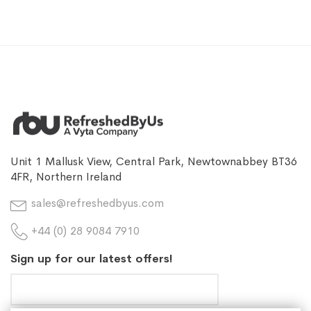
Unit 1 Mallusk View, Central Park, Newtownabbey BT36
4FR, Northern Ireland
sales@refreshedbyus.com
+44 (0) 28 9084 7910
Sign up for our latest offers!