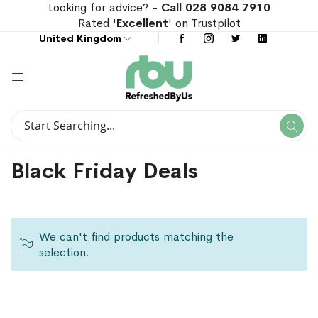
Looking for advice? -
Call 028 9084 7910
Rated '
Excellent
' on Trustpilot
United Kingdom
Search
Se
Search
Black Friday Deals
We can't find products matching the
selection.