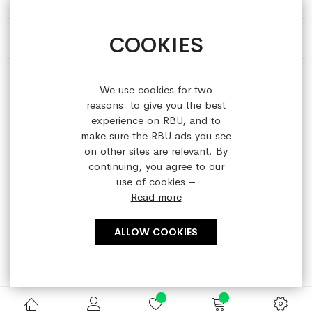
COOKIES
HELP & INFORMATION
ABOUT REFRESHEDBYUS
We use cookies for two
reasons: to give you the best
ONLINE SHOP
experience on RBU, and to
make sure the RBU ads you see
on other sites are relevant. By
continuing, you agree to our
use of cookies –
Read more
Copyright © 2023 refreshedbyus.com. All rights reserved.
ALLOW COOKIES