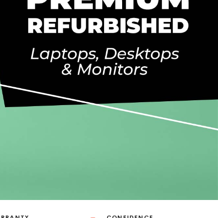
ARRANTY
CONFIDENCE