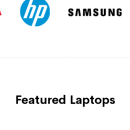
Featured Laptops