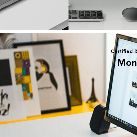
Certified 
Moni