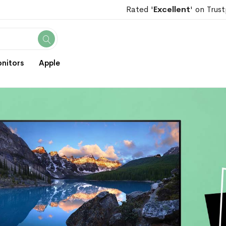
Rated '
Excellent
' on Trust
Search
nitors
Apple