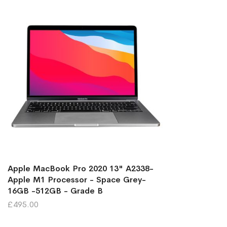
Apple MacBook Pro 2020 13" A2338-
Apple M1 Processor - Space Grey-
16GB -512GB - Grade B
£495.00