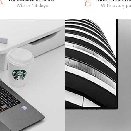
Within 14 days
With every p