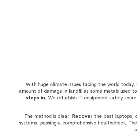
With huge climate issues facing the world today
amount of damage in landfil as some metals used to
steps in.
We refurbish IT equipment safely sourc
The method is clear.
Recover
the best laptops, 
systems, passing a comprehensive healthcheck. The 
p