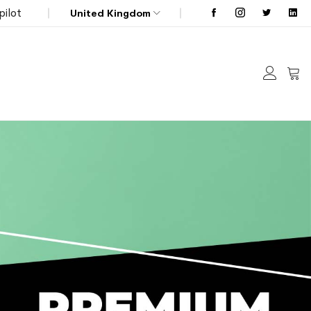
pilot
United Kingdom
My C