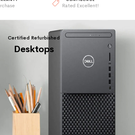
urchase
Rated Excellent!
Certified Refurbished
Desktops