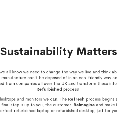
Sustainability Matters
, we all know we need to change the way we live and think ab
 manufacture can't be disposed of in an eco-friendly way a
ed from companies all over the UK and transform these into
Refurbished
process!
desktops and monitors we can. The
Refresh
process begins 
final step is up to you, the customer.
Reimagine
and make it
erfect refurbished laptop or refurbished desktop, just for yo