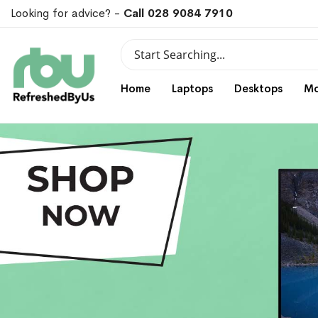
Looking for advice? -
Call 028 9084 7910
Search
Search
Home
Laptops
Desktops
Mo