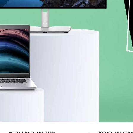
NO QUIBBLE RETURNS
FREE 1 YEAR W