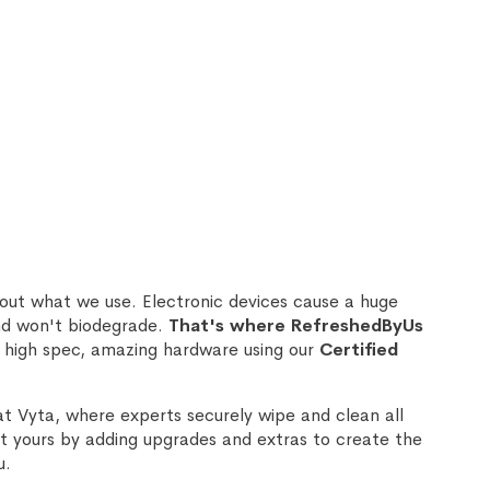
out what we use. Electronic devices cause a huge
nd won't biodegrade.
That's where RefreshedByUs
 high spec, amazing hardware using our
Certified
at Vyta, where experts securely wipe and clean all
 yours by adding upgrades and extras to create the
u.