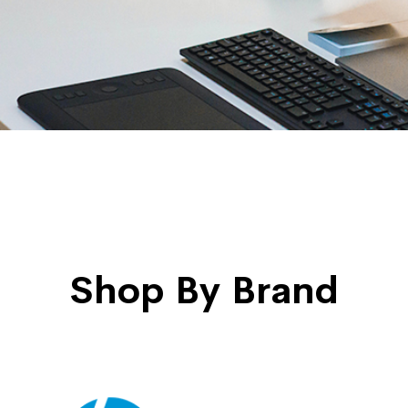
Shop By Brand