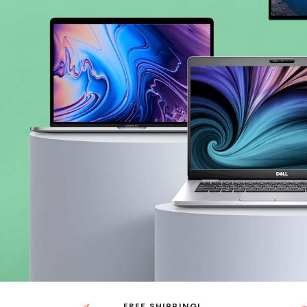
FREE SHIPPING!