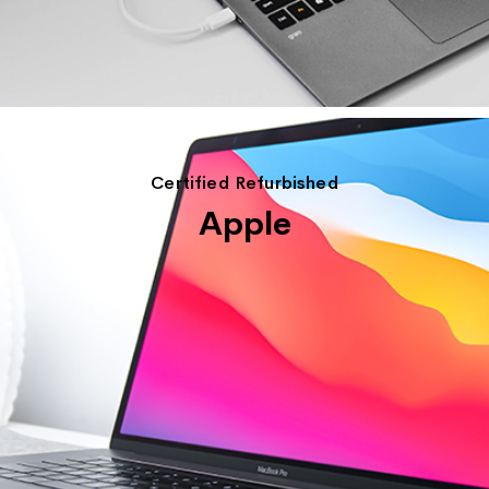
Certified Refurbished
Apple