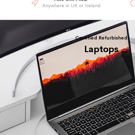
Anywhere in UK or Ireland
Certified Refurbished
Laptops