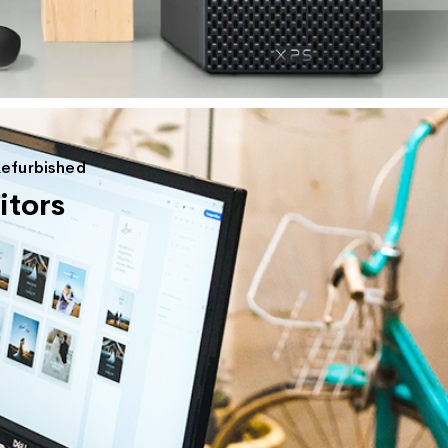
Refurbished
tors