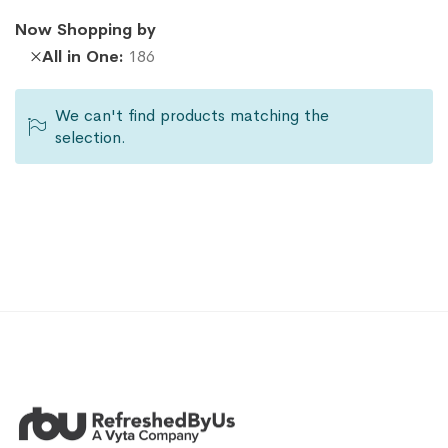
Now Shopping by
Remove
All in One
186
This
Item
We can't find products matching the
selection.