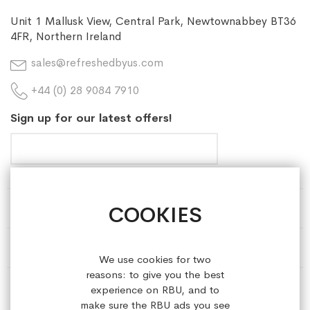
Unit 1 Mallusk View, Central Park, Newtownabbey BT36
4FR, Northern Ireland
sales@refreshedbyus.com
+44 (0) 28 9084 7910
Sign up for our latest offers!
COOKIES
HELP & INFORMATION
ABOUT REFRESHEDBYUS
We use cookies for two
reasons: to give you the best
ONLINE SHOP
experience on RBU, and to
make sure the RBU ads you see