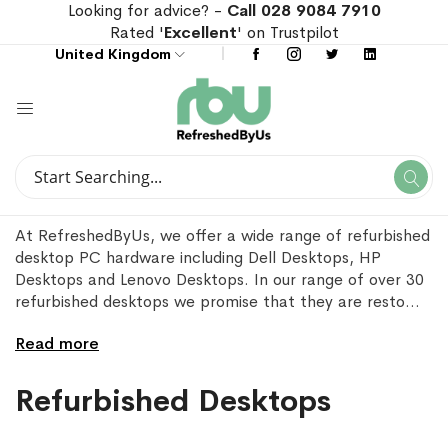
Looking for advice? -
Call 028 9084 7910
Rated '
Excellent
' on Trustpilot
United Kingdom
Search
Se
Search
At RefreshedByUs, we offer a wide range of refurbished
desktop PC hardware including Dell Desktops, HP
Desktops and Lenovo Desktops. In our range of over 30
refurbished desktops we promise that they are resto
...
Read more
Refurbished Desktops