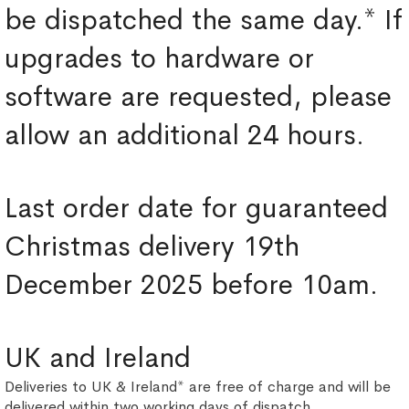
be dispatched the same day.* If
upgrades to hardware or
software are requested, please
allow an additional 24 hours.
Last order date for guaranteed
Christmas delivery 19th
December 2025 before 10am.
UK and Ireland
Deliveries to UK & Ireland* are free of charge and will be
delivered within two working days of dispatch.