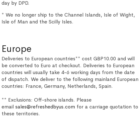
day by DPD.
* We no longer ship to the Channel Islands, Isle of Wight,
Isle of Man and the Scilly Isles.
Europe
Deliveries to European countries** cost GBP10.00 and will
be converted to Euro at checkout. Deliveries to European
countries will usually take 4-6 working days from the date
of dispatch. We deliver to the following mainland European
countries: France, Germany, Netherlands, Spain.
** Exclusions: Off-shore islands. Please
email
sales@refreshedbyus.com
for a carriage quotation to
these territories.