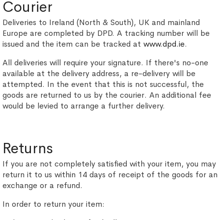
Courier
Deliveries to Ireland (North & South), UK and mainland
Europe are completed by DPD. A tracking number will be
issued and the item can be tracked at
www.dpd.ie
.
All deliveries will require your signature. If there's no-one
available at the delivery address, a re-delivery will be
attempted. In the event that this is not successful, the
goods are returned to us by the courier. An additional fee
would be levied to arrange a further delivery.
Returns
If you are not completely satisfied with your item, you may
return it to us within 14 days of receipt of the goods for an
exchange or a refund.
In order to return your item: