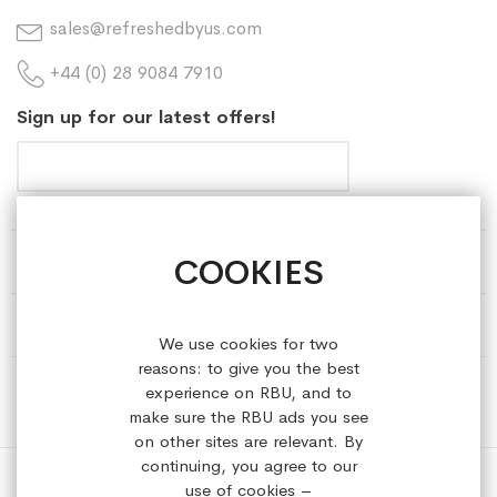
sales@refreshedbyus.com
+44 (0) 28 9084 7910
Sign up for our latest offers!
COOKIES
HELP & INFORMATION
ABOUT REFRESHEDBYUS
We use cookies for two
reasons: to give you the best
ONLINE SHOP
experience on RBU, and to
make sure the RBU ads you see
on other sites are relevant. By
continuing, you agree to our
use of cookies –