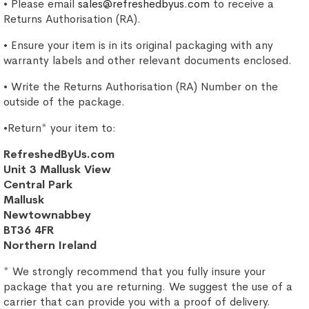
• Please email
sales@refreshedbyus.com
to receive a
Returns Authorisation (RA).
• Ensure your item is in its original packaging with any
warranty labels and other relevant documents enclosed.
• Write the Returns Authorisation (RA) Number on the
outside of the package.
•Return* your item to:
RefreshedByUs.com
Unit 3 Mallusk View
Central Park
Mallusk
Newtownabbey
BT36 4FR
Northern Ireland
* We strongly recommend that you fully insure your
package that you are returning. We suggest the use of a
carrier that can provide you with a proof of delivery.