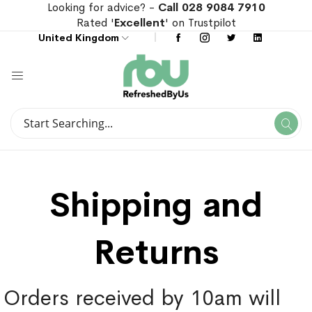
Looking for advice? -
Call 028 9084 7910
Rated '
Excellent
' on Trustpilot
United Kingdom
Search
Se
Search
Shipping and
Returns
Orders received by 10am will