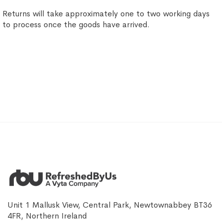
Returns will take approximately one to two working days
to process once the goods have arrived.
Unit 1 Mallusk View, Central Park, Newtownabbey BT36
4FR, Northern Ireland