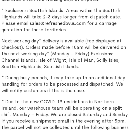
* Exclusions: Scottish Islands. Areas within the Scottish
Highlands will take 2-3 days longer from dispatch date.
Please email
sales@refreshedbyus.com
for a carriage
quotation for these territories.
Next working day* delivery is available (fee displayed at
checkout). Orders made before 10am will be delivered on
the next working day* (Monday – Friday) Exclusions:
Channel Islands, Isle of Wight, Isle of Man, Scilly Isles,
Scottish Highlands, Scottish Islands.
* During busy periods, it may take up to an additional day
handling for orders to be processed and dispatched. We
will notify customers if this is the case.
* Due to the new COVID-19 restrictions in Northern
Ireland, our warehouse team will be operating on a split
shift Monday – Friday. We are closed Saturday and Sunday.
If you receive a shipment email in the evening after 5pm,
the parcel will not be collected until the following business