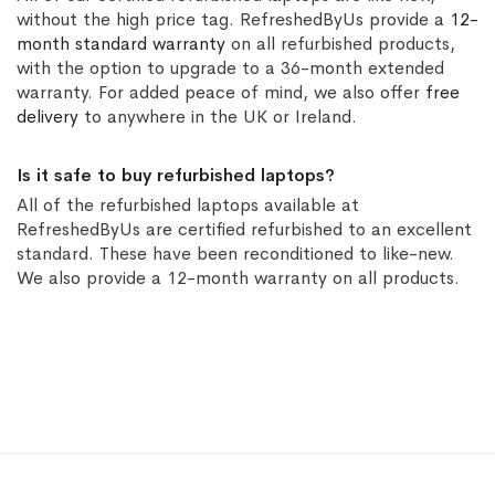
without the high price tag. RefreshedByUs provide a
12-
month standard warranty
on all refurbished products,
with the option to upgrade to a 36-month extended
warranty. For added peace of mind, we also offer
free
delivery
to anywhere in the UK or Ireland.
Is it safe to buy refurbished laptops?
All of the refurbished laptops available at
RefreshedByUs are certified refurbished to an excellent
standard. These have been reconditioned to like-new.
We also provide a 12-month warranty on all products.