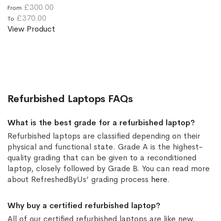
£300.00
From
£370.00
To
View Product
Refurbished Laptops FAQs
What is the best grade for a refurbished laptop?
Refurbished laptops are classified depending on their
physical and functional state. Grade A is the highest-
quality grading that can be given to a reconditioned
laptop, closely followed by Grade B. You can read more
about RefreshedByUs’ grading process
here
.
Why buy a certified refurbished laptop?
All of our certified refurbished laptops are like new,