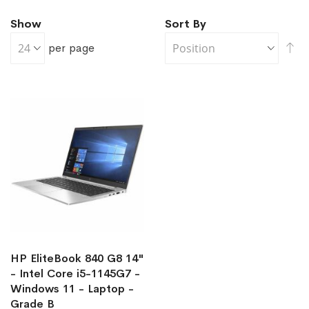
Show
Sort By
Se
per page
De
Di
HP EliteBook 840 G8 14"
- Intel Core i5-1145G7 -
Windows 11 - Laptop -
Grade B