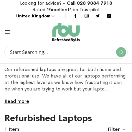
Looking for advice? -
Call 028 9084 7910
Rated '
Excellent
' on Trustpilot
United Kingdom
Search
Se
Search
Our refurbished laptops are great for both home and
professional use. We have all of our laptops performing
at the highest level as we know how frustrating it can
be when you are trying to work but your lapto
...
Read more
Refurbished Laptops
1
Item
Filter