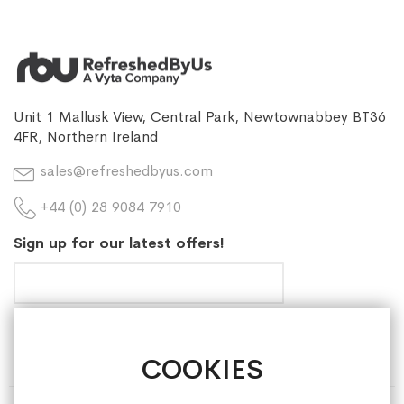
Unit 1 Mallusk View, Central Park, Newtownabbey BT36
4FR, Northern Ireland
sales@refreshedbyus.com
+44 (0) 28 9084 7910
Sign up for our latest offers!
COOKIES
HELP & INFORMATION