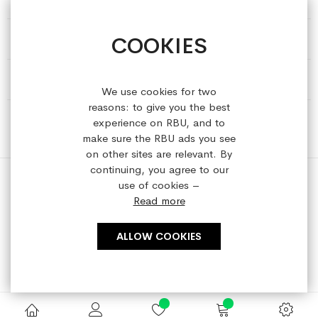
COOKIES
HELP & INFORMATION
ABOUT REFRESHEDBYUS
We use cookies for two
reasons: to give you the best
ONLINE SHOP
experience on RBU, and to
make sure the RBU ads you see
on other sites are relevant. By
continuing, you agree to our
use of cookies –
Read more
Copyright © 2023 refreshedbyus.com. All rights reserved.
ALLOW COOKIES