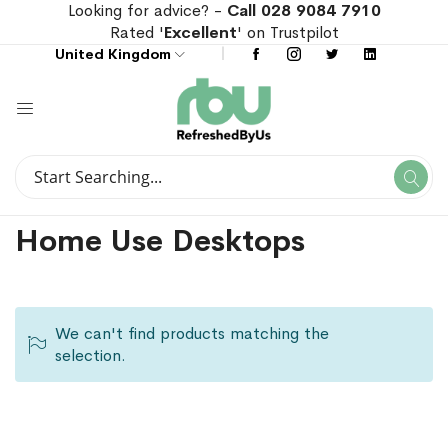
Looking for advice? -
Call 028 9084 7910
Rated '
Excellent
' on Trustpilot
United Kingdom
Search
Se
Search
Home Use Desktops
We can't find products matching the
selection.