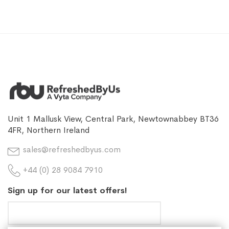
Unit 1 Mallusk View, Central Park, Newtownabbey BT36
4FR, Northern Ireland
sales@refreshedbyus.com
+44 (0) 28 9084 7910
Sign up for our latest offers!