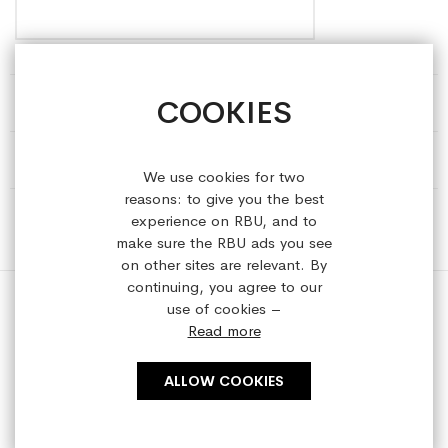
COOKIES
HELP & INFORMATION
ABOUT REFRESHEDBYUS
We use cookies for two
reasons: to give you the best
ONLINE SHOP
experience on RBU, and to
make sure the RBU ads you see
on other sites are relevant. By
continuing, you agree to our
use of cookies –
Read more
Copyright © 2023 refreshedbyus.com. All rights reserved.
ALLOW COOKIES