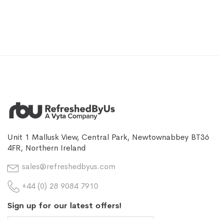
Unit 1 Mallusk View, Central Park, Newtownabbey BT36
4FR, Northern Ireland
sales@refreshedbyus.com
+44 (0) 28 9084 7910
Sign up for our latest offers!