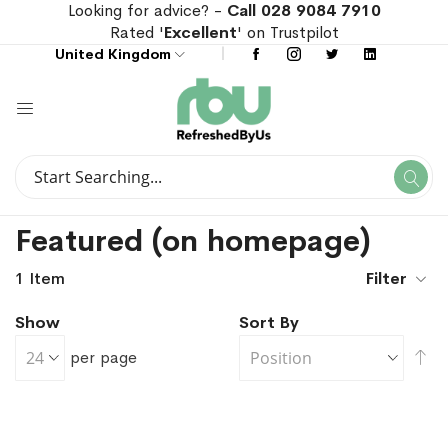
Looking for advice? -
Call 028 9084 7910
Rated '
Excellent
' on Trustpilot
United Kingdom
Search
Se
Search
Featured (on homepage)
1
Item
Filter
Show
Sort By
Se
per page
De
Di