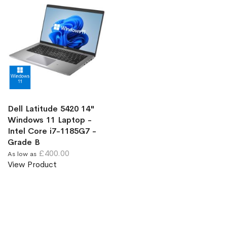
Dell Latitude 5420 14"
Windows 11 Laptop -
Intel Core i7-1185G7 -
Grade B
£400.00
As low as
View Product