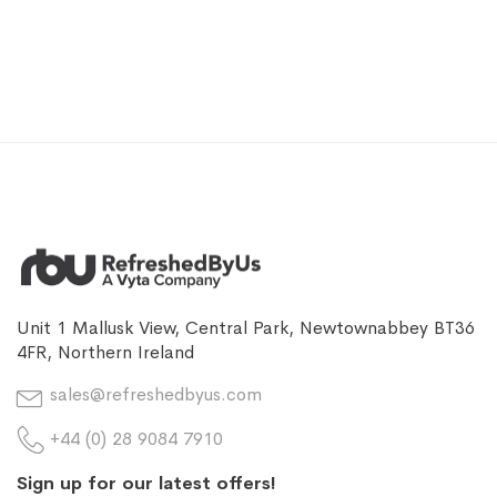
Unit 1 Mallusk View, Central Park, Newtownabbey BT36
4FR, Northern Ireland
sales@refreshedbyus.com
+44 (0) 28 9084 7910
Sign up for our latest offers!