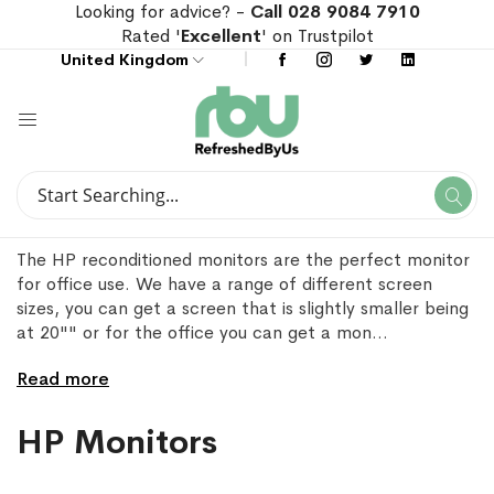
Looking for advice? -
Call 028 9084 7910
Rated '
Excellent
' on Trustpilot
United Kingdom
Search
Se
Search
The HP reconditioned monitors are the perfect monitor
for office use. We have a range of different screen
sizes, you can get a screen that is slightly smaller being
at 20"" or for the office you can get a mon
...
Read more
HP Monitors