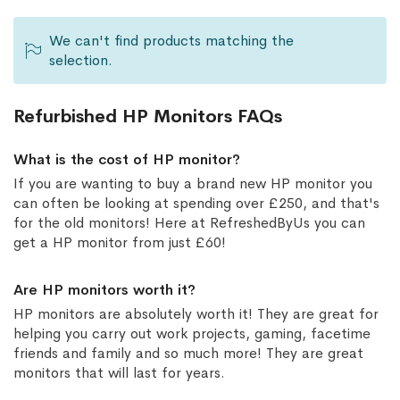
We can't find products matching the
selection.
Refurbished HP Monitors FAQs
What is the cost of HP monitor?
If you are wanting to buy a brand new HP monitor you
can often be looking at spending over £250, and that's
for the old monitors! Here at RefreshedByUs you can
get a HP monitor from just £60!
Are HP monitors worth it?
HP monitors are absolutely worth it! They are great for
helping you carry out work projects, gaming, facetime
friends and family and so much more! They are great
monitors that will last for years.