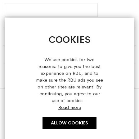
COOKIES
HELP & INFORMATION
ABOUT REFRESHEDBYUS
We use cookies for two
reasons: to give you the best
ONLINE SHOP
experience on RBU, and to
make sure the RBU ads you see
on other sites are relevant. By
continuing, you agree to our
use of cookies –
Read more
Copyright © 2023 refreshedbyus.com. All rights reserved.
ALLOW COOKIES