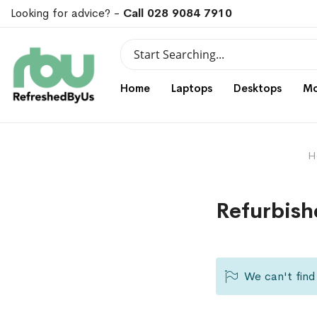
Looking for advice? -
Call 028 9084 7910
Search
Search
Home
Laptops
Desktops
Mo
H
Refurbish
We can't find