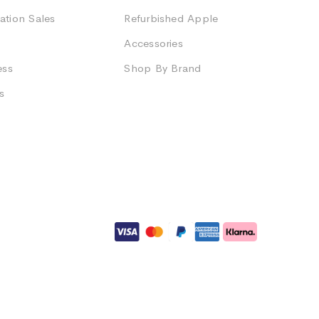
ation Sales
Refurbished Apple
Accessories
ess
Shop By Brand
s