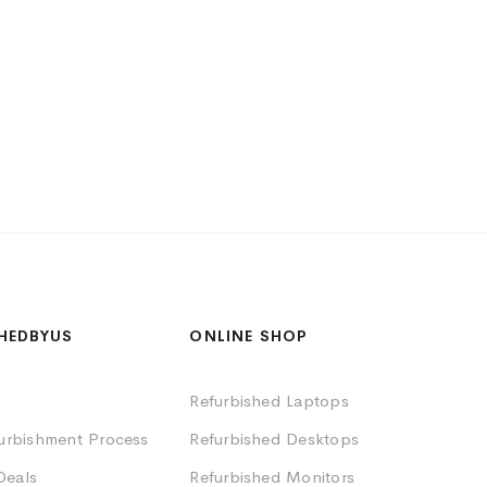
HEDBYUS
ONLINE SHOP
Refurbished Laptops
furbishment Process
Refurbished Desktops
Deals
Refurbished Monitors