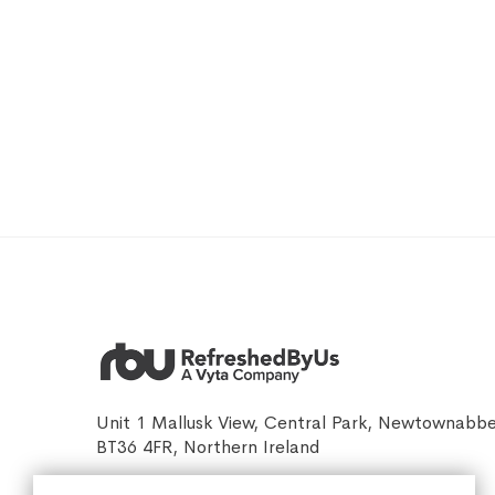
Unit 1 Mallusk View, Central Park, Newtownabb
BT36 4FR, Northern Ireland
sales@refreshedbyus.com