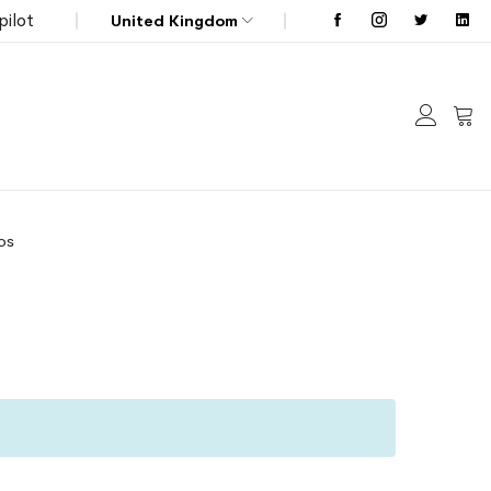
pilot
United Kingdom
My C
os