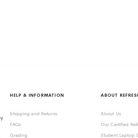
HELP & INFORMATION
ABOUT REFRES
Shipping and Returns
About Us
ey
FAQs
Our Certified Re
Grading
Student Laptop 