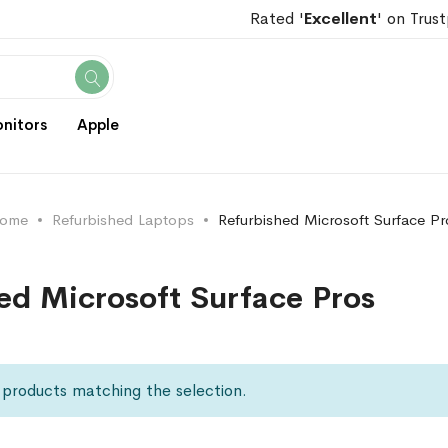
Rated '
Excellent
' on Trust
Search
nitors
Apple
ome
Refurbished Laptops
Refurbished Microsoft Surface Pr
ed Microsoft Surface Pros
 products matching the selection.