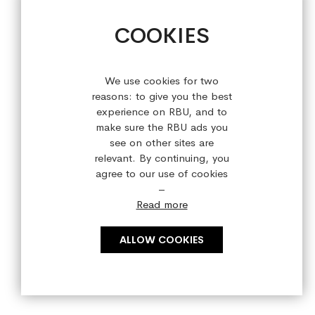
+44 (0) 28 9084 7910
COOKIES
Sign up for our latest offers!
We use cookies for two
reasons: to give you the best
experience on RBU, and to
make sure the RBU ads you
see on other sites are
relevant. By continuing, you
agree to our use of cookies
–
Read more
ALLOW COOKIES
Copyright © 2023 refreshedbyus.com. All rights reserved.