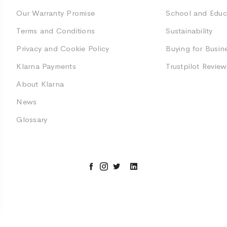
Our Warranty Promise
School and Educ
Terms and Conditions
Sustainability
Privacy and Cookie Policy
Buying for Busin
Klarna Payments
Trustpilot Review
About Klarna
News
Glossary