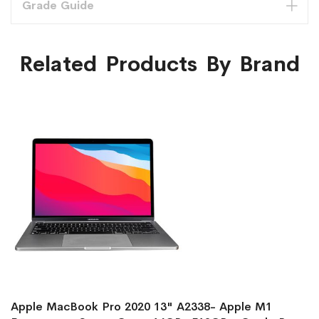
Grade Guide
Related Products By Brand
Apple MacBook Pro 2020 13" A2338- Apple M1