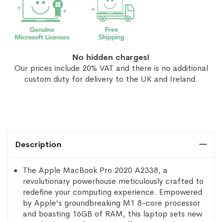
No hidden charges!
Our prices include 20% VAT and there is no additional
custom duty for delivery to the UK and Ireland.
Description
The Apple MacBook Pro 2020 A2338, a
revolutionary powerhouse meticulously crafted to
redefine your computing experience. Empowered
by Apple's groundbreaking M1 8-core processor
and boasting 16GB of RAM, this laptop sets new