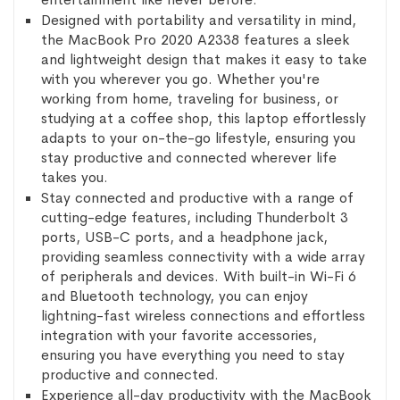
Designed with portability and versatility in mind,
the MacBook Pro 2020 A2338 features a sleek
and lightweight design that makes it easy to take
with you wherever you go. Whether you're
working from home, traveling for business, or
studying at a coffee shop, this laptop effortlessly
adapts to your on-the-go lifestyle, ensuring you
stay productive and connected wherever life
takes you.
Stay connected and productive with a range of
cutting-edge features, including Thunderbolt 3
ports, USB-C ports, and a headphone jack,
providing seamless connectivity with a wide array
of peripherals and devices. With built-in Wi-Fi 6
and Bluetooth technology, you can enjoy
lightning-fast wireless connections and effortless
integration with your favorite accessories,
ensuring you have everything you need to stay
productive and connected.
Experience all-day productivity with the MacBook