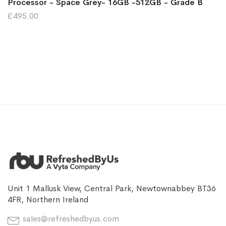
Processor - Space Grey- 16GB -512GB - Grade B
£495.00
Unit 1 Mallusk View, Central Park, Newtownabbey BT36
4FR, Northern Ireland
sales@refreshedbyus.com