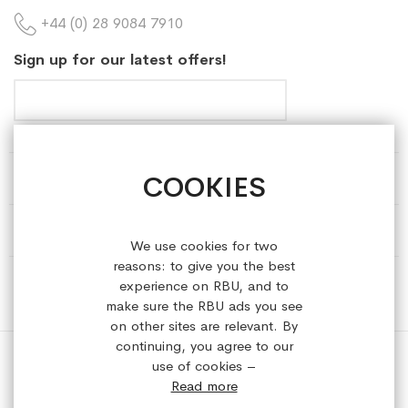
+44 (0) 28 9084 7910
Sign up for our latest offers!
COOKIES
HELP & INFORMATION
ABOUT REFRESHEDBYUS
We use cookies for two
reasons: to give you the best
ONLINE SHOP
experience on RBU, and to
make sure the RBU ads you see
on other sites are relevant. By
continuing, you agree to our
use of cookies –
Read more
Copyright © 2023 refreshedbyus.com. All rights reserved.