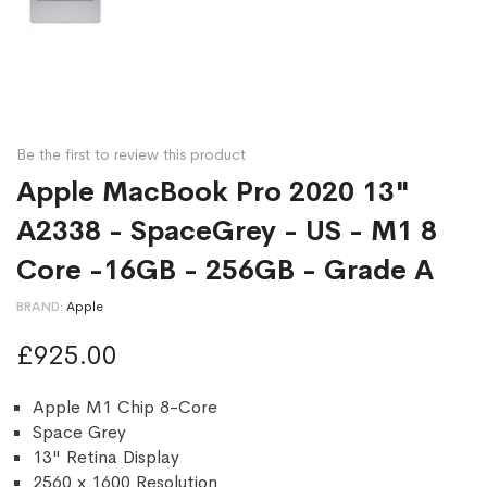
Be the first to review this product
Apple MacBook Pro 2020 13"
A2338 - SpaceGrey - US - M1 8
Core -16GB - 256GB - Grade A
BRAND
Apple
£925.00
Apple M1 Chip 8-Core
Space Grey
13" Retina Display
2560 x 1600 Resolution