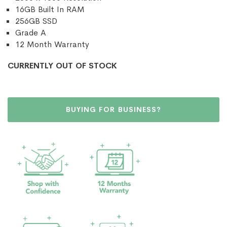
16GB Built In RAM
256GB SSD
Grade A
12 Month Warranty
CURRENTLY OUT OF STOCK
BUYING FOR BUSINESS?