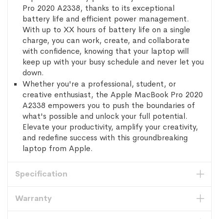
Pro 2020 A2338, thanks to its exceptional
battery life and efficient power management.
With up to XX hours of battery life on a single
charge, you can work, create, and collaborate
with confidence, knowing that your laptop will
keep up with your busy schedule and never let you
down.
Whether you're a professional, student, or
creative enthusiast, the Apple MacBook Pro 2020
A2338 empowers you to push the boundaries of
what's possible and unlock your full potential.
Elevate your productivity, amplify your creativity,
and redefine success with this groundbreaking
laptop from Apple.
Specification
Warranty