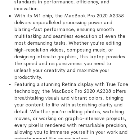
standards in performance, efficiency, and
innovation.
With its M1 chip, the MacBook Pro 2020 A2338
delivers unparalleled processing power and
blazing-fast performance, ensuring smooth
multitasking and seamless execution of even the
most demanding tasks. Whether you're editing
high-resolution videos, composing music, or
designing intricate graphics, this laptop provides
the speed and responsiveness you need to
unleash your creativity and maximize your
productivity.
Featuring a stunning Retina display with True Tone
technology, the MacBook Pro 2020 A2338 offers
breathtaking visuals and vibrant colors, bringing
your content to life with astonishing clarity and
detail. Whether you're editing photos, watching
movies, or working on graphic-intensive projects,
every pixel is rendered with remarkable precision,
allowing you to immerse yourself in your work and
entertainment like never before.