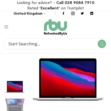
Looking for advice? -
Call 028 9084 7910
Rated '
Excellent
' on Trustpilot
United Kingdom
Search
Se
Search
Skip
Skip
to
to
the
the
end
beginning
of
of
the
the
images
images
gallery
gallery