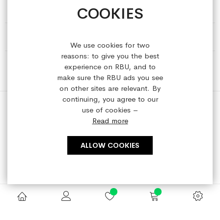
COOKIES
HELP & INFORMATION
ABOUT REFRESHEDBYUS
We use cookies for two
reasons: to give you the best
ONLINE SHOP
experience on RBU, and to
make sure the RBU ads you see
on other sites are relevant. By
continuing, you agree to our
use of cookies –
Read more
Copyright © 2023 refreshedbyus.com. All rights reserved.
ALLOW COOKIES
Search engine powered by
ElasticSuite