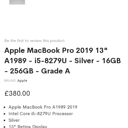
Be the first to review this product
Apple MacBook Pro 2019 13"
A1989 - i5-8279U - Silver - 16GB
- 256GB - Grade A
BRAND
Apple
£380.00
Apple MacBook Pro A1989 2019
Intel Core i5-8279U Processor
Silver
13" Retina Display