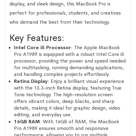
display, and sleek design, this MacBook Pro is
perfect for professionals, students, and creatives
who demand the best from their technology.
Key Features:
Intel Core i5 Processor
: The Apple MacBook
Pro A1989 is equipped with a robust Intel Core i5
processor, providing the power and speed needed
for multitasking, running demanding applications,
and handling complex projects effortlessly.
Retina Display
: Enjoy a brilliant visual experience
with the 13.3-inch Retina display, featuring True
Tone technology. The high-resolution screen
offers vibrant colors, deep blacks, and sharp
details, making it ideal for graphic design, video
editing, and everyday use.
16GB RAM
: With 16GB of RAM, the MacBook
Pro A1989 ensures smooth and responsive
performance, allowing you to run multiple