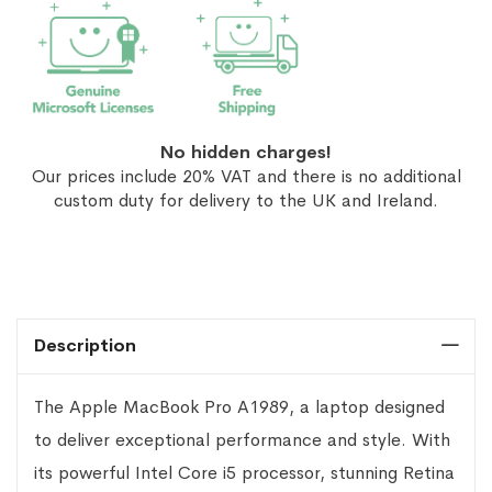
No hidden charges!
Our prices include 20% VAT and there is no additional
custom duty for delivery to the UK and Ireland.
Description
The Apple MacBook Pro A1989, a laptop designed
to deliver exceptional performance and style. With
its powerful Intel Core i5 processor, stunning Retina