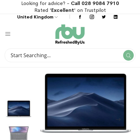
Looking for advice? -
Call 028 9084 7910
Rated '
Excellent
' on Trustpilot
United Kingdom
Search
Se
Search
Skip
Skip
to
to
the
the
end
beginning
of
of
the
the
images
images
gallery
gallery