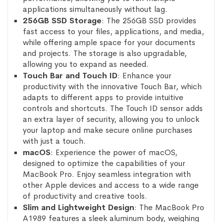
applications simultaneously without lag.
256GB SSD Storage
: The 256GB SSD provides
fast access to your files, applications, and media,
while offering ample space for your documents
and projects. The storage is also upgradable,
allowing you to expand as needed.
Touch Bar and Touch ID
: Enhance your
productivity with the innovative Touch Bar, which
adapts to different apps to provide intuitive
controls and shortcuts. The Touch ID sensor adds
an extra layer of security, allowing you to unlock
your laptop and make secure online purchases
with just a touch.
macOS
: Experience the power of macOS,
designed to optimize the capabilities of your
MacBook Pro. Enjoy seamless integration with
other Apple devices and access to a wide range
of productivity and creative tools.
Slim and Lightweight Design
: The MacBook Pro
A1989 features a sleek aluminum body, weighing