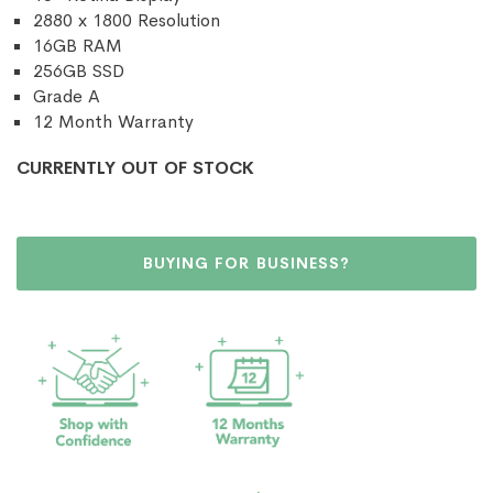
2880 x 1800 Resolution
16GB RAM
256GB SSD
Grade A
12 Month Warranty
CURRENTLY OUT OF STOCK
BUYING FOR BUSINESS?