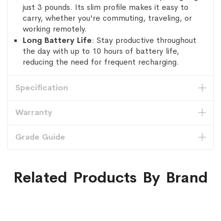
just 3 pounds. Its slim profile makes it easy to
carry, whether you're commuting, traveling, or
working remotely.
Long Battery Life
: Stay productive throughout
the day with up to 10 hours of battery life,
reducing the need for frequent recharging.
Specification
Warranty
Grade Guide
Related Products By Brand