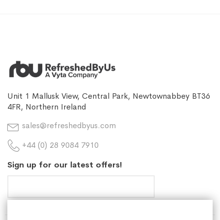
Unit 1 Mallusk View, Central Park, Newtownabbey BT36
4FR, Northern Ireland
sales@refreshedbyus.com
+44 (0) 28 9084 7910
Sign up for our latest offers!