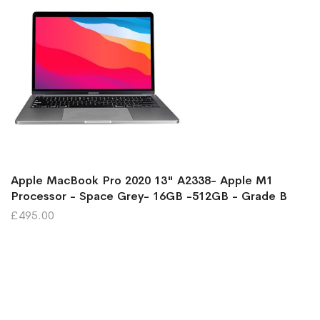
Apple MacBook Pro 2020 13" A2338- Apple M1
Processor - Space Grey- 16GB -512GB - Grade B
£495.00