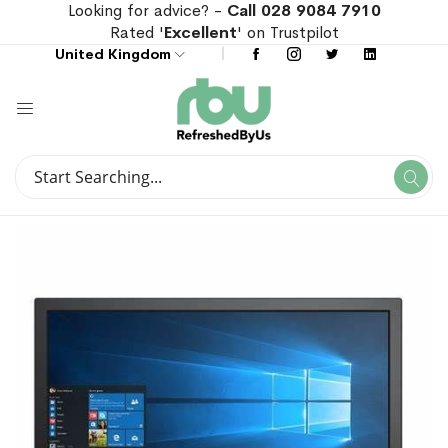
Looking for advice? -
Call 028 9084 7910
Rated '
Excellent
' on Trustpilot
United Kingdom
Search
Se
Search
Skip
Skip
to
to
the
the
end
beginning
of
of
the
the
images
images
gallery
gallery