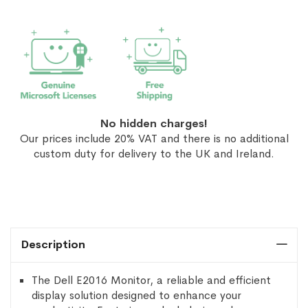
No hidden charges!
Our prices include 20% VAT and there is no additional
custom duty for delivery to the UK and Ireland.
Description
The Dell E2016 Monitor, a reliable and efficient
display solution designed to enhance your