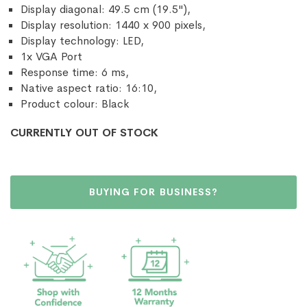
Display diagonal: 49.5 cm (19.5"),
Display resolution: 1440 x 900 pixels,
Display technology: LED,
1x VGA Port
Response time: 6 ms,
Native aspect ratio: 16:10,
Product colour: Black
CURRENTLY OUT OF STOCK
BUYING FOR BUSINESS?