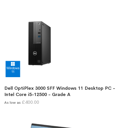
Dell OptiPlex 3000 SFF Windows 11 Desktop PC -
Intel Core i5-12500 - Grade A
£400.00
As low as