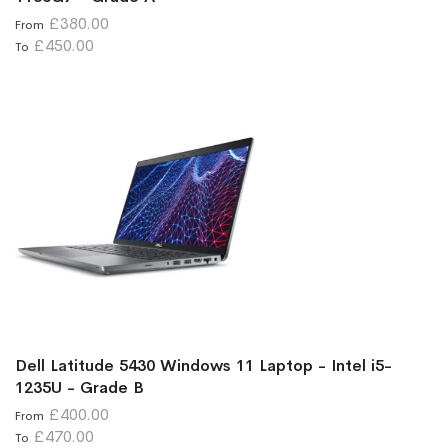
£380.00
From
£450.00
To
Dell Latitude 5430 Windows 11 Laptop - Intel i5-
1235U - Grade B
£400.00
From
£470.00
To