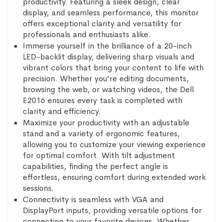
productivity. Featuring a sleek design, clear
display, and seamless performance, this monitor
offers exceptional clarity and versatility for
professionals and enthusiasts alike.
Immerse yourself in the brilliance of a 20-inch
LED-backlit display, delivering sharp visuals and
vibrant colors that bring your content to life with
precision. Whether you're editing documents,
browsing the web, or watching videos, the Dell
E2016 ensures every task is completed with
clarity and efficiency.
Maximize your productivity with an adjustable
stand and a variety of ergonomic features,
allowing you to customize your viewing experience
for optimal comfort. With tilt adjustment
capabilities, finding the perfect angle is
effortless, ensuring comfort during extended work
sessions.
Connectivity is seamless with VGA and
DisplayPort inputs, providing versatile options for
connecting to your favorite devices. Whether