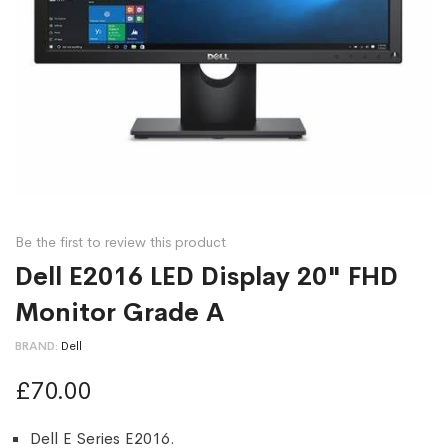
Be the first to review this product
Dell E2016 LED Display 20" FHD
Monitor Grade A
BRAND
Dell
£70.00
Dell E Series E2016.