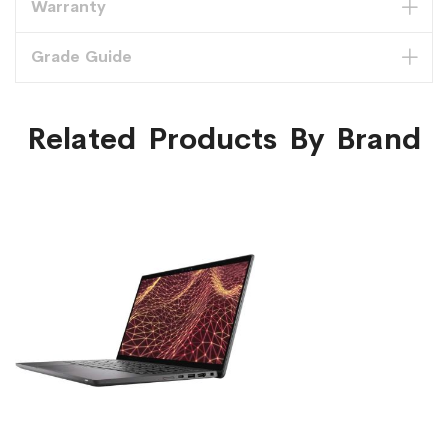
Warranty
Grade Guide
Related Products By Brand