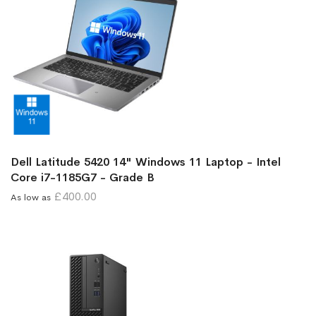
Dell Latitude 5420 14" Windows 11 Laptop - Intel
Core i7-1185G7 - Grade B
£400.00
As low as