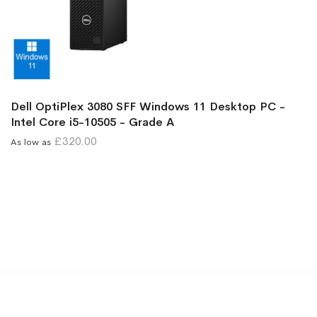
Dell OptiPlex 3080 SFF Windows 11 Desktop PC -
Intel Core i5-10505 - Grade A
£320.00
As low as