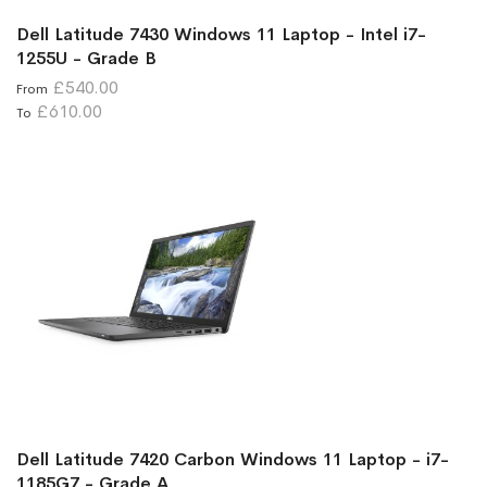
Dell Latitude 7430 Windows 11 Laptop - Intel i7-
1255U - Grade B
£540.00
From
£610.00
To
Dell Latitude 7420 Carbon Windows 11 Laptop - i7-
1185G7 - Grade A