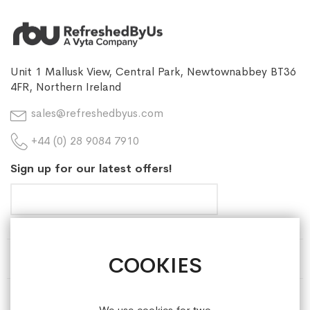
Unit 1 Mallusk View, Central Park, Newtownabbey BT36
4FR, Northern Ireland
sales@refreshedbyus.com
+44 (0) 28 9084 7910
Sign up for our latest offers!
COOKIES
HELP & INFORMATION
ABOUT REFRESHEDBYUS
We use cookies for two