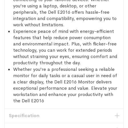
you're using a laptop, desktop, or other
peripherals, the Dell E2016 offers hassle-free
integration and compatibility, empowering you to
work without limitations.
Experience peace of mind with energy-efficient
features that help reduce power consumption
and environmental impact. Plus, with flicker-free
technology, you can work for extended periods
without straining your eyes, ensuring comfort and
productivity throughout the day.
Whether you're a professional seeking a reliable
monitor for daily tasks or a casual user in need of
a clear display, the Dell E2016 Monitor delivers
exceptional performance and value. Elevate your
workstation and enhance your productivity with
the Dell E2016
Specification