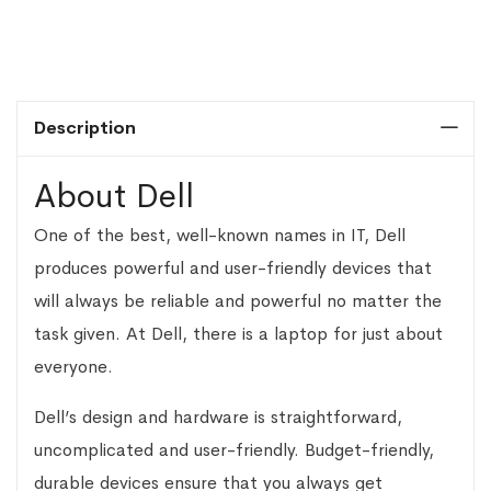
Description
About Dell
One of the best, well-known names in IT, Dell
produces powerful and user-friendly devices that
will always be reliable and powerful no matter the
task given. At Dell, there is a laptop for just about
everyone.
Dell’s design and hardware is straightforward,
uncomplicated and user-friendly. Budget-friendly,
durable devices ensure that you always get