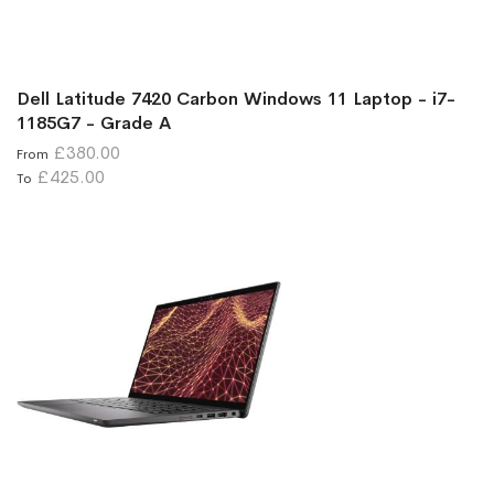
Dell Latitude 7420 Carbon Windows 11 Laptop - i7-
1185G7 - Grade A
£380.00
From
£425.00
To