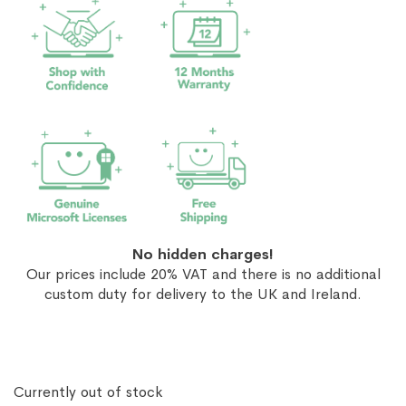
No hidden charges!
Our prices include 20% VAT and there is no additional
custom duty for delivery to the UK and Ireland.
Currently out of stock