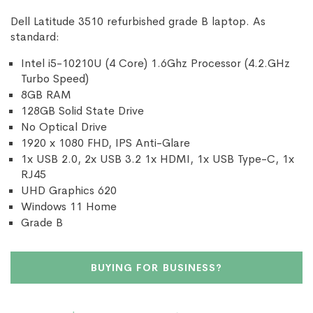
Dell Latitude 3510 refurbished grade B laptop. As
standard:
Intel i5-10210U (4 Core) 1.6Ghz Processor (4.2.GHz
Turbo Speed)
8GB RAM
128GB Solid State Drive
No Optical Drive
1920 x 1080 FHD, IPS Anti-Glare
1x USB 2.0, 2x USB 3.2 1x HDMI, 1x USB Type-C, 1x
RJ45
UHD Graphics 620
Windows 11 Home
Grade B
BUYING FOR BUSINESS?