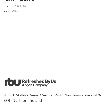
£540.00
From
£585.00
To
Unit 1 Mallusk View, Central Park, Newtownabbey BT36
4FR, Northern Ireland