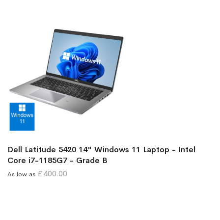
Dell Latitude 5420 14" Windows 11 Laptop - Intel
Core i7-1185G7 - Grade B
£400.00
As low as