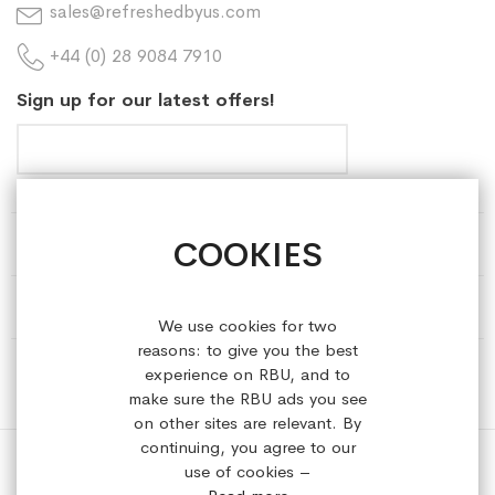
sales@refreshedbyus.com
+44 (0) 28 9084 7910
Sign up for our latest offers!
COOKIES
HELP & INFORMATION
ABOUT REFRESHEDBYUS
We use cookies for two
reasons: to give you the best
ONLINE SHOP
experience on RBU, and to
make sure the RBU ads you see
on other sites are relevant. By
continuing, you agree to our
use of cookies –