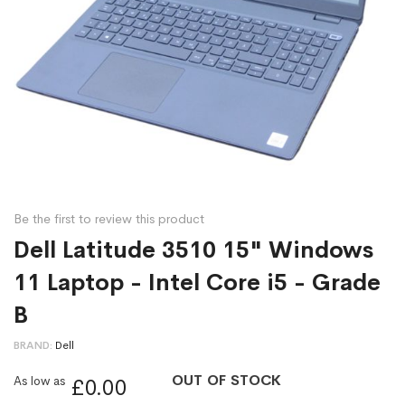
Be the first to review this product
Dell Latitude 3510 15" Windows
11 Laptop - Intel Core i5 - Grade
B
BRAND
Dell
OUT OF STOCK
As low as
£0.00