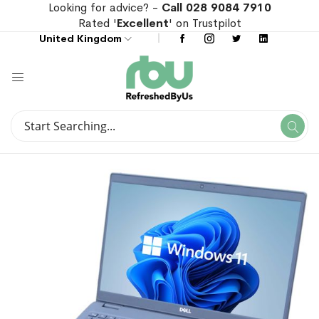
Looking for advice? -
Call 028 9084 7910
Rated '
Excellent
' on Trustpilot
United Kingdom
Search
Se
Search
Skip
Skip
to
to
the
the
end
beginning
of
of
the
the
images
images
gallery
gallery