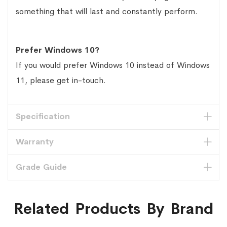
something that will last and constantly perform.
Prefer Windows 10?
If you would prefer Windows 10 instead of Windows
11, please get in-touch.
Specification
Warranty
Grade Guide
Related Products By Brand