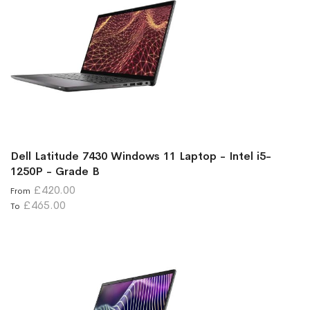
Dell Latitude 7430 Windows 11 Laptop - Intel i5-
1250P - Grade B
£420.00
From
£465.00
To