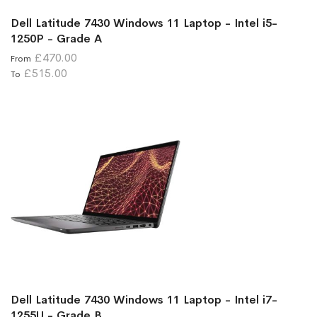
Dell Latitude 7430 Windows 11 Laptop - Intel i5-
1250P - Grade A
£470.00
From
£515.00
To
Dell Latitude 7430 Windows 11 Laptop - Intel i7-
1255U - Grade B