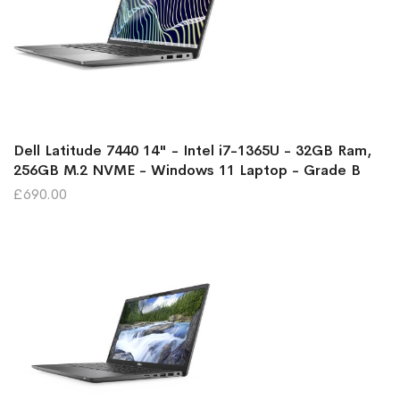
Dell Latitude 7440 14" - Intel i7-1365U - 32GB Ram,
256GB M.2 NVME - Windows 11 Laptop - Grade B
£690.00