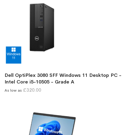
Dell OptiPlex 3080 SFF Windows 11 Desktop PC -
Intel Core i5-10505 - Grade A
£320.00
As low as