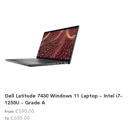
Dell Latitude 7430 Windows 11 Laptop - Intel i7-
1255U - Grade A
£590.00
From
£635.00
To