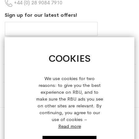
+44 (0) 28 9084 7910
Sign up for our latest offers!
COOKIES
HELP & INFORMATION
ABOUT REFRESHEDBYUS
We use cookies for two
reasons: to give you the best
ONLINE SHOP
experience on RBU, and to
make sure the RBU ads you see
on other sites are relevant. By
continuing, you agree to our
use of cookies –
Read more
Copyright © 2023 refreshedbyus.com. All rights reserved.