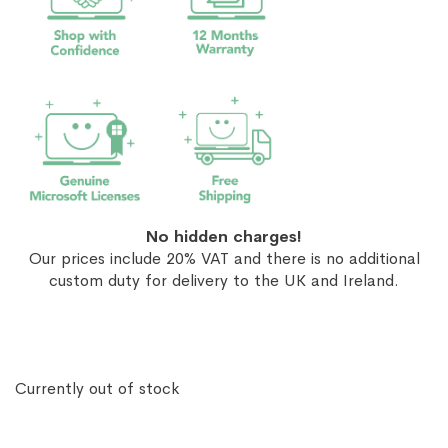
No hidden charges!
Our prices include 20% VAT and there is no additional
custom duty for delivery to the UK and Ireland.
Currently out of stock