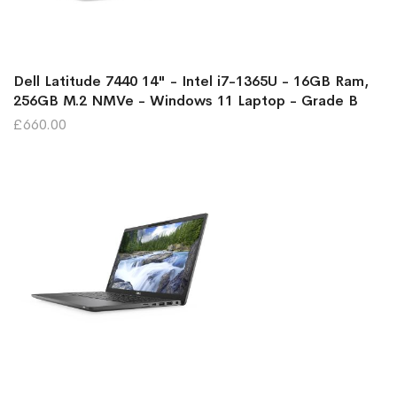
Dell Latitude 7440 14" - Intel i7-1365U - 16GB Ram,
256GB M.2 NMVe - Windows 11 Laptop - Grade B
£660.00