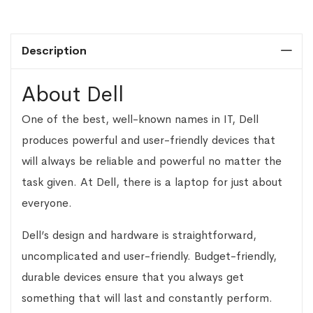
Description
About Dell
One of the best, well-known names in IT, Dell
produces powerful and user-friendly devices that
will always be reliable and powerful no matter the
task given. At Dell, there is a laptop for just about
everyone.
Dell’s design and hardware is straightforward,
uncomplicated and user-friendly. Budget-friendly,
durable devices ensure that you always get
something that will last and constantly perform.