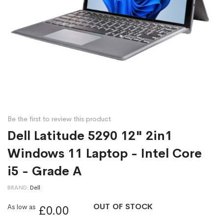
Be the first to review this product
Dell Latitude 5290 12" 2in1
Windows 11 Laptop - Intel Core
i5 - Grade A
BRAND
Dell
OUT OF STOCK
As low as
£0.00