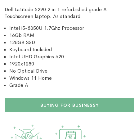
Dell Latitude 5290 2 in 1 refurbished grade A
Touchscreen laptop. As standard:
Intel i5-8350U 1.7Ghz Processor
16Gb RAM
128GB SSD
Keyboard Included
Intel UHD Graphics 620
1920x1280
No Optical Drive
Windows 11 Home
Grade A
BUYING FOR BUSINESS?