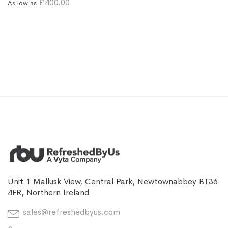
£400.00
As low as
Unit 1 Mallusk View, Central Park, Newtownabbey BT36
4FR, Northern Ireland
sales@refreshedbyus.com