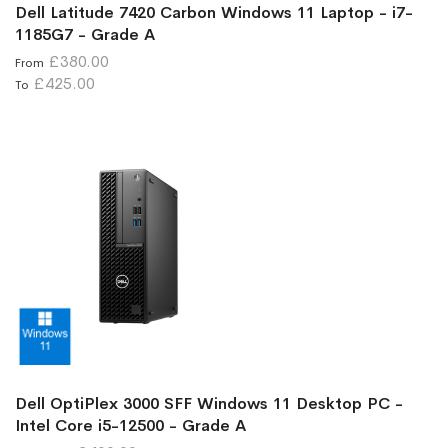
Dell Latitude 7420 Carbon Windows 11 Laptop - i7-
1185G7 - Grade A
£380.00
From
£425.00
To
Dell OptiPlex 3000 SFF Windows 11 Desktop PC -
Intel Core i5-12500 - Grade A