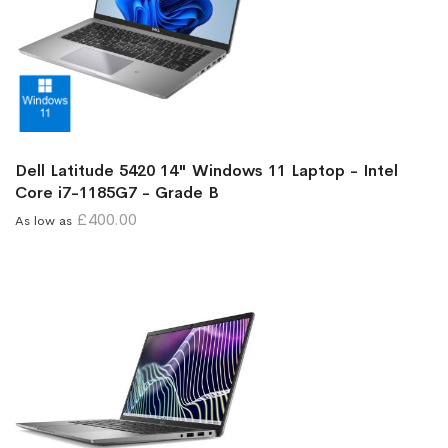
Dell Latitude 5420 14" Windows 11 Laptop - Intel
Core i7-1185G7 - Grade B
£400.00
As low as