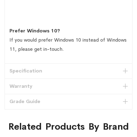
Prefer Windows 10?
If you would prefer Windows 10 instead of Windows
11, please get in-touch.
Specification
Warranty
Grade Guide
Related Products By Brand