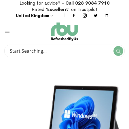
Looking for advice? -
Call 028 9084 7910
Rated '
Excellent
' on Trustpilot
United Kingdom
Search
Se
Search
Skip
Skip
to
to
the
the
end
beginning
of
of
the
the
images
images
gallery
gallery