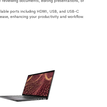
e reviewing documents, editing presentations, or
ailable ports including HDMI, USB, and USB-C
h ease, enhancing your productivity and workflow.