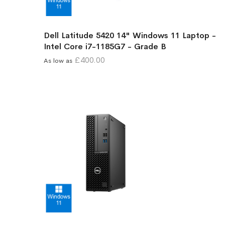
Dell Latitude 5420 14" Windows 11 Laptop -
Intel Core i7-1185G7 - Grade B
£400.00
As low as