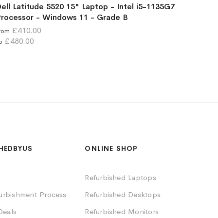
ell Latitude 5520 15" Laptop - Intel i5-1135G7
rocessor - Windows 11 - Grade B
£410.00
rom
£480.00
o
HEDBYUS
ONLINE SHOP
Refurbished Laptops
furbishment Process
Refurbished Desktops
Deals
Refurbished Monitors