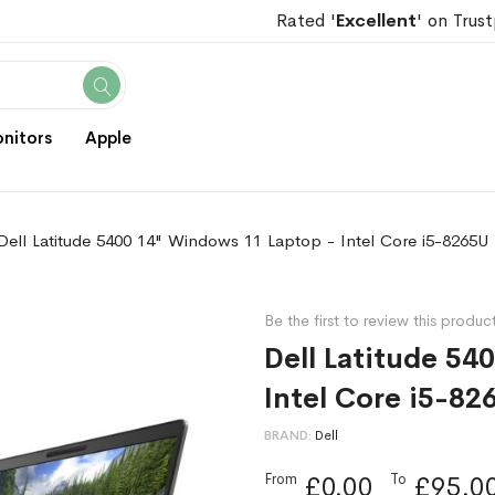
Rated '
Excellent
' on Trust
Search
nitors
Apple
Dell Latitude 5400 14" Windows 11 Laptop - Intel Core i5-8265U
Be the first to review this produc
Dell Latitude 54
Intel Core i5-82
BRAND
Dell
From
To
£0.00
£95.0