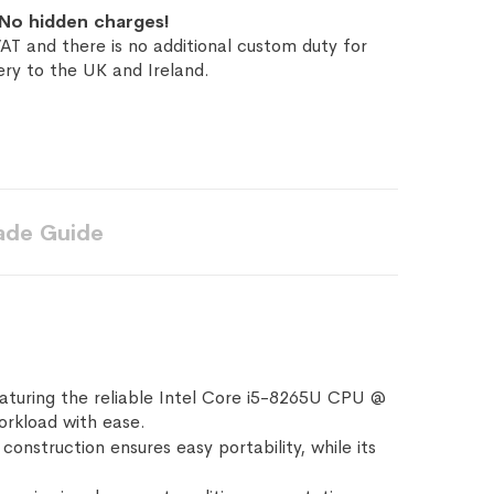
No hidden charges!
AT and there is no additional custom duty for
ery to the UK and Ireland.
ade Guide
aturing the reliable Intel Core i5-8265U CPU @
orkload with ease.
construction ensures easy portability, while its