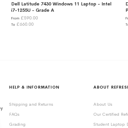
Dell Latitude 7430 Windows 11 Laptop - Intel
D
i7-1255U - Grade A
P
£590.00
From
F
£660.00
To
T
HELP & INFORMATION
ABOUT REFRES
Shipping and Returns
About Us
ey
FAQs
Our Certified Re
Grading
Student Laptop 