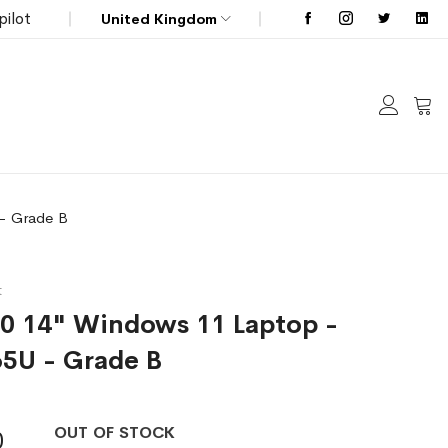
pilot
United Kingdom
My C
 - Grade B
t
00 14" Windows 11 Laptop -
65U - Grade B
OUT OF STOCK
0