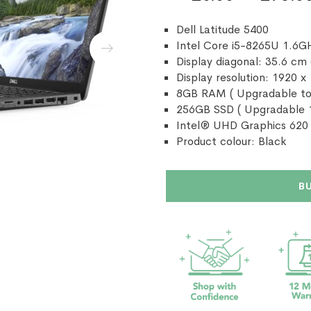
Dell Latitude 5400
Intel Core i5-8265U 1.6G
Display diagonal: 35.6 cm 
Display resolution: 1920 x
8GB RAM ( Upgradable to
256GB SSD ( Upgradable 
Intel® UHD Graphics 620
Product colour: Black
B