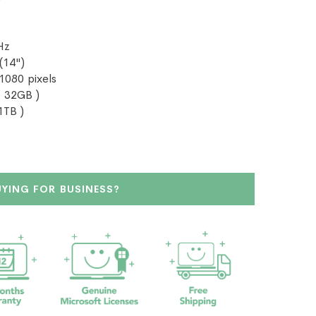
Hz
(14")
 1080 pixels
 32GB )
1TB )
UYING FOR BUSINESS?