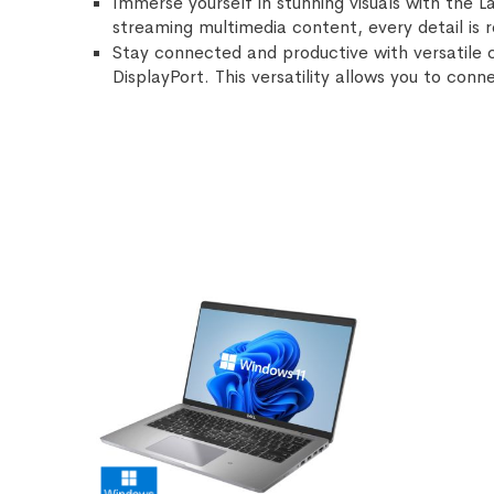
Immerse yourself in stunning visuals with the L
streaming multimedia content, every detail is r
Stay connected and productive with versatile 
DisplayPort. This versatility allows you to con