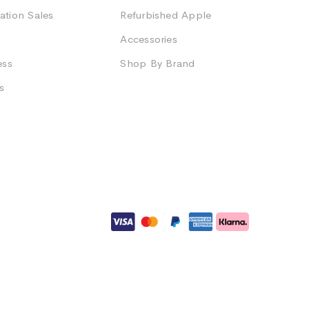
ation Sales
Refurbished Apple
Accessories
ess
Shop By Brand
s