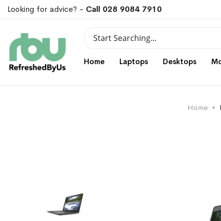
Looking for advice? -
Call 028 9084 7910
Search
Search
Home
Laptops
Desktops
Mo
Home
Skip
Skip
to
to
the
the
end
beginning
of
of
the
the
images
images
gallery
gallery