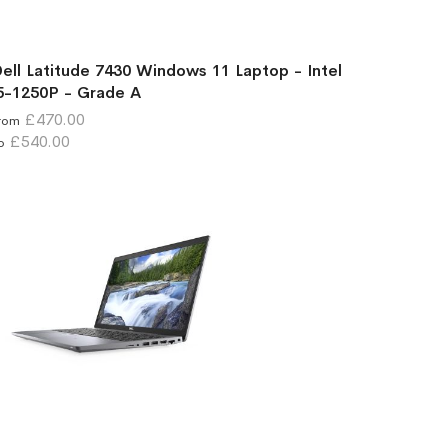
ell Latitude 7430 Windows 11 Laptop - Intel
5-1250P - Grade A
£470.00
rom
£540.00
o