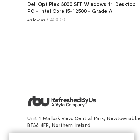
Dell OptiPlex 3000 SFF Windows 11 Desktop
PC - Intel Core i5-12500 - Grade A
£400.00
As low as
Unit 1 Mallusk View, Central Park, Newtownabb
BT36 4FR, Northern Ireland
sales@refreshedbyus.com