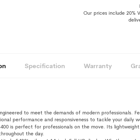
Our prices include 20% V
deliv
on
Specification
Warranty
Gr
engineered to meet the demands of modern professionals. Fe
tional performance and responsiveness to tackle your daily w
400 is perfect for professionals on the move. Its lightweight 
 throughout the day.