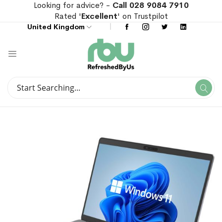
Looking for advice? -
Call 028 9084 7910
Rated '
Excellent
' on Trustpilot
United Kingdom
Search
Se
Search
Skip
Skip
to
to
the
the
end
beginning
of
of
the
the
images
images
gallery
gallery