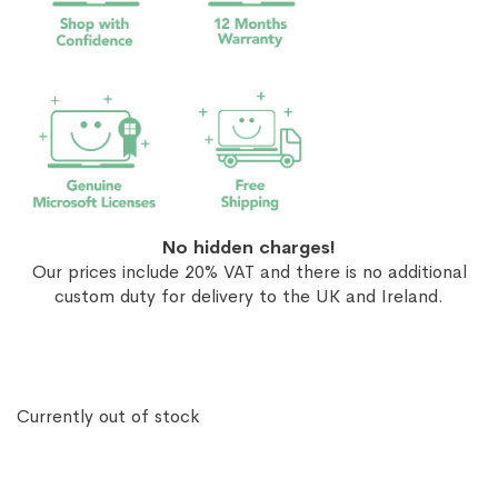
No hidden charges!
Our prices include 20% VAT and there is no additional
custom duty for delivery to the UK and Ireland.
Currently out of stock