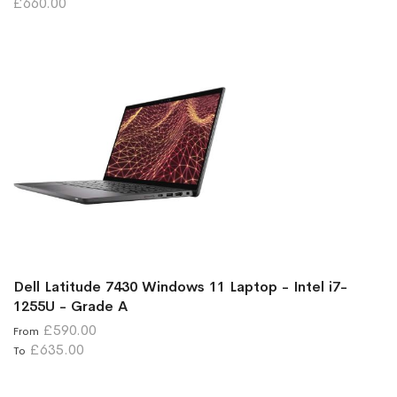
£660.00
Dell Latitude 7430 Windows 11 Laptop - Intel i7-
1255U - Grade A
£590.00
From
£635.00
To