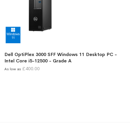
Dell OptiPlex 3000 SFF Windows 11 Desktop PC -
Intel Core i5-12500 - Grade A
£400.00
As low as