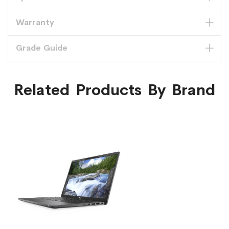
Warranty
Grade Guide
Related Products By Brand