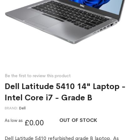
Be the first to review this product
Dell Latitude 5410 14" Laptop -
Intel Core i7 - Grade B
BRAND
Dell
OUT OF STOCK
As low as
£0.00
Dell Latitude 5410 refurbished grade B laptop. As