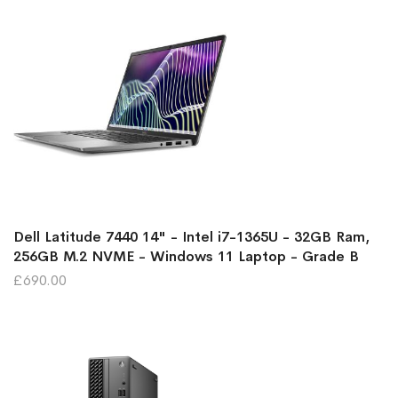
Dell Latitude 7440 14" - Intel i7-1365U - 32GB Ram,
256GB M.2 NVME - Windows 11 Laptop - Grade B
£690.00