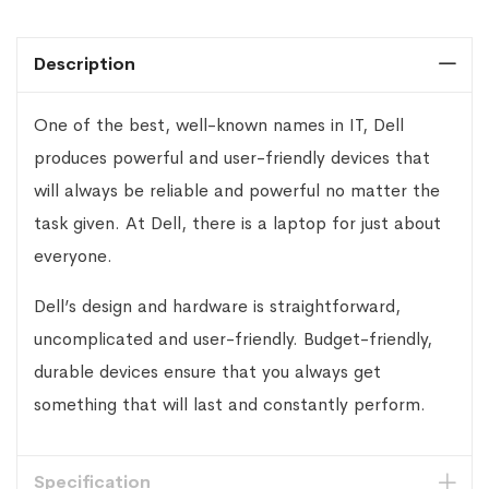
Description
One of the best, well-known names in IT, Dell
produces powerful and user-friendly devices that
will always be reliable and powerful no matter the
task given. At Dell, there is a laptop for just about
everyone.
Dell’s design and hardware is straightforward,
uncomplicated and user-friendly. Budget-friendly,
durable devices ensure that you always get
something that will last and constantly perform.
Specification