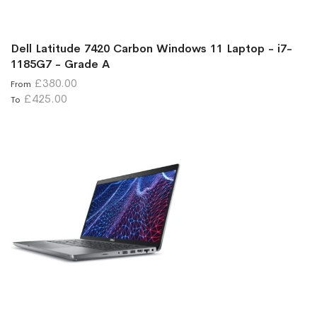
Dell Latitude 7420 Carbon Windows 11 Laptop - i7-
1185G7 - Grade A
£380.00
From
£425.00
To