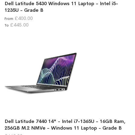
Dell Latitude 5430 Windows 11 Laptop - Intel i5-
1235U - Grade B
£400.00
From
£445.00
To
Dell Latitude 7440 14" - Intel i7-1365U - 16GB Ram,
256GB M.2 NMVe - Windows 11 Laptop - Grade B