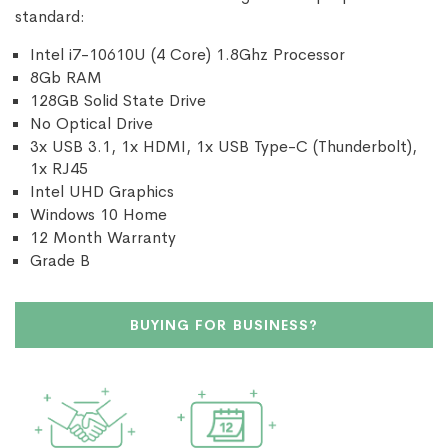
standard:
Intel i7-10610U (4 Core) 1.8Ghz Processor
8Gb RAM
128GB Solid State Drive
No Optical Drive
3x USB 3.1, 1x HDMI, 1x USB Type-C (Thunderbolt),
1x RJ45
Intel UHD Graphics
Windows 10 Home
12 Month Warranty
Grade B
BUYING FOR BUSINESS?