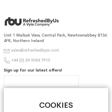
Unit 1 Mallusk View, Central Park, Newtownabbey BT36
4FR, Northern Ireland
sales@refreshedbyus.com
+44 (0) 28 9084 7910
Sign up for our latest offers!
COOKIES
HELP & INFORMATION