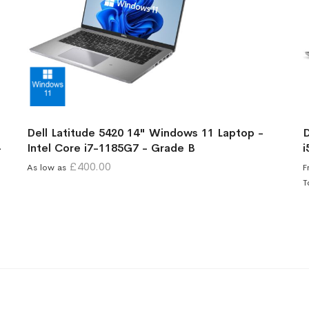
Dell Latitude 5420 14" Windows 11 Laptop -
D
-
Intel Core i7-1185G7 - Grade B
i
£400.00
As low as
F
T