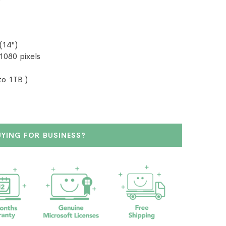
(14")
 1080 pixels
o 1TB )
UYING FOR BUSINESS?