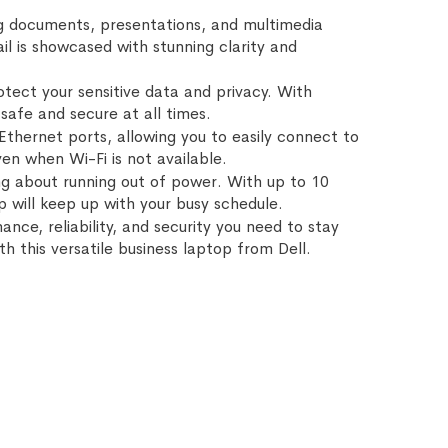
wing documents, presentations, and multimedia
il is showcased with stunning clarity and
otect your sensitive data and privacy. With
safe and secure at all times.
thernet ports, allowing you to easily connect to
en when Wi-Fi is not available.
ing about running out of power. With up to 10
p will keep up with your busy schedule.
nce, reliability, and security you need to stay
h this versatile business laptop from Dell.