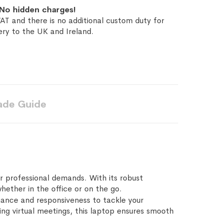
No hidden charges!
AT and there is no additional custom duty for
ery to the UK and Ireland.
ade Guide
r professional demands. With its robust
hether in the office or on the go.
mance and responsiveness to tackle your
ing virtual meetings, this laptop ensures smooth