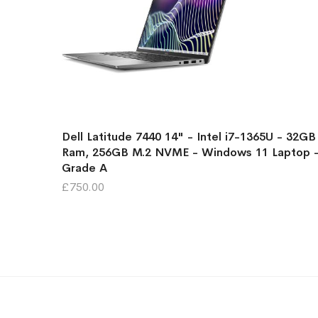
Dell Latitude 7440 14" - Intel i7-1365U - 32GB
Ram, 256GB M.2 NVME - Windows 11 Laptop 
Grade A
£750.00