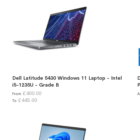
Dell Latitude 5430 Windows 11 Laptop - Intel
D
i5-1235U - Grade B
P
£400.00
From
A
£445.00
To