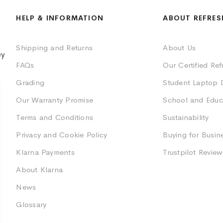
HELP & INFORMATION
ABOUT REFRES
Shipping and Returns
About Us
ey
FAQs
Our Certified Re
Grading
Student Laptop 
Our Warranty Promise
School and Educ
Terms and Conditions
Sustainability
Privacy and Cookie Policy
Buying for Busin
Klarna Payments
Trustpilot Review
About Klarna
News
Glossary