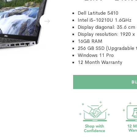
Dell Latitude 5410
Intel i5-10210U 1.6GHz
Display diagonal: 35.6 cm 
Display resolution: 1920 x
16GB RAM
256 GB SSD (Upgradable t
Windows 11 Pro
12 Month Warranty
B