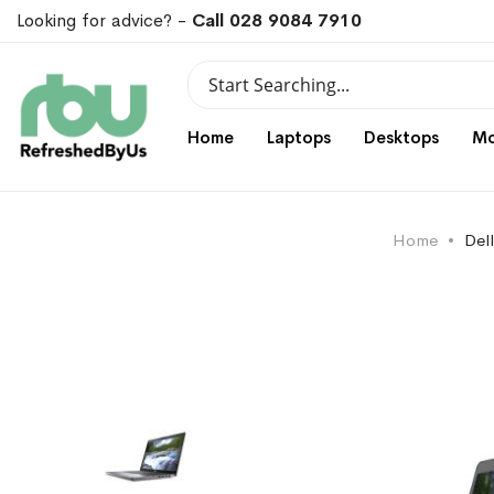
Looking for advice? -
Call 028 9084 7910
Search
Search
Home
Laptops
Desktops
Mo
Home
Del
Skip
Skip
to
to
the
the
end
beginning
of
of
the
the
images
images
gallery
gallery