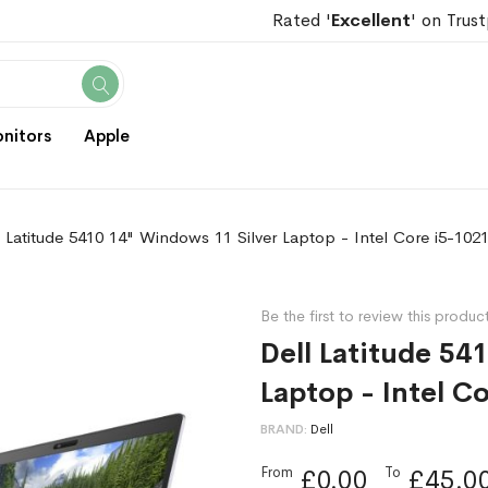
Rated '
Excellent
' on Trust
Search
nitors
Apple
l Latitude 5410 14" Windows 11 Silver Laptop - Intel Core i5-10
Be the first to review this produc
Dell Latitude 54
Laptop - Intel C
BRAND
Dell
From
To
£0.00
£45.0