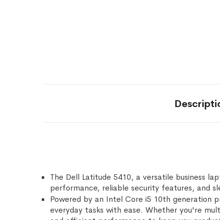
Descripti
The Dell Latitude 5410, a versatile business l
performance, reliable security features, and sl
Powered by an Intel Core i5 10th generation p
everyday tasks with ease. Whether you're multi