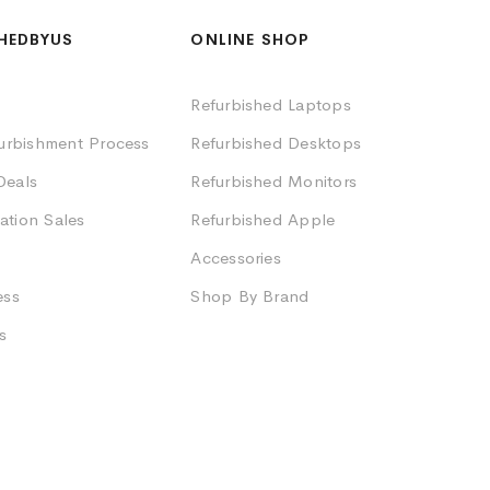
HEDBYUS
ONLINE SHOP
Refurbished Laptops
furbishment Process
Refurbished Desktops
Deals
Refurbished Monitors
ation Sales
Refurbished Apple
Accessories
ess
Shop By Brand
s