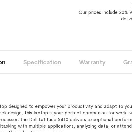
Our prices include 20% V
deliv
on
Specification
Warranty
Gr
aptop designed to empower your productivity and adapt to you
eek design, this laptop is your perfect companion for work, w
rocessor, the Dell Latitude 5410 delivers exceptional perfor
tasking with multiple applications, analyzing data, or attend