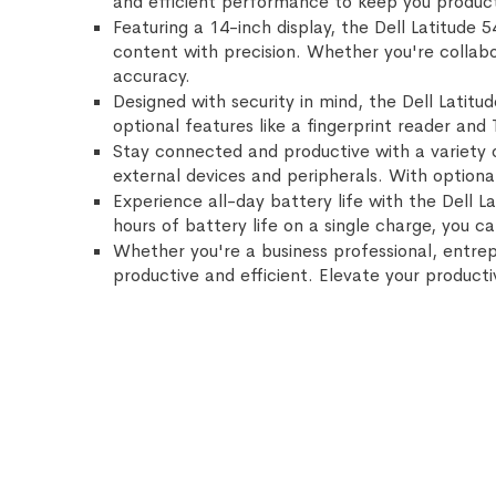
and efficient performance to keep you product
Featuring a 14-inch display, the Dell Latitude 
content with precision. Whether you're collabor
accuracy.
Designed with security in mind, the Dell Latit
optional features like a fingerprint reader and
Stay connected and productive with a variety o
external devices and peripherals. With optiona
Experience all-day battery life with the Dell 
hours of battery life on a single charge, you c
Whether you're a business professional, entrepr
productive and efficient. Elevate your product