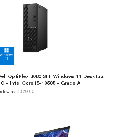
ell OptiPlex 3080 SFF Windows 11 Desktop
C - Intel Core i5-10505 - Grade A
£320.00
s low as