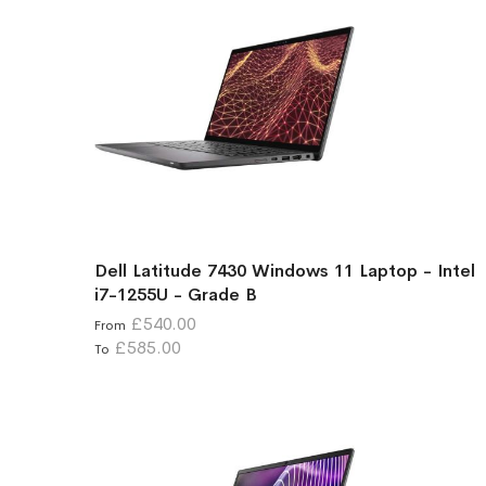
Dell Latitude 7430 Windows 11 Laptop - Intel
i7-1255U - Grade B
£540.00
From
£585.00
To