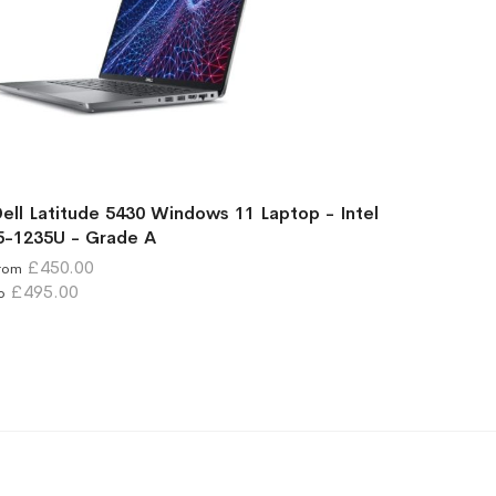
ell Latitude 5430 Windows 11 Laptop - Intel
5-1235U - Grade A
£450.00
rom
£495.00
o