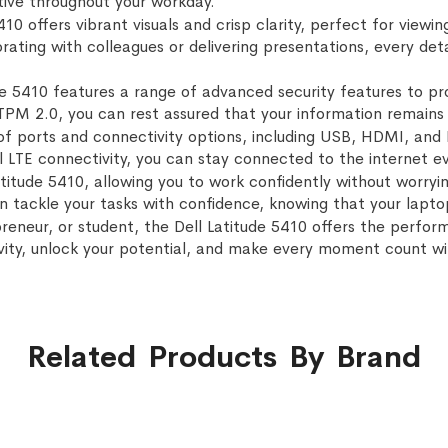
ive throughout your workday.
5410 offers vibrant visuals and crisp clarity, perfect for vie
ating with colleagues or delivering presentations, every deta
ude 5410 features a range of advanced security features to pr
 TPM 2.0, you can rest assured that your information remains 
f ports and connectivity options, including USB, HDMI, and E
l LTE connectivity, you can stay connected to the internet ev
Latitude 5410, allowing you to work confidently without worry
an tackle your tasks with confidence, knowing that your lapto
eneur, or student, the Dell Latitude 5410 offers the performa
ivity, unlock your potential, and make every moment count wit
Related Products By Brand