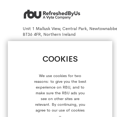
Unit 1 Mallusk View, Central Park, Newtownabb
BT36 4FR, Northern Ireland
sales@refreshedbyus.com
+44 (0) 28 9084 7910
COOKIES
Sign up for our latest offers!
We use cookies for two
reasons: to give you the best
experience on RBU, and to
make sure the RBU ads you
see on other sites are
relevant. By continuing, you
agree to our use of cookies
–