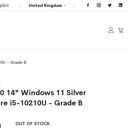
pilot
United Kingdom
My C
210U - Grade B
t
10 14" Windows 11 Silver
ore i5-10210U - Grade B
OUT OF STOCK
0