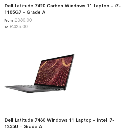
Dell Latitude 7420 Carbon Windows 11 Laptop - i7-
1185G7 - Grade A
£380.00
From
£425.00
To
Dell Latitude 7430 Windows 11 Laptop - Intel i7-
1255U - Grade A