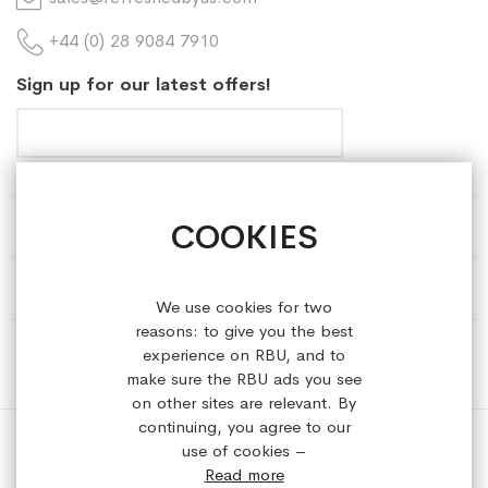
+44 (0) 28 9084 7910
Sign up for our latest offers!
COOKIES
HELP & INFORMATION
ABOUT REFRESHEDBYUS
We use cookies for two
reasons: to give you the best
ONLINE SHOP
experience on RBU, and to
make sure the RBU ads you see
on other sites are relevant. By
continuing, you agree to our
use of cookies –
Read more
Copyright © 2023 refreshedbyus.com. All rights reserved.