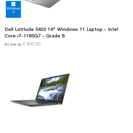
Dell Latitude 5420 14" Windows 11 Laptop - Intel
Core i7-1185G7 - Grade B
£400.00
As low as