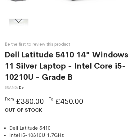
Be the first to review this product
Dell Latitude 5410 14" Windows
11 Silver Laptop - Intel Core i5-
10210U - Grade B
BRAND
Dell
From
To
£380.00
£450.00
OUT OF STOCK
Dell Latitude 5410
Intel i5-10310U 1.7GHz