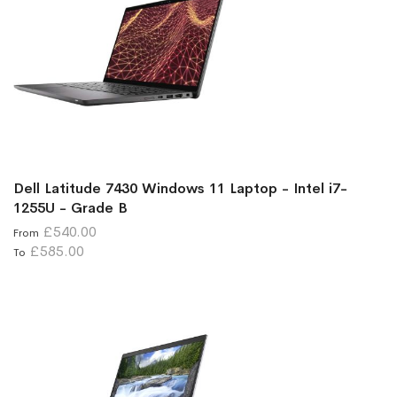
Dell Latitude 7430 Windows 11 Laptop - Intel i7-
1255U - Grade B
£540.00
From
£585.00
To