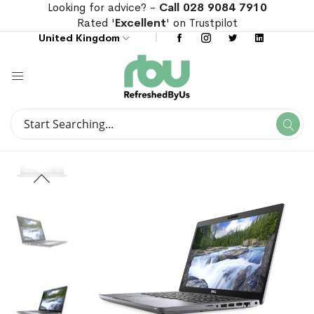
Looking for advice? -
Call 028 9084 7910
Rated '
Excellent
' on Trustpilot
United Kingdom
Search
Se
Search
Skip
Skip
to
to
the
the
end
beginning
of
of
the
the
images
images
gallery
gallery