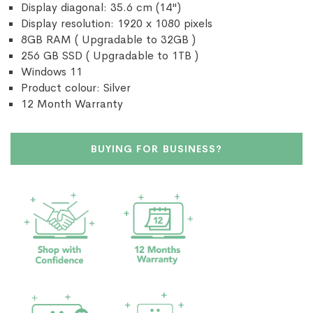
Display diagonal: 35.6 cm (14")
Display resolution: 1920 x 1080 pixels
8GB RAM ( Upgradable to 32GB )
256 GB SSD ( Upgradable to 1TB )
Windows 11
Product colour: Silver
12 Month Warranty
BUYING FOR BUSINESS?