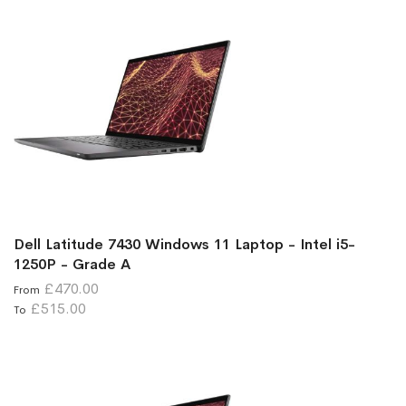
Dell Latitude 7430 Windows 11 Laptop - Intel i5-
1250P - Grade A
£470.00
From
£515.00
To