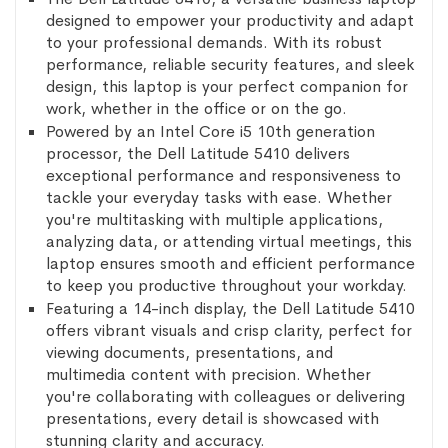
designed to empower your productivity and adapt
to your professional demands. With its robust
performance, reliable security features, and sleek
design, this laptop is your perfect companion for
work, whether in the office or on the go.
Powered by an Intel Core i5 10th generation
processor, the Dell Latitude 5410 delivers
exceptional performance and responsiveness to
tackle your everyday tasks with ease. Whether
you're multitasking with multiple applications,
analyzing data, or attending virtual meetings, this
laptop ensures smooth and efficient performance
to keep you productive throughout your workday.
Featuring a 14-inch display, the Dell Latitude 5410
offers vibrant visuals and crisp clarity, perfect for
viewing documents, presentations, and
multimedia content with precision. Whether
you're collaborating with colleagues or delivering
presentations, every detail is showcased with
stunning clarity and accuracy.