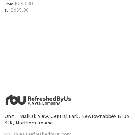
£590.00
From
£635.00
To
Unit 1 Mallusk View, Central Park, Newtownabbey BT36
4FR, Northern Ireland
sales@refreshedbyus.com