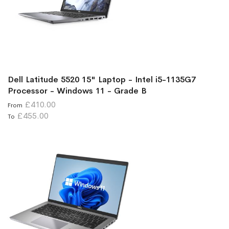
Dell Latitude 5520 15" Laptop - Intel i5-1135G7
Processor - Windows 11 - Grade B
£410.00
From
£455.00
To