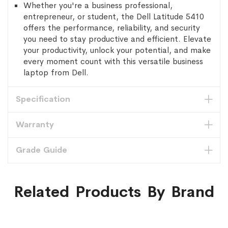
Whether you're a business professional,
entrepreneur, or student, the Dell Latitude 5410
offers the performance, reliability, and security
you need to stay productive and efficient. Elevate
your productivity, unlock your potential, and make
every moment count with this versatile business
laptop from Dell.
Specification
Warranty
Grade Guide
Related Products By Brand