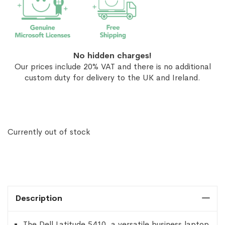
No hidden charges!
Our prices include 20% VAT and there is no additional
custom duty for delivery to the UK and Ireland.
Currently out of stock
Description
The Dell Latitude 5410, a versatile business laptop