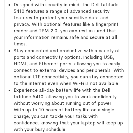
Designed with security in mind, the Dell Latitude
5410 features a range of advanced security
features to protect your sensitive data and
privacy. With optional features like a fingerprint
reader and TPM 2.0, you can rest assured that
your information remains safe and secure at all
times.
Stay connected and productive with a variety of
ports and connectivity options, including USB,
HDMI, and Ethernet ports, allowing you to easily
connect to external devices and peripherals. With
optional LTE connectivity, you can stay connected
to the internet even when Wi-Fi is not available.
Experience all-day battery life with the Dell
Latitude 5410, allowing you to work confidently
without worrying about running out of power.
With up to 10 hours of battery life on a single
charge, you can tackle your tasks with
confidence, knowing that your laptop will keep up
with your busy schedule.