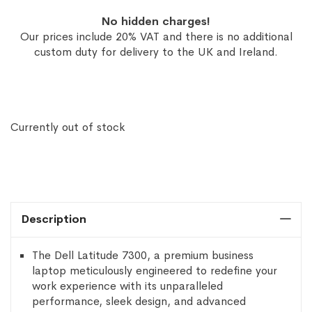
No hidden charges!
Our prices include 20% VAT and there is no additional
custom duty for delivery to the UK and Ireland.
Currently out of stock
Description
The Dell Latitude 7300, a premium business
laptop meticulously engineered to redefine your
work experience with its unparalleled
performance, sleek design, and advanced