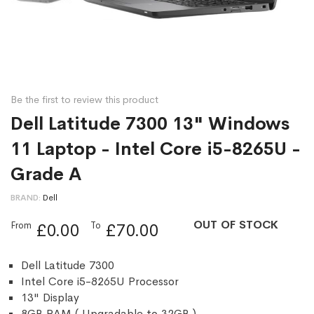
Be the first to review this product
Dell Latitude 7300 13" Windows
11 Laptop - Intel Core i5-8265U -
Grade A
BRAND
Dell
OUT OF STOCK
From
To
£0.00
£70.00
Dell Latitude 7300
Intel Core i5-8265U Processor
13" Display
8GB RAM ( Upgradable to 32GB )