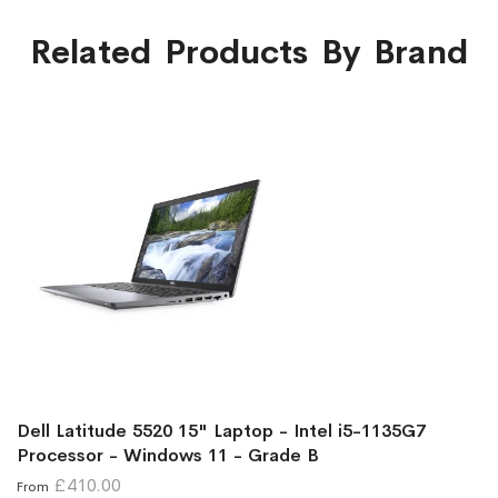
Related Products By Brand
Dell Latitude 5520 15" Laptop - Intel i5-1135G7
Processor - Windows 11 - Grade B
£410.00
From