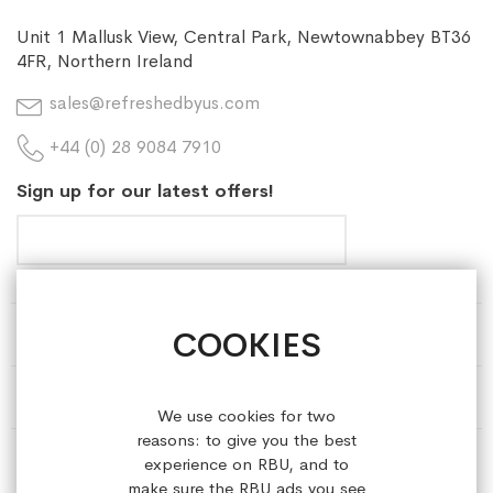
Unit 1 Mallusk View, Central Park, Newtownabbey BT36
4FR, Northern Ireland
sales@refreshedbyus.com
+44 (0) 28 9084 7910
Sign up for our latest offers!
COOKIES
HELP & INFORMATION
ABOUT REFRESHEDBYUS
We use cookies for two
reasons: to give you the best
ONLINE SHOP
experience on RBU, and to
make sure the RBU ads you see