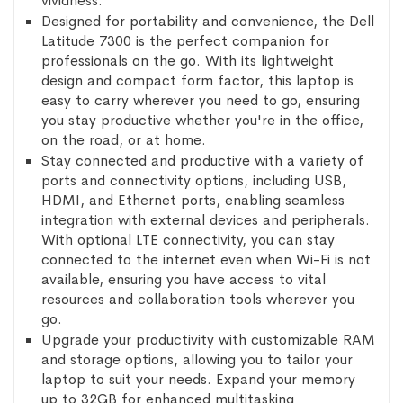
vividness.
Designed for portability and convenience, the Dell
Latitude 7300 is the perfect companion for
professionals on the go. With its lightweight
design and compact form factor, this laptop is
easy to carry wherever you need to go, ensuring
you stay productive whether you're in the office,
on the road, or at home.
Stay connected and productive with a variety of
ports and connectivity options, including USB,
HDMI, and Ethernet ports, enabling seamless
integration with external devices and peripherals.
With optional LTE connectivity, you can stay
connected to the internet even when Wi-Fi is not
available, ensuring you have access to vital
resources and collaboration tools wherever you
go.
Upgrade your productivity with customizable RAM
and storage options, allowing you to tailor your
laptop to suit your needs. Expand your memory
up to 32GB for enhanced multitasking