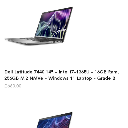
Dell Latitude 7440 14" - Intel i7-1365U - 16GB Ram,
256GB M.2 NMVe - Windows 11 Laptop - Grade B
£660.00