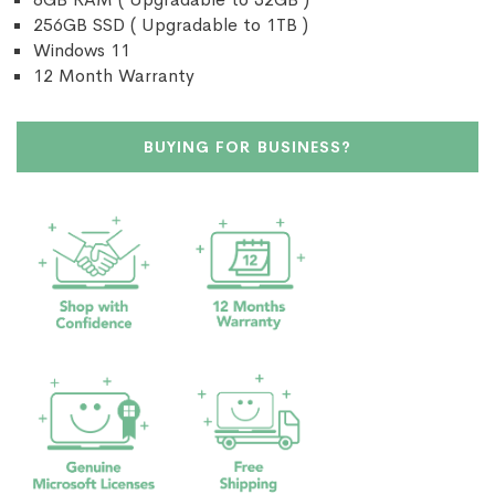
256GB SSD ( Upgradable to 1TB )
Windows 11
12 Month Warranty
BUYING FOR BUSINESS?