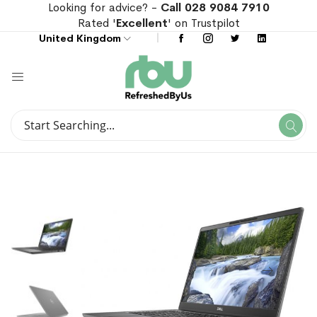
Looking for advice? -
Call 028 9084 7910
Rated '
Excellent
' on Trustpilot
United Kingdom
Search
Se
Search
Skip
Skip
to
to
the
the
end
beginning
of
of
the
the
images
images
gallery
gallery