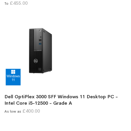
£455.00
To
Dell OptiPlex 3000 SFF Windows 11 Desktop PC -
Intel Core i5-12500 - Grade A
£400.00
As low as