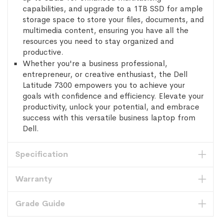
capabilities, and upgrade to a 1TB SSD for ample
storage space to store your files, documents, and
multimedia content, ensuring you have all the
resources you need to stay organized and
productive.
Whether you're a business professional,
entrepreneur, or creative enthusiast, the Dell
Latitude 7300 empowers you to achieve your
goals with confidence and efficiency. Elevate your
productivity, unlock your potential, and embrace
success with this versatile business laptop from
Dell.
Specification
Warranty
Grade Guide