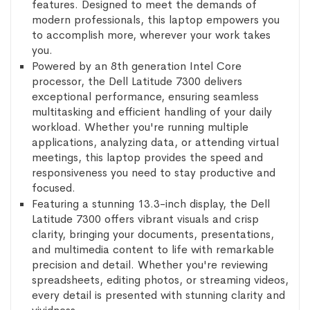
features. Designed to meet the demands of
modern professionals, this laptop empowers you
to accomplish more, wherever your work takes
you.
Powered by an 8th generation Intel Core
processor, the Dell Latitude 7300 delivers
exceptional performance, ensuring seamless
multitasking and efficient handling of your daily
workload. Whether you're running multiple
applications, analyzing data, or attending virtual
meetings, this laptop provides the speed and
responsiveness you need to stay productive and
focused.
Featuring a stunning 13.3-inch display, the Dell
Latitude 7300 offers vibrant visuals and crisp
clarity, bringing your documents, presentations,
and multimedia content to life with remarkable
precision and detail. Whether you're reviewing
spreadsheets, editing photos, or streaming videos,
every detail is presented with stunning clarity and