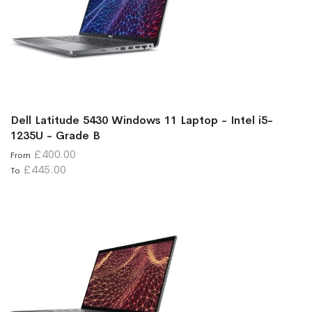
Dell Latitude 5430 Windows 11 Laptop - Intel i5-
1235U - Grade B
£400.00
From
£445.00
To