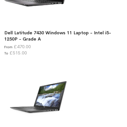
Dell Latitude 7430 Windows 11 Laptop - Intel i5-
1250P - Grade A
£470.00
From
£515.00
To