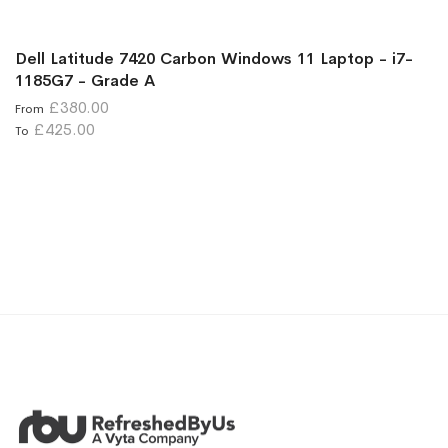
Dell Latitude 7420 Carbon Windows 11 Laptop - i7-
1185G7 - Grade A
£380.00
From
£425.00
To