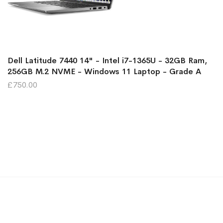
Dell Latitude 7440 14" - Intel i7-1365U - 32GB Ram,
256GB M.2 NVME - Windows 11 Laptop - Grade A
£750.00