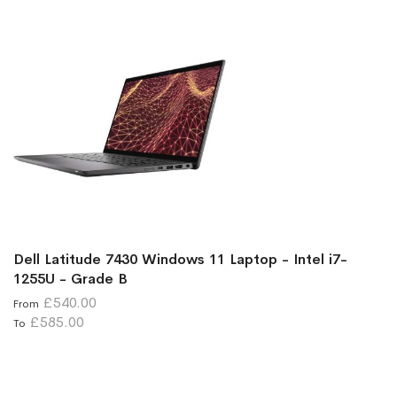
Dell Latitude 7430 Windows 11 Laptop - Intel i7-
1255U - Grade B
£540.00
From
£585.00
To