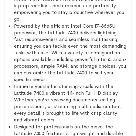
laptop redefines performance and portability,
empowering you to stay productive wherever you
go.
Powered by the efficient Intel Core i7-8665U
processor, the Latitude 7400 delivers lightning-
fast responsiveness and seamless multitasking,
ensuring you can tackle even the most demanding
tasks with ease. With a variety of configuration
options available, including powerful Intel i5 and i7
processors, ample RAM, and storage choices, you
can customize the Latitude 7400 to suit your
specific needs.
Immerse yourself in stunning visuals with the
Latitude 7400's vibrant 14-inch Full HD display.
Whether you're reviewing documents, editing
presentations, or streaming multimedia content,
every detail is brought to life with crisp clarity
and vibrant colors.
Designed for professionals on the move, the
Latitude 7400 features a lightweight and durable