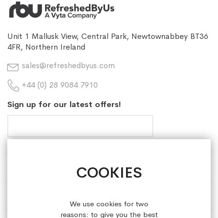
Unit 1 Mallusk View, Central Park, Newtownabbey BT36
4FR, Northern Ireland
sales@refreshedbyus.com
+44 (0) 28 9084 7910
Sign up for our latest offers!
COOKIES
HELP & INFORMATION
ABOUT REFRESHEDBYUS
We use cookies for two
reasons: to give you the best