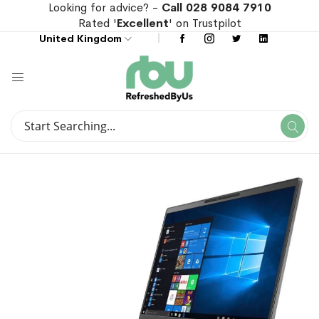
Looking for advice? -
Call 028 9084 7910
Rated '
Excellent
' on Trustpilot
United Kingdom
Search
Se
Search
Skip
Skip
to
to
the
the
end
beginning
of
of
the
the
images
images
gallery
gallery