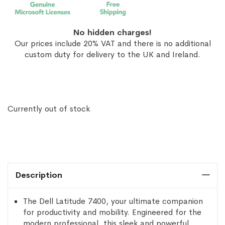
No hidden charges!
Our prices include 20% VAT and there is no additional
custom duty for delivery to the UK and Ireland.
Currently out of stock
Description
The Dell Latitude 7400, your ultimate companion
for productivity and mobility. Engineered for the
modern professional, this sleek and powerful