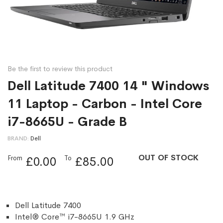
Be the first to review this product
Dell Latitude 7400 14 " Windows
11 Laptop - Carbon - Intel Core
i7-8665U - Grade B
BRAND
Dell
OUT OF STOCK
From
To
£0.00
£85.00
Dell Latitude 7400
Intel® Core™ i7-8665U 1.9 GHz