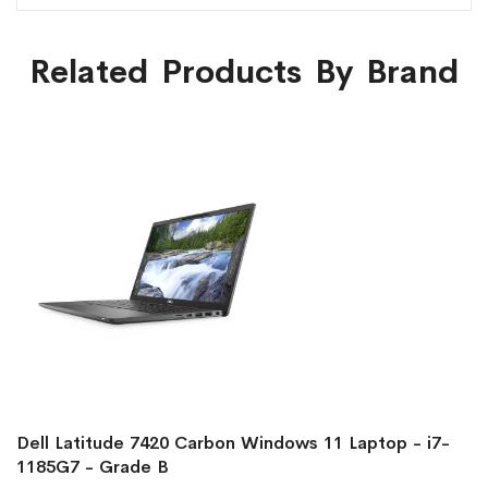
Related Products By Brand
Dell Latitude 7420 Carbon Windows 11 Laptop - i7-
1185G7 - Grade B