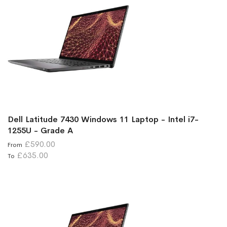
Dell Latitude 7430 Windows 11 Laptop - Intel i7-
1255U - Grade A
£590.00
From
£635.00
To