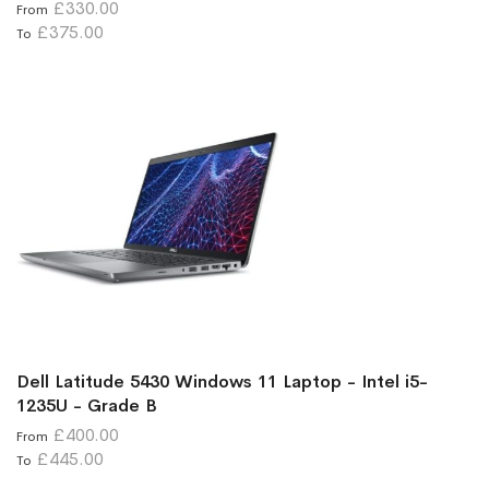
£330.00
From
£375.00
To
Dell Latitude 5430 Windows 11 Laptop - Intel i5-
1235U - Grade B
£400.00
From
£445.00
To