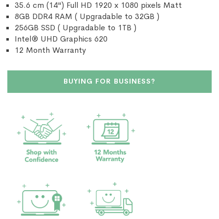
35.6 cm (14") Full HD 1920 x 1080 pixels Matt
8GB DDR4 RAM ( Upgradable to 32GB )
256GB SSD ( Upgradable to 1TB )
Intel® UHD Graphics 620
12 Month Warranty
BUYING FOR BUSINESS?