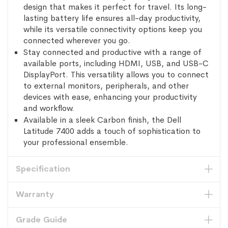
design that makes it perfect for travel. Its long-
lasting battery life ensures all-day productivity,
while its versatile connectivity options keep you
connected wherever you go.
Stay connected and productive with a range of
available ports, including HDMI, USB, and USB-C
DisplayPort. This versatility allows you to connect
to external monitors, peripherals, and other
devices with ease, enhancing your productivity
and workflow.
Available in a sleek Carbon finish, the Dell
Latitude 7400 adds a touch of sophistication to
your professional ensemble.
Specification
Warranty
Grade Guide