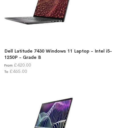
Dell Latitude 7430 Windows 11 Laptop - Intel i5-
1250P - Grade B
£420.00
From
£465.00
To