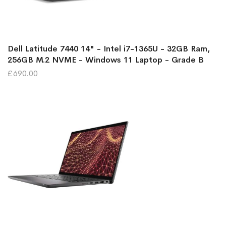
Dell Latitude 7440 14" - Intel i7-1365U - 32GB Ram,
256GB M.2 NVME - Windows 11 Laptop - Grade B
£690.00