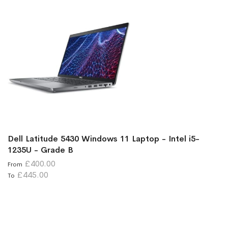
Dell Latitude 5430 Windows 11 Laptop - Intel i5-
1235U - Grade B
£400.00
From
£445.00
To