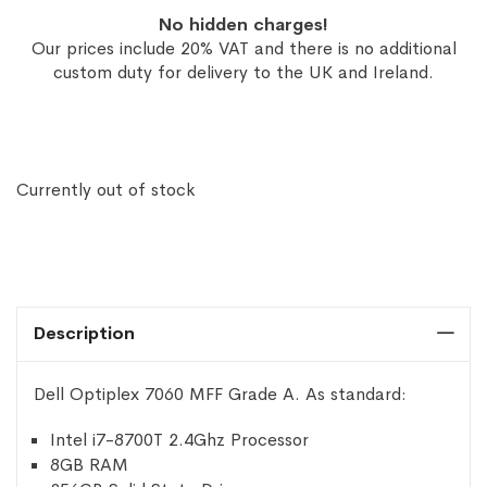
No hidden charges!
Our prices include 20% VAT and there is no additional
custom duty for delivery to the UK and Ireland.
Currently out of stock
Description
Dell Optiplex 7060 MFF Grade A. As standard:
Intel i7-8700T 2.4Ghz Processor
8GB RAM