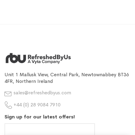
Unit 1 Mallusk View, Central Park, Newtownabbey BT36
4FR, Northern Ireland
sales@refreshedbyus.com
+44 (0) 28 9084 7910
Sign up for our latest offers!