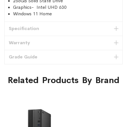
256GB Solid State Drive
Graphics- Intel UHD 630
Windows 11 Home
Specification
Warranty
Grade Guide
Related Products By Brand