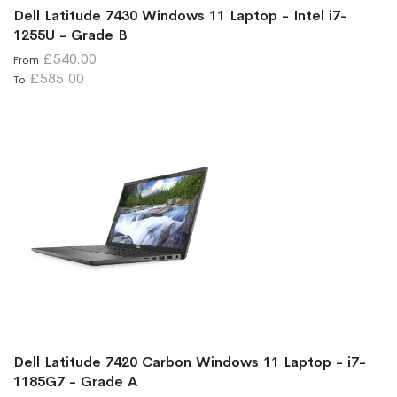
Dell Latitude 7430 Windows 11 Laptop - Intel i7-
1255U - Grade B
£540.00
From
£585.00
To
Dell Latitude 7420 Carbon Windows 11 Laptop - i7-
1185G7 - Grade A