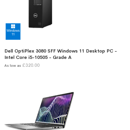
Dell OptiPlex 3080 SFF Windows 11 Desktop PC -
Intel Core i5-10505 - Grade A
£320.00
As low as