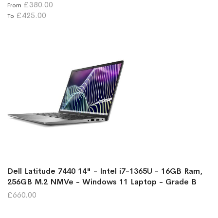
£380.00
From
£425.00
To
Dell Latitude 7440 14" - Intel i7-1365U - 16GB Ram,
256GB M.2 NMVe - Windows 11 Laptop - Grade B
£660.00