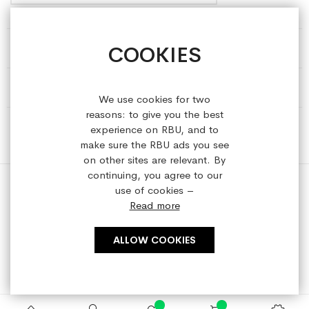
COOKIES
HELP & INFORMATION
ABOUT REFRESHEDBYUS
We use cookies for two
reasons: to give you the best
ONLINE SHOP
experience on RBU, and to
make sure the RBU ads you see
on other sites are relevant. By
continuing, you agree to our
use of cookies –
Read more
Copyright © 2023 refreshedbyus.com. All rights reserved.
ALLOW COOKIES