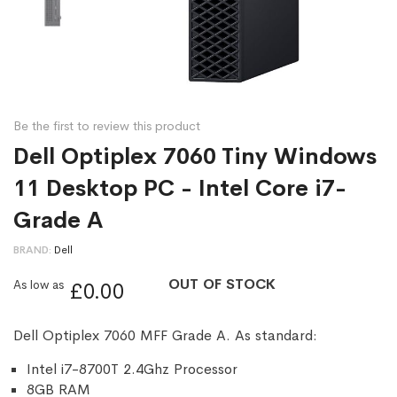
Be the first to review this product
Dell Optiplex 7060 Tiny Windows
11 Desktop PC - Intel Core i7-
Grade A
BRAND
Dell
OUT OF STOCK
As low as
£0.00
Dell Optiplex 7060 MFF Grade A. As standard:
Intel i7-8700T 2.4Ghz Processor
8GB RAM