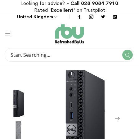
Looking for advice? -
Call 028 9084 7910
Rated '
Excellent
' on Trustpilot
United Kingdom
Search
Se
Search
Skip
Skip
to
to
the
the
end
beginning
of
of
the
the
images
images
gallery
gallery