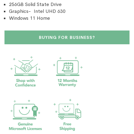
256GB Solid State Drive
Graphics- Intel UHD 630
Windows 11 Home
BUYING FOR BUSINESS?