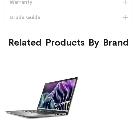
Warranty
Grade Guide
Related Products By Brand