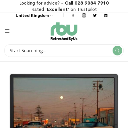
Looking for advice? -
Call 028 9084 7910
Rated '
Excellent
' on Trustpilot
United Kingdom
Search
Se
Search
Skip
Skip
to
to
the
the
end
beginning
of
of
the
the
images
images
gallery
gallery