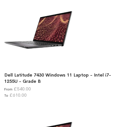
Dell Latitude 7430 Windows 11 Laptop - Intel i7-
1255U - Grade B
£540.00
From
£610.00
To