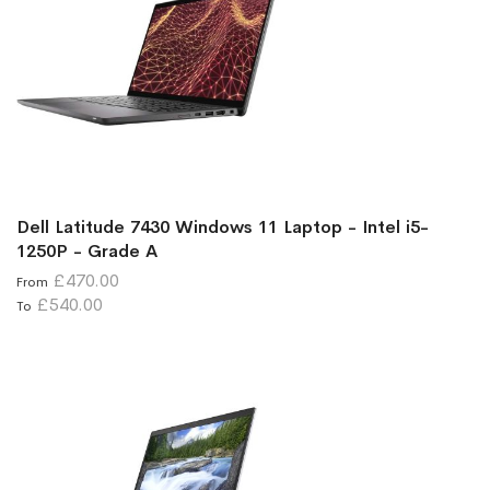
Dell Latitude 7430 Windows 11 Laptop - Intel i5-
1250P - Grade A
£470.00
From
£540.00
To