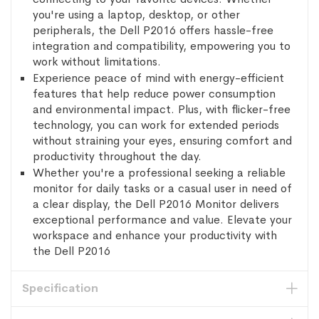
you're using a laptop, desktop, or other
peripherals, the Dell P2016 offers hassle-free
integration and compatibility, empowering you to
work without limitations.
Experience peace of mind with energy-efficient
features that help reduce power consumption
and environmental impact. Plus, with flicker-free
technology, you can work for extended periods
without straining your eyes, ensuring comfort and
productivity throughout the day.
Whether you're a professional seeking a reliable
monitor for daily tasks or a casual user in need of
a clear display, the Dell P2016 Monitor delivers
exceptional performance and value. Elevate your
workspace and enhance your productivity with
the Dell P2016
Specification