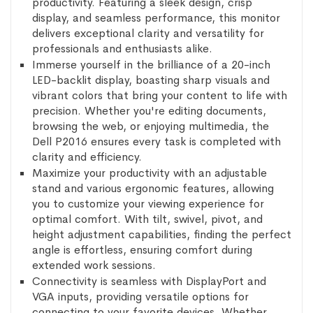
productivity. Featuring a sleek design, crisp
display, and seamless performance, this monitor
delivers exceptional clarity and versatility for
professionals and enthusiasts alike.
Immerse yourself in the brilliance of a 20-inch
LED-backlit display, boasting sharp visuals and
vibrant colors that bring your content to life with
precision. Whether you're editing documents,
browsing the web, or enjoying multimedia, the
Dell P2016 ensures every task is completed with
clarity and efficiency.
Maximize your productivity with an adjustable
stand and various ergonomic features, allowing
you to customize your viewing experience for
optimal comfort. With tilt, swivel, pivot, and
height adjustment capabilities, finding the perfect
angle is effortless, ensuring comfort during
extended work sessions.
Connectivity is seamless with DisplayPort and
VGA inputs, providing versatile options for
connecting to your favorite devices. Whether