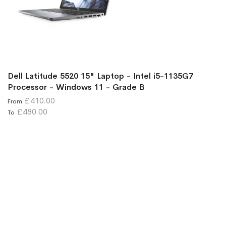
Dell Latitude 5520 15" Laptop - Intel i5-1135G7
Processor - Windows 11 - Grade B
£410.00
From
£480.00
To