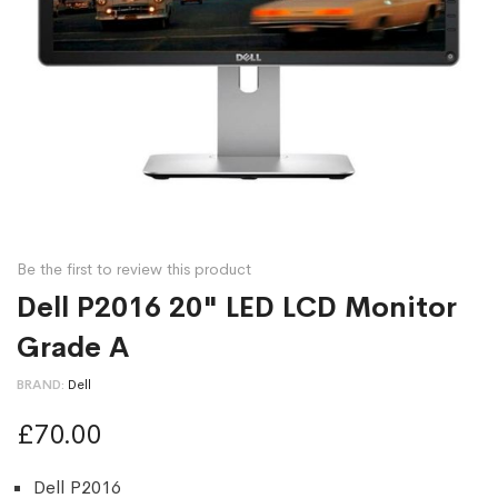
Be the first to review this product
Dell P2016 20" LED LCD Monitor
Grade A
BRAND
Dell
£70.00
Dell P2016