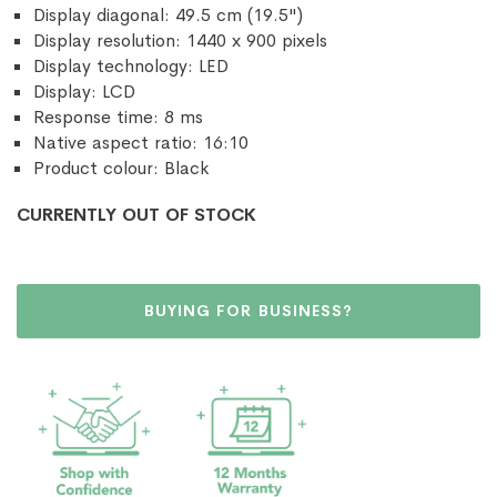
Display diagonal: 49.5 cm (19.5")
Display resolution: 1440 x 900 pixels
Display technology: LED
Display: LCD
Response time: 8 ms
Native aspect ratio: 16:10
Product colour: Black
CURRENTLY OUT OF STOCK
BUYING FOR BUSINESS?