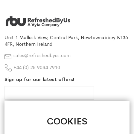
Unit 1 Mallusk View, Central Park, Newtownabbey BT36
4FR, Northern Ireland
sales@refreshedbyus.com
+44 (0) 28 9084 7910
Sign up for our latest offers!
COOKIES
HELP & INFORMATION