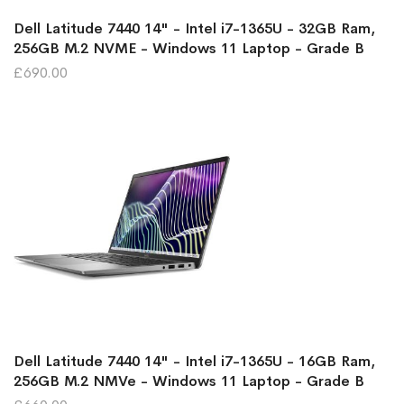
Dell Latitude 7440 14" - Intel i7-1365U - 32GB Ram,
256GB M.2 NVME - Windows 11 Laptop - Grade B
£690.00
Dell Latitude 7440 14" - Intel i7-1365U - 16GB Ram,
256GB M.2 NMVe - Windows 11 Laptop - Grade B