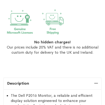
No hidden charges!
Our prices include 20% VAT and there is no additional
custom duty for delivery to the UK and Ireland.
Description
The Dell P2016 Monitor, a reliable and efficient
display solution engineered to enhance your