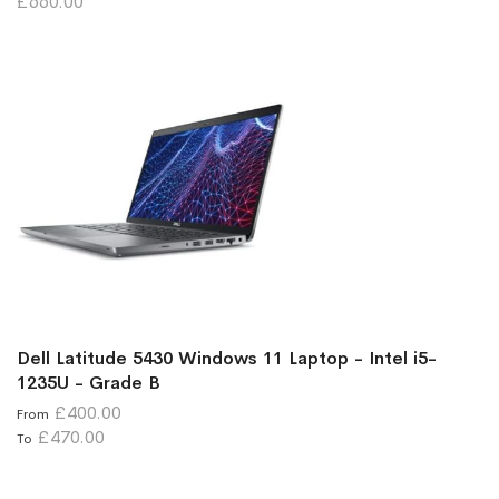
£660.00
Dell Latitude 5430 Windows 11 Laptop - Intel i5-
1235U - Grade B
£400.00
From
£470.00
To