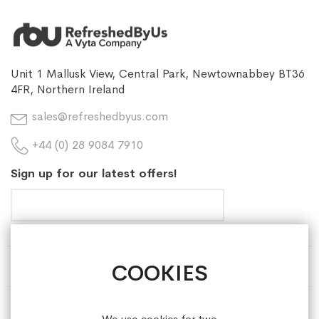
Unit 1 Mallusk View, Central Park, Newtownabbey BT36
4FR, Northern Ireland
sales@refreshedbyus.com
+44 (0) 28 9084 7910
Sign up for our latest offers!
COOKIES
HELP & INFORMATION
ABOUT REFRESHEDBYUS
We use cookies for two