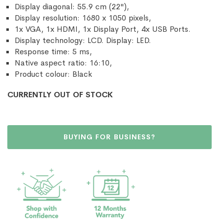
Display diagonal: 55.9 cm (22"),
Display resolution: 1680 x 1050 pixels,
1x VGA, 1x HDMI, 1x Display Port, 4x USB Ports.
Display technology: LCD. Display: LED.
Response time: 5 ms,
Native aspect ratio: 16:10,
Product colour: Black
CURRENTLY OUT OF STOCK
BUYING FOR BUSINESS?