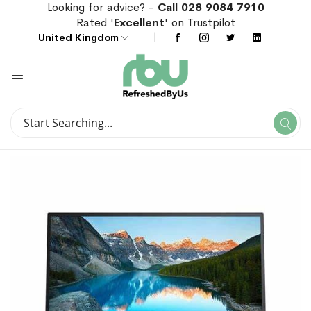
Looking for advice? -
Call 028 9084 7910
Rated '
Excellent
' on Trustpilot
United Kingdom
Search
Se
Search
Skip
Skip
to
to
the
the
end
beginning
of
of
the
the
images
images
gallery
gallery