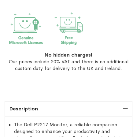
No hidden charges!
Our prices include 20% VAT and there is no additional
custom duty for delivery to the UK and Ireland.
Description
The Dell P2217 Monitor, a reliable companion
designed to enhance your productivity and