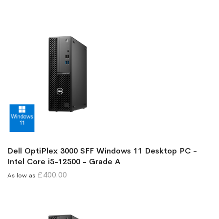
Dell OptiPlex 3000 SFF Windows 11 Desktop PC -
Intel Core i5-12500 - Grade A
£400.00
As low as