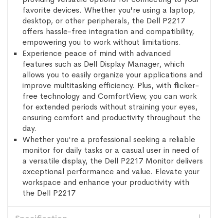
favorite devices. Whether you're using a laptop,
desktop, or other peripherals, the Dell P2217
offers hassle-free integration and compatibility,
empowering you to work without limitations.
Experience peace of mind with advanced
features such as Dell Display Manager, which
allows you to easily organize your applications and
improve multitasking efficiency. Plus, with flicker-
free technology and ComfortView, you can work
for extended periods without straining your eyes,
ensuring comfort and productivity throughout the
day.
Whether you're a professional seeking a reliable
monitor for daily tasks or a casual user in need of
a versatile display, the Dell P2217 Monitor delivers
exceptional performance and value. Elevate your
workspace and enhance your productivity with
the Dell P2217