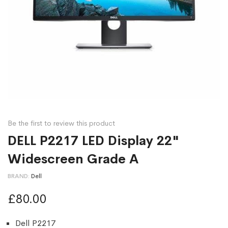
Be the first to review this product
DELL P2217 LED Display 22"
Widescreen Grade A
BRAND
Dell
£80.00
Dell P2217