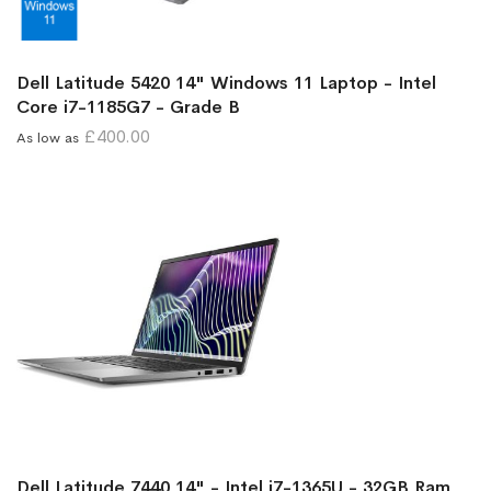
Dell Latitude 5420 14" Windows 11 Laptop - Intel
Core i7-1185G7 - Grade B
£400.00
As low as
Dell Latitude 7440 14" - Intel i7-1365U - 32GB Ram,