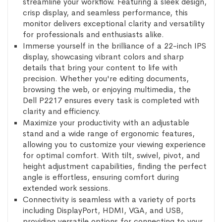
streamline your workflow. Featuring a sleek design,
crisp display, and seamless performance, this
monitor delivers exceptional clarity and versatility
for professionals and enthusiasts alike.
Immerse yourself in the brilliance of a 22-inch IPS
display, showcasing vibrant colors and sharp
details that bring your content to life with
precision. Whether you're editing documents,
browsing the web, or enjoying multimedia, the
Dell P2217 ensures every task is completed with
clarity and efficiency.
Maximize your productivity with an adjustable
stand and a wide range of ergonomic features,
allowing you to customize your viewing experience
for optimal comfort. With tilt, swivel, pivot, and
height adjustment capabilities, finding the perfect
angle is effortless, ensuring comfort during
extended work sessions.
Connectivity is seamless with a variety of ports
including DisplayPort, HDMI, VGA, and USB,
providing versatile options for connecting to your