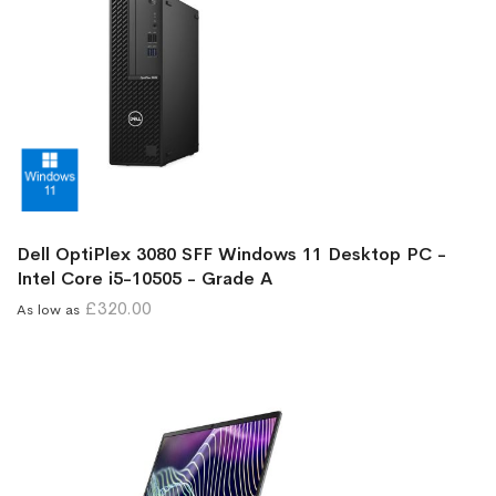
Dell OptiPlex 3080 SFF Windows 11 Desktop PC -
Intel Core i5-10505 - Grade A
£320.00
As low as