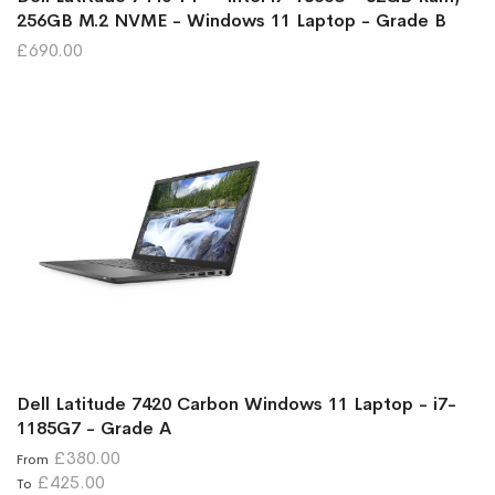
256GB M.2 NVME - Windows 11 Laptop - Grade B
£690.00
Dell Latitude 7420 Carbon Windows 11 Laptop - i7-
1185G7 - Grade A
£380.00
From
£425.00
To