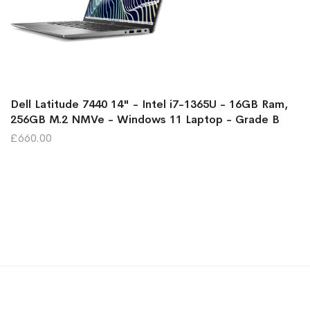
Dell Latitude 7440 14" - Intel i7-1365U - 16GB Ram,
256GB M.2 NMVe - Windows 11 Laptop - Grade B
£660.00