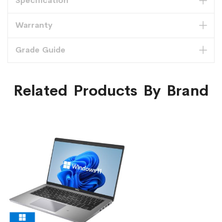
Specification
Warranty
Grade Guide
Related Products By Brand