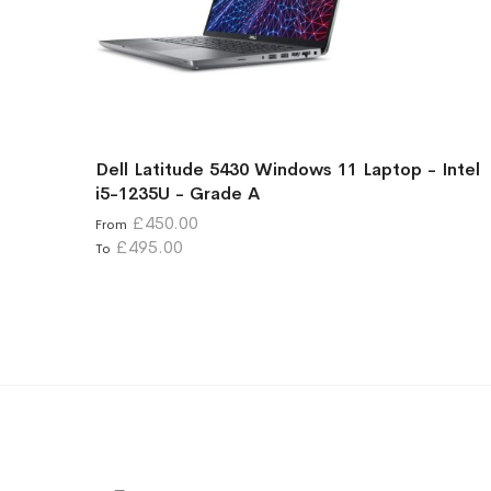
Dell Latitude 5430 Windows 11 Laptop - Intel
i5-1235U - Grade A
£450.00
From
£495.00
To