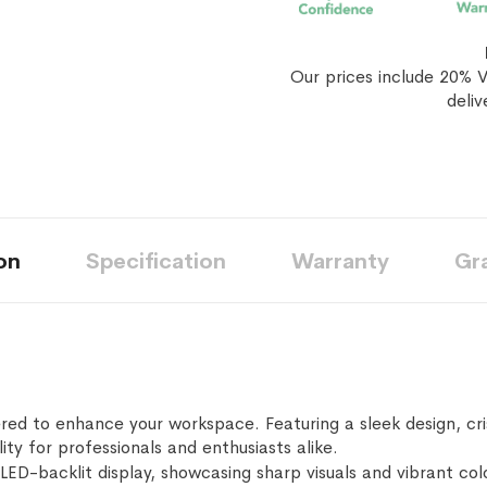
Our prices include 20% V
deliv
on
Specification
Warranty
Gr
red to enhance your workspace. Featuring a sleek design, cri
lity for professionals and enthusiasts alike.
LED-backlit display, showcasing sharp visuals and vibrant colo