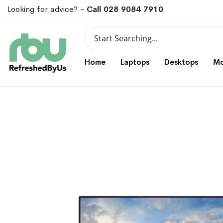
Looking for advice? -
Call 028 9084 7910
Search
Search
Home
Laptops
Desktops
Mo
Skip
Skip
to
to
the
the
end
beginning
of
of
the
the
images
images
gallery
gallery