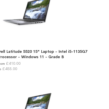
ell Latitude 5520 15" Laptop - Intel i5-1135G7
rocessor - Windows 11 - Grade B
£410.00
rom
£455.00
o