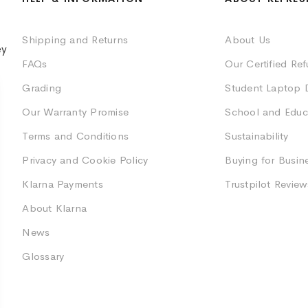
Shipping and Returns
About Us
ey
FAQs
Our Certified Re
Grading
Student Laptop 
Our Warranty Promise
School and Educ
Terms and Conditions
Sustainability
Privacy and Cookie Policy
Buying for Busin
Klarna Payments
Trustpilot Review
About Klarna
News
Glossary