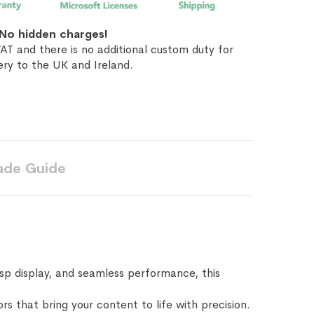
No hidden charges!
AT and there is no additional custom duty for
ery to the UK and Ireland.
ade Guide
sp display, and seamless performance, this
rs that bring your content to life with precision.