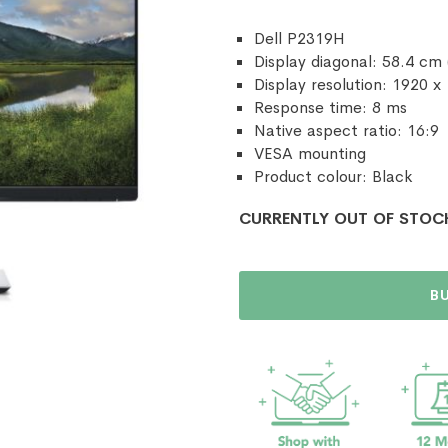
Dell P2319H
Display diagonal: 58.4 cm 
Display resolution: 1920 x
Response time: 8 ms
Native aspect ratio: 16:9
VESA mounting
Product colour: Black
CURRENTLY OUT OF STOC
B