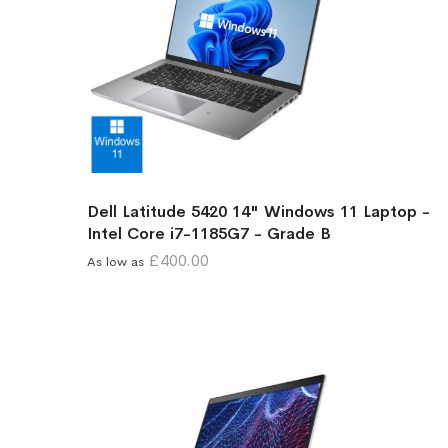
Dell Latitude 5420 14" Windows 11 Laptop -
Intel Core i7-1185G7 - Grade B
£400.00
As low as