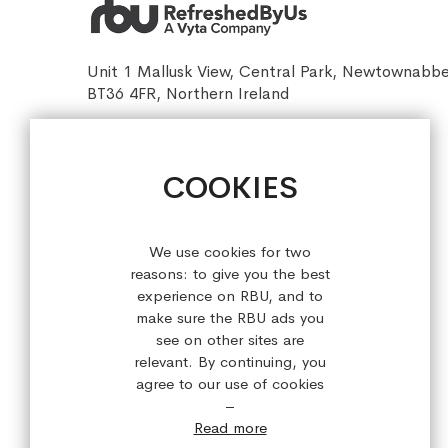
Unit 1 Mallusk View, Central Park, Newtownabb
BT36 4FR, Northern Ireland
sales@refreshedbyus.com
+44 (0) 28 9084 7910
COOKIES
Sign up for our latest offers!
We use cookies for two
reasons: to give you the best
experience on RBU, and to
make sure the RBU ads you
see on other sites are
relevant. By continuing, you
agree to our use of cookies
–
Read more