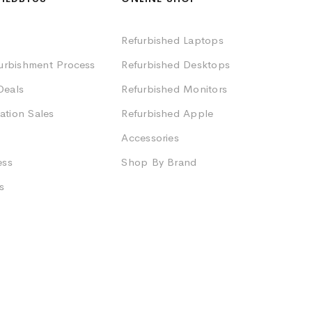
Refurbished Laptops
furbishment Process
Refurbished Desktops
Deals
Refurbished Monitors
ation Sales
Refurbished Apple
Accessories
ess
Shop By Brand
s