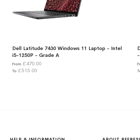
Dell Latitude 7430 Windows 11 Laptop - Intel
D
i5-1250P - Grade A
-
£470.00
From
F
£515.00
To
T
HELP & INFORMATION
ABOUT REFRES