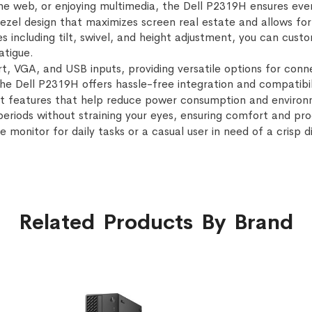
 web, or enjoying multimedia, the Dell P2319H ensures every
bezel design that maximizes screen real estate and allows for
s including tilt, swivel, and height adjustment, you can cust
atigue.
t, VGA, and USB inputs, providing versatile options for conn
the Dell P2319H offers hassle-free integration and compatibi
t features that help reduce power consumption and environm
riods without straining your eyes, ensuring comfort and prod
e monitor for daily tasks or a casual user in need of a crisp 
Related Products By Brand