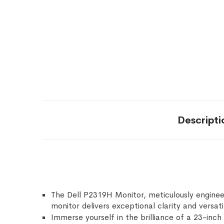
Descripti
The Dell P2319H Monitor, meticulously enginee
monitor delivers exceptional clarity and versati
Immerse yourself in the brilliance of a 23-inch 