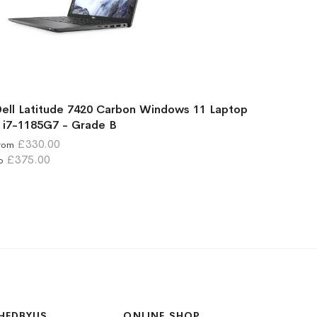
ell Latitude 7420 Carbon Windows 11 Laptop
 i7-1185G7 - Grade B
£330.00
rom
£375.00
o
HEDBYUS
ONLINE SHOP