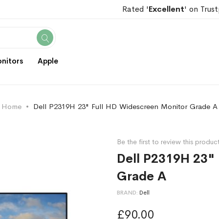
Rated '
Excellent
' on Trust
Search
nitors
Apple
Home
Dell P2319H 23" Full HD Widescreen Monitor Grade A
Be the first to review this produc
Dell P2319H 23"
Grade A
BRAND
Dell
£90.00