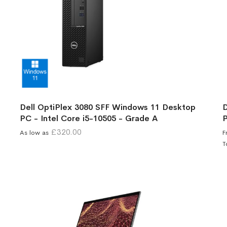
Dell OptiPlex 3080 SFF Windows 11 Desktop
D
PC - Intel Core i5-10505 - Grade A
P
£320.00
As low as
F
T