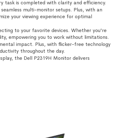
 task is completed with clarity and efficiency.
 seamless multi-monitor setups. Plus, with an
omize your viewing experience for optimal
ecting to your favorite devices. Whether you're
lity, empowering you to work without limitations.
ental impact. Plus, with flicker-free technology
uctivity throughout the day.
display, the Dell P2319H Monitor delivers