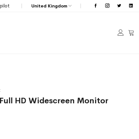
pilot
United Kingdom
My C
t
 Full HD Widescreen Monitor