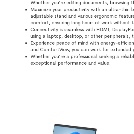
Whether you're editing documents, browsing the
Maximize your productivity with an ultra-thin 
adjustable stand and various ergonomic feature
comfort, ensuring long hours of work without f
Connectivity is seamless with HDMI, DisplayPor
using a laptop, desktop, or other peripherals, 
Experience peace of mind with energy-efficien
and ComfortView, you can work for extended pe
Whether you're a professional seeking a reliabl
exceptional performance and value.