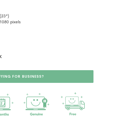
(23")
 1080 pixels
K
UYING FOR BUSINESS?