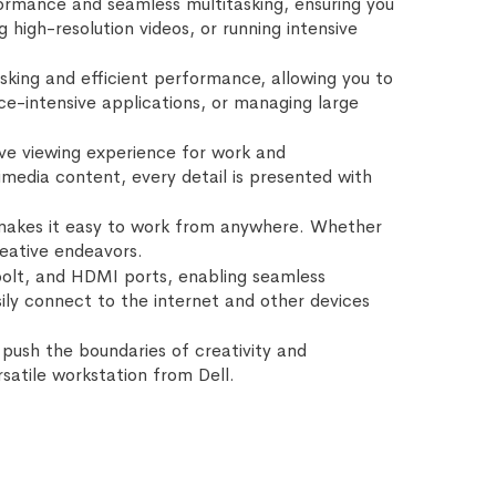
formance and seamless multitasking, ensuring you
igh-resolution videos, or running intensive
king and efficient performance, allowing you to
ce-intensive applications, or managing large
sive viewing experience for work and
imedia content, every detail is presented with
at makes it easy to work from anywhere. Whether
reative endeavors.
bolt, and HDMI ports, enabling seamless
sily connect to the internet and other devices
push the boundaries of creativity and
satile workstation from Dell.