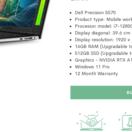
Dell Precision 5570
Product type: Mobile work
Processor model: i7-1280
Display diagonal: 39.6 cm 
Display resolution: 1920 x
16GB RAM (Upgradable t
512GB SSD (Upgradable t
Graphics - NVIDIA RTX 
Windows 11 Pro
12 Month Warranty
B