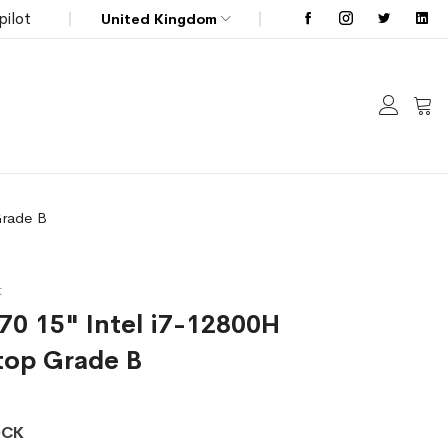
pilot
United Kingdom
My C
Grade B
t
570 15" Intel i7-12800H
top Grade B
OCK