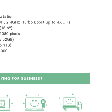
station
0H, 2.4GHz Turbo Boost up to 4.8GHz
(15.6")
 1080 pixels
o 32GB)
o 1TB)
A1000
UYING FOR BUSINESS?