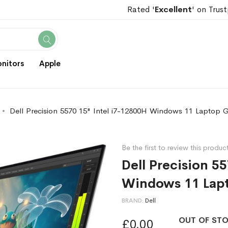
Rated '
Excellent
' on Trust
Search
nitors
Apple
Dell Precision 5570 15" Intel i7-12800H Windows 11 Laptop 
Be the first to review this produc
Dell Precision 5
Windows 11 Lap
BRAND
Dell
OUT OF ST
£0.00