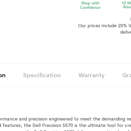
Our prices include 20% V
deliv
on
Specification
Warranty
Gr
ormance and precision engineered to meet the demanding nee
eatures, the Dell Precision 5570 is the ultimate tool for cre