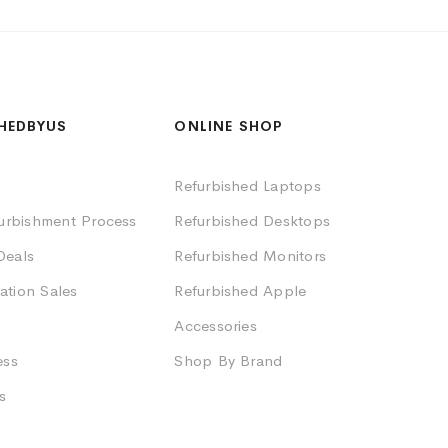
HEDBYUS
ONLINE SHOP
Refurbished Laptops
furbishment Process
Refurbished Desktops
Deals
Refurbished Monitors
ation Sales
Refurbished Apple
Accessories
ess
Shop By Brand
s