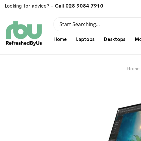
Looking for advice? -
Call 028 9084 7910
Search
Search
Home
Laptops
Desktops
Mo
Home
Skip
Skip
to
to
the
the
end
beginning
of
of
the
the
images
images
gallery
gallery