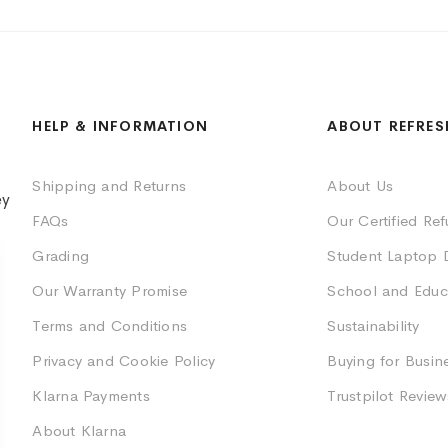
HELP & INFORMATION
ABOUT REFRES
Shipping and Returns
About Us
ey
FAQs
Our Certified Re
Grading
Student Laptop 
Our Warranty Promise
School and Educ
Terms and Conditions
Sustainability
Privacy and Cookie Policy
Buying for Busin
Klarna Payments
Trustpilot Review
About Klarna