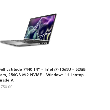
ell Latitude 7440 14" - Intel i7-1365U - 32GB
am, 256GB M.2 NVME - Windows 11 Laptop -
Grade A
750.00