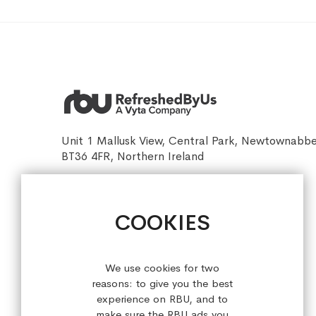
Unit 1 Mallusk View, Central Park, Newtownabb
BT36 4FR, Northern Ireland
sales@refreshedbyus.com
+44 (0) 28 9084 7910
COOKIES
Sign up for our latest offers!
We use cookies for two
reasons: to give you the best
experience on RBU, and to
make sure the RBU ads you