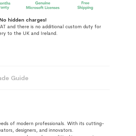
No hidden charges!
AT and there is no additional custom duty for
ery to the UK and Ireland.
ade Guide
ds of modern professionals. With its cutting-
ators, designers, and innovators.