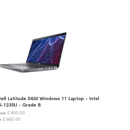
ell Latitude 5430 Windows 11 Laptop - Intel
5-1235U - Grade B
£400.00
rom
£445.00
o