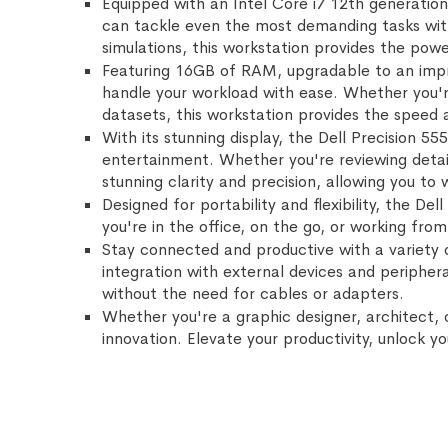
Equipped with an Intel Core i7 12th generation
can tackle even the most demanding tasks with
simulations, this workstation provides the power
Featuring 16GB of RAM, upgradable to an impre
handle your workload with ease. Whether you're
datasets, this workstation provides the speed 
With its stunning display, the Dell Precision 55
entertainment. Whether you're reviewing detail
stunning clarity and precision, allowing you to
Designed for portability and flexibility, the D
you're in the office, on the go, or working fr
Stay connected and productive with a variety 
integration with external devices and peripher
without the need for cables or adapters.
Whether you're a graphic designer, architect, 
innovation. Elevate your productivity, unlock y