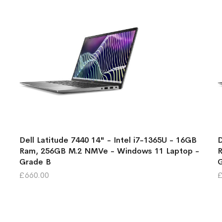
Dell Latitude 7440 14" - Intel i7-1365U - 16GB
D
Ram, 256GB M.2 NMVe - Windows 11 Laptop -
R
Grade B
£660.00
£