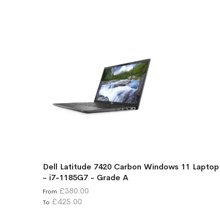
Dell Latitude 7420 Carbon Windows 11 Laptop
- i7-1185G7 - Grade A
£380.00
From
£425.00
To