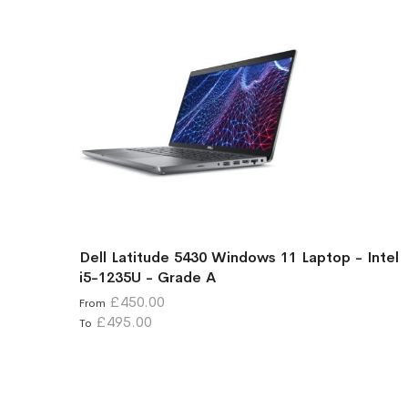
Dell Latitude 5430 Windows 11 Laptop - Intel
i5-1235U - Grade A
£450.00
From
£495.00
To