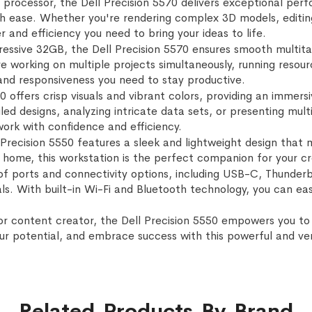
 processor, the Dell Precision 5570 delivers exceptional per
 ease. Whether you're rendering complex 3D models, editing h
 and efficiency you need to bring your ideas to life.
ssive 32GB, the Dell Precision 5570 ensures smooth multitas
 working on multiple projects simultaneously, running resour
and responsiveness you need to stay productive.
50 offers crisp visuals and vibrant colors, providing an immer
ed designs, analyzing intricate data sets, or presenting mult
 work with confidence and efficiency.
ell Precision 5550 features a sleek and lightweight design th
om home, this workstation is the perfect companion for your c
of ports and connectivity options, including USB-C, Thunder
als. With built-in Wi-Fi and Bluetooth technology, you can ea
or content creator, the Dell Precision 5550 empowers you to 
our potential, and embrace success with this powerful and ver
Related Products By Brand