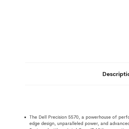
Descripti
The Dell Precision 5570, a powerhouse of perf
edge design, unparalleled power, and advanced f