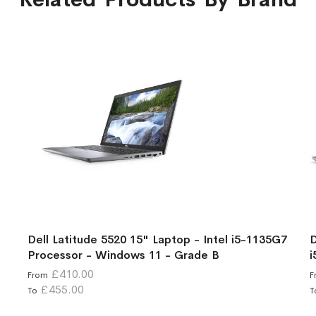
Dell Latitude 5520 15" Laptop - Intel i5-1135G7
D
Processor - Windows 11 - Grade B
i
£410.00
From
F
£455.00
To
T