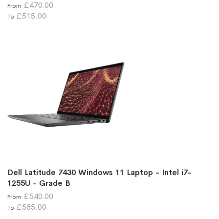
£470.00
From
£515.00
To
Dell Latitude 7430 Windows 11 Laptop - Intel i7-
1255U - Grade B
£540.00
From
£585.00
To