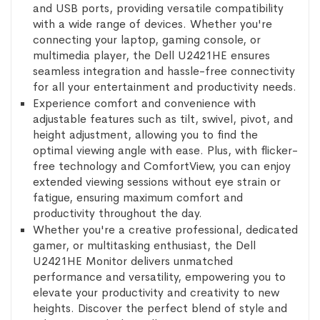
and USB ports, providing versatile compatibility
with a wide range of devices. Whether you're
connecting your laptop, gaming console, or
multimedia player, the Dell U2421HE ensures
seamless integration and hassle-free connectivity
for all your entertainment and productivity needs.
Experience comfort and convenience with
adjustable features such as tilt, swivel, pivot, and
height adjustment, allowing you to find the
optimal viewing angle with ease. Plus, with flicker-
free technology and ComfortView, you can enjoy
extended viewing sessions without eye strain or
fatigue, ensuring maximum comfort and
productivity throughout the day.
Whether you're a creative professional, dedicated
gamer, or multitasking enthusiast, the Dell
U2421HE Monitor delivers unmatched
performance and versatility, empowering you to
elevate your productivity and creativity to new
heights. Discover the perfect blend of style and