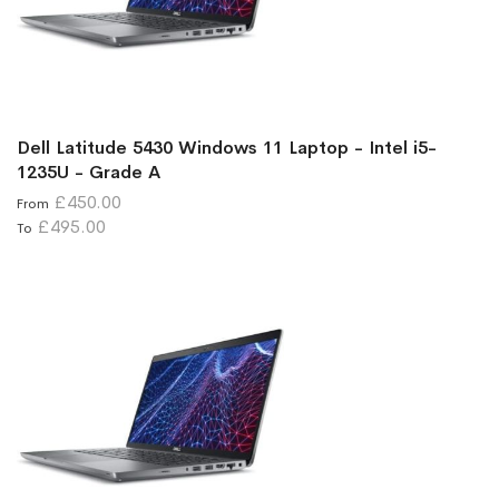
Dell Latitude 5430 Windows 11 Laptop - Intel i5-
1235U - Grade A
£450.00
From
£495.00
To