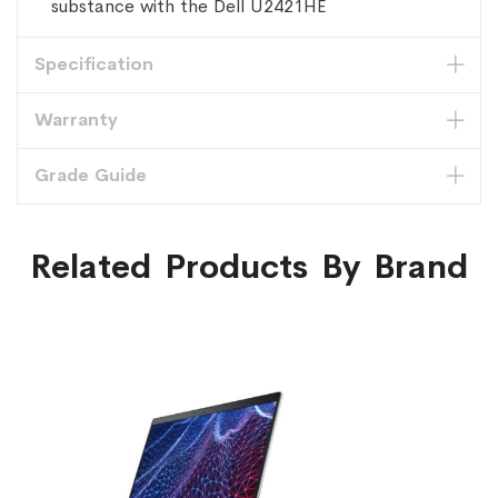
substance with the Dell U2421HE
Specification
Warranty
Grade Guide
Related Products By Brand