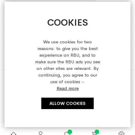
COOKIES
HELP & INFORMATION
ABOUT REFRESHEDBYUS
We use cookies for two
reasons: to give you the best
ONLINE SHOP
experience on RBU, and to
make sure the RBU ads you see
on other sites are relevant. By
continuing, you agree to our
use of cookies –
Read more
Copyright © 2023 refreshedbyus.com. All rights reserved.
ALLOW COOKIES