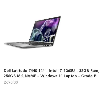
Dell Latitude 7440 14" - Intel i7-1365U - 32GB Ram,
256GB M.2 NVME - Windows 11 Laptop - Grade B
£690.00