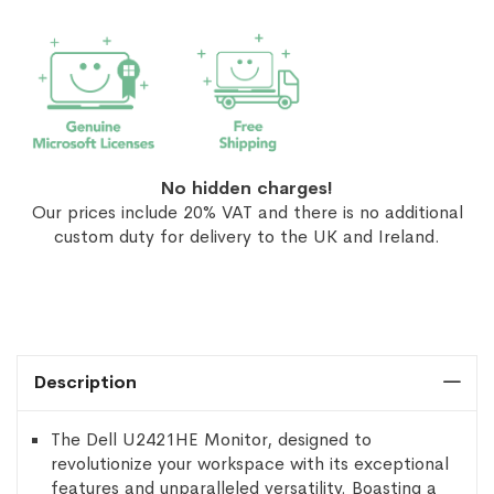
No hidden charges!
Our prices include 20% VAT and there is no additional
custom duty for delivery to the UK and Ireland.
Description
The Dell U2421HE Monitor, designed to
revolutionize your workspace with its exceptional
features and unparalleled versatility. Boasting a