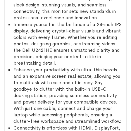
sleek design, stunning visuals, and seamless
connectivity, this monitor sets new standards in
professional excellence and innovation.
Immerse yourself in the brilliance of a 24-inch IPS
display, delivering crystal-clear visuals and vibrant
colors with every frame. Whether you're editing
photos, designing graphics, or streaming videos,
the Dell U2421HE ensures unmatched clarity and
precision, bringing your content to life in
breathtaking detail.
Enhance your productivity with ultra-thin bezels
and an expansive screen real estate, allowing you
to multitask with ease and efficiency. Say
goodbye to clutter with the built-in USB-C
docking station, providing seamless connectivity
and power delivery for your compatible devices.
With just one cable, connect and charge your
laptop while accessing peripherals, ensuring a
clutter-free workspace and streamlined workflow.
Connectivity is effortless with HDMI, DisplayPort,