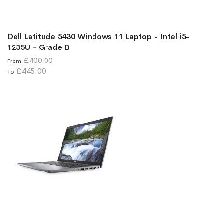
Dell Latitude 5430 Windows 11 Laptop - Intel i5-
1235U - Grade B
£400.00
From
£445.00
To