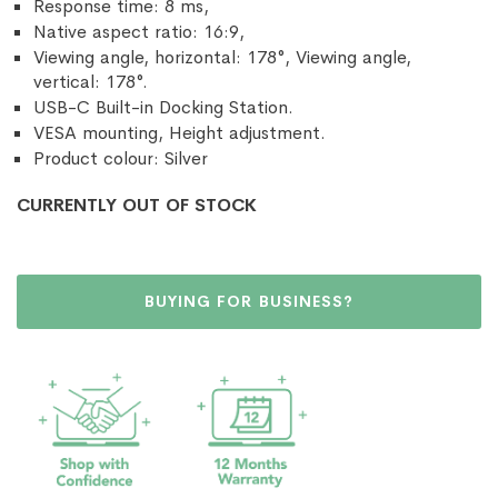
Response time: 8 ms,
Native aspect ratio: 16:9,
Viewing angle, horizontal: 178°, Viewing angle,
vertical: 178°.
USB-C Built-in Docking Station.
VESA mounting, Height adjustment.
Product colour: Silver
CURRENTLY OUT OF STOCK
BUYING FOR BUSINESS?