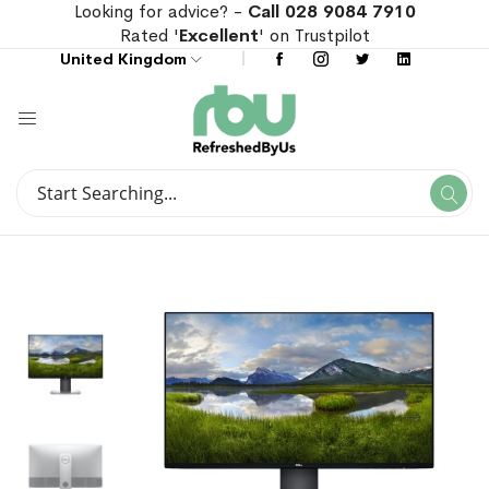
Looking for advice? -
Call 028 9084 7910
Rated '
Excellent
' on Trustpilot
United Kingdom
Search
Se
Search
Skip
Skip
to
to
the
the
end
beginning
of
of
the
the
images
images
gallery
gallery