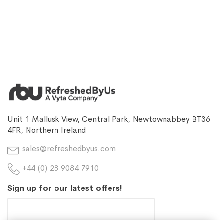
Unit 1 Mallusk View, Central Park, Newtownabbey BT36
4FR, Northern Ireland
sales@refreshedbyus.com
+44 (0) 28 9084 7910
Sign up for our latest offers!