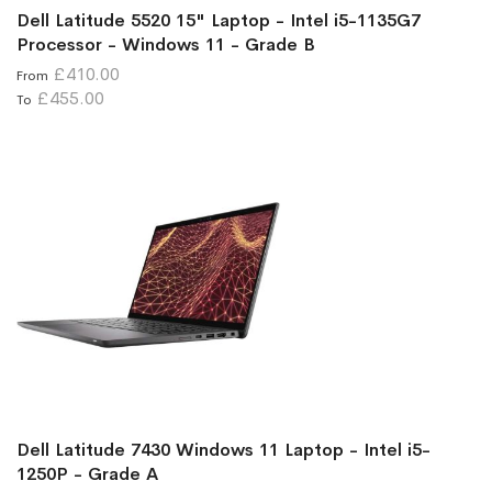
Dell Latitude 5520 15" Laptop - Intel i5-1135G7
Processor - Windows 11 - Grade B
£410.00
From
£455.00
To
Dell Latitude 7430 Windows 11 Laptop - Intel i5-
1250P - Grade A