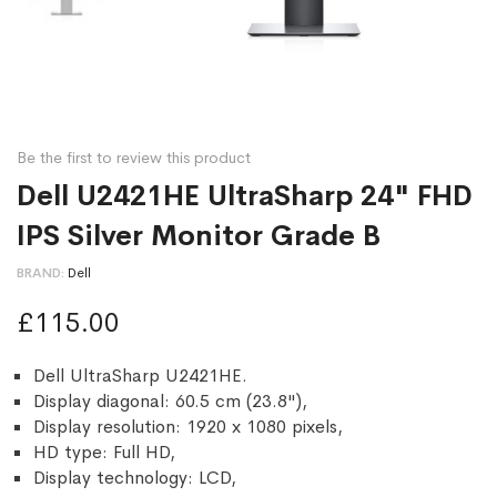
Be the first to review this product
Dell U2421HE UltraSharp 24" FHD
IPS Silver Monitor Grade B
BRAND
Dell
£115.00
Dell UltraSharp U2421HE.
Display diagonal: 60.5 cm (23.8"),
Display resolution: 1920 x 1080 pixels,
HD type: Full HD,
Display technology: LCD,