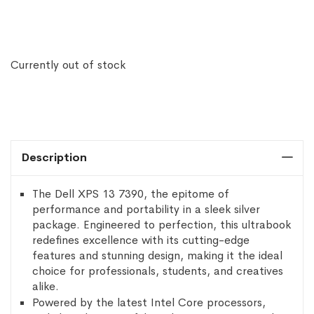
Currently out of stock
Description
The Dell XPS 13 7390, the epitome of
performance and portability in a sleek silver
package. Engineered to perfection, this ultrabook
redefines excellence with its cutting-edge
features and stunning design, making it the ideal
choice for professionals, students, and creatives
alike.
Powered by the latest Intel Core processors,