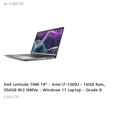
£480.00
To
Dell Latitude 7440 14" - Intel i7-1365U - 16GB Ram,
256GB M.2 NMVe - Windows 11 Laptop - Grade B
£660.00