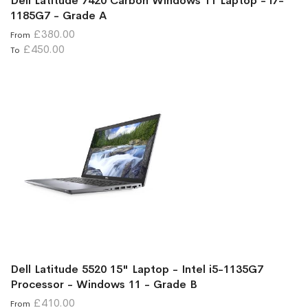
Dell Latitude 7420 Carbon Windows 11 Laptop - i7-
1185G7 - Grade A
£380.00
From
£450.00
To
Dell Latitude 5520 15" Laptop - Intel i5-1135G7
Processor - Windows 11 - Grade B
£410.00
From