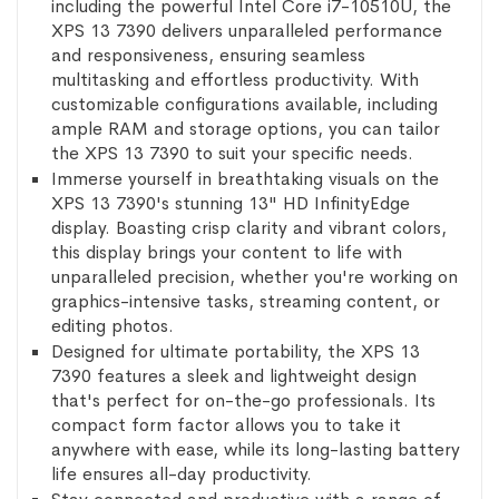
including the powerful Intel Core i7-10510U, the
XPS 13 7390 delivers unparalleled performance
and responsiveness, ensuring seamless
multitasking and effortless productivity. With
customizable configurations available, including
ample RAM and storage options, you can tailor
the XPS 13 7390 to suit your specific needs.
Immerse yourself in breathtaking visuals on the
XPS 13 7390's stunning 13" HD InfinityEdge
display. Boasting crisp clarity and vibrant colors,
this display brings your content to life with
unparalleled precision, whether you're working on
graphics-intensive tasks, streaming content, or
editing photos.
Designed for ultimate portability, the XPS 13
7390 features a sleek and lightweight design
that's perfect for on-the-go professionals. Its
compact form factor allows you to take it
anywhere with ease, while its long-lasting battery
life ensures all-day productivity.