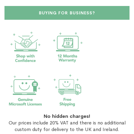
BUYING FOR BUSINESS?
No hidden charges!
Our prices include 20% VAT and there is no additional
custom duty for delivery to the UK and Ireland.