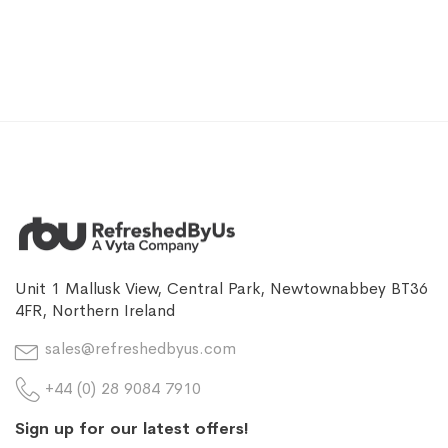
Unit 1 Mallusk View, Central Park, Newtownabbey BT36
4FR, Northern Ireland
sales@refreshedbyus.com
+44 (0) 28 9084 7910
Sign up for our latest offers!