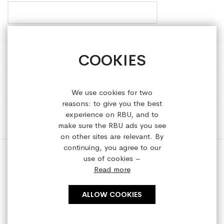
COOKIES
HELP & INFORMATION
ABOUT REFRESHEDBYUS
We use cookies for two
reasons: to give you the best
ONLINE SHOP
experience on RBU, and to
make sure the RBU ads you see
on other sites are relevant. By
continuing, you agree to our
use of cookies –
Read more
Copyright © 2023 refreshedbyus.com. All rights reserved.
ALLOW COOKIES