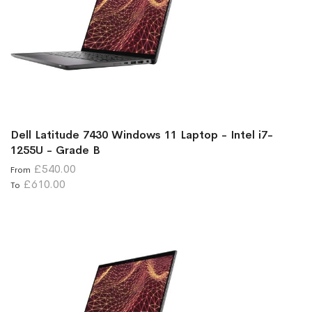
Dell Latitude 7430 Windows 11 Laptop - Intel i7-
1255U - Grade B
£540.00
From
£610.00
To