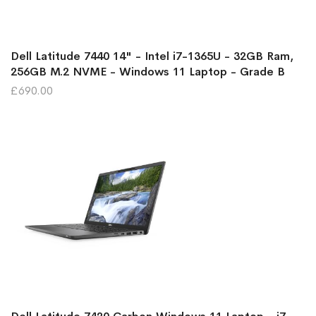
Dell Latitude 7440 14" - Intel i7-1365U - 32GB Ram,
256GB M.2 NVME - Windows 11 Laptop - Grade B
£690.00