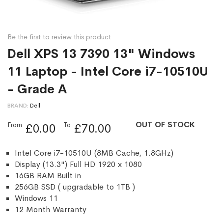
Be the first to review this product
Dell XPS 13 7390 13" Windows
11 Laptop - Intel Core i7-10510U
- Grade A
BRAND
Dell
OUT OF STOCK
From
To
£0.00
£70.00
Intel Core i7-10510U (8MB Cache, 1.8GHz)
Display (13.3") Full HD 1920 x 1080
16GB RAM Built in
256GB SSD ( upgradable to 1TB )
Windows 11
12 Month Warranty