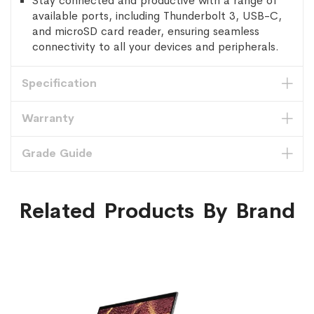
Stay connected and productive with a range of
available ports, including Thunderbolt 3, USB-C,
and microSD card reader, ensuring seamless
connectivity to all your devices and peripherals.
Specification
Warranty
Grade Guide
Related Products By Brand