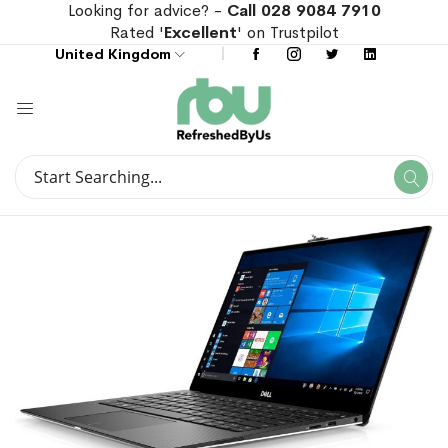
Looking for advice? -
Call 028 9084 7910
Rated '
Excellent
' on Trustpilot
United Kingdom
Search
Se
Search
Skip
Skip
to
to
the
the
end
beginning
of
of
the
the
images
images
gallery
gallery