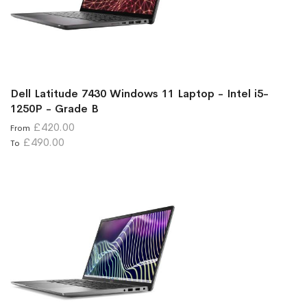
Dell Latitude 7430 Windows 11 Laptop - Intel i5-
1250P - Grade B
£420.00
From
£490.00
To