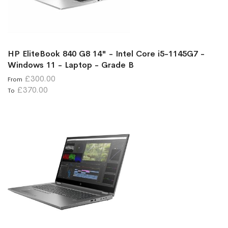
HP EliteBook 840 G8 14" - Intel Core i5-1145G7 -
Windows 11 - Laptop - Grade B
£300.00
From
£370.00
To