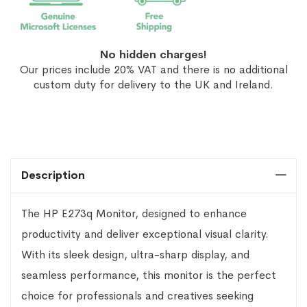
No hidden charges!
Our prices include 20% VAT and there is no additional
custom duty for delivery to the UK and Ireland.
Description
The HP E273q Monitor, designed to enhance
productivity and deliver exceptional visual clarity.
With its sleek design, ultra-sharp display, and
seamless performance, this monitor is the perfect
choice for professionals and creatives seeking