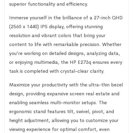
superior functionality and efficiency.
Immerse yourself in the brilliance of a 27-inch QHD
(2560 x 1440) IPS display, offering stunning
resolution and vibrant colors that bring your
content to life with remarkable precision. Whether
you're working on detailed designs, analyzing data,
or enjoying multimedia, the HP E273q ensures every
task is completed with crystal-clear clarity.
Maximize your productivity with the ultra-thin bezel
design, providing expansive screen real estate and
enabling seamless multi-monitor setups. The
ergonomic stand features tilt, swivel, pivot, and
height adjustment, allowing you to customize your
viewing experience for optimal comfort, even