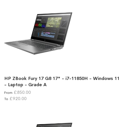
HP ZBook Fury 17 G8 17" - i7-11850H - Windows 11
- Laptop - Grade A
£850.00
From
£920.00
To