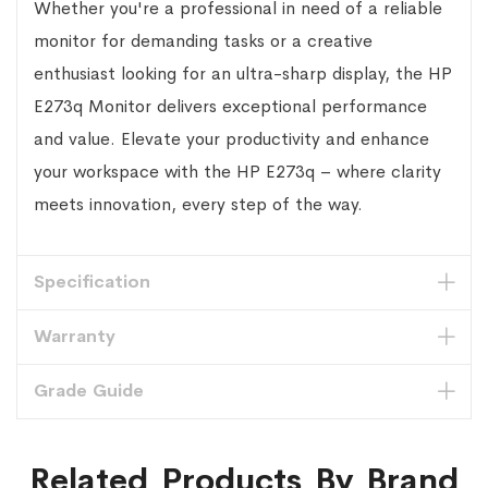
Whether you're a professional in need of a reliable
monitor for demanding tasks or a creative
enthusiast looking for an ultra-sharp display, the HP
E273q Monitor delivers exceptional performance
and value. Elevate your productivity and enhance
your workspace with the HP E273q – where clarity
meets innovation, every step of the way.
Specification
Warranty
Grade Guide
Related Products By Brand