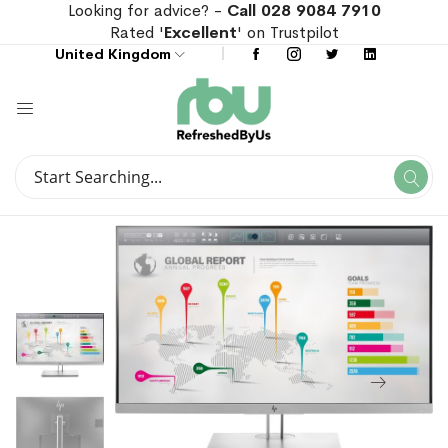
Looking for advice? -
Call 028 9084 7910
Rated '
Excellent
' on Trustpilot
United Kingdom
Search
Se
Search
Skip
Skip
to
to
the
the
end
beginning
of
of
the
the
images
images
gallery
gallery