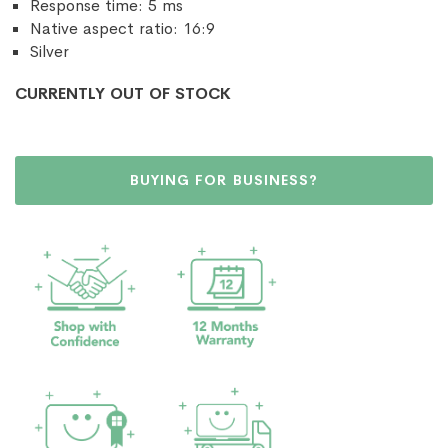
Response time: 5 ms
Native aspect ratio: 16:9
Silver
CURRENTLY OUT OF STOCK
BUYING FOR BUSINESS?