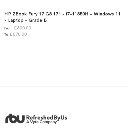
HP ZBook Fury 17 G8 17" - i7-11850H - Windows 11
- Laptop - Grade B
£800.00
From
£870.00
To