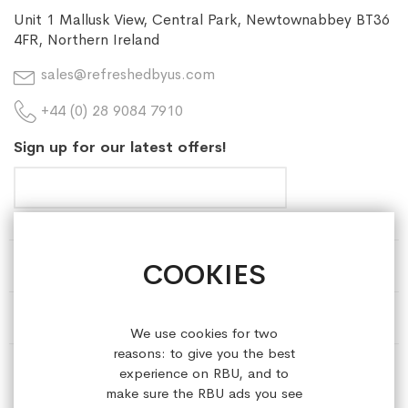
Unit 1 Mallusk View, Central Park, Newtownabbey BT36
4FR, Northern Ireland
sales@refreshedbyus.com
+44 (0) 28 9084 7910
Sign up for our latest offers!
COOKIES
HELP & INFORMATION
ABOUT REFRESHEDBYUS
We use cookies for two
reasons: to give you the best
ONLINE SHOP
experience on RBU, and to
make sure the RBU ads you see