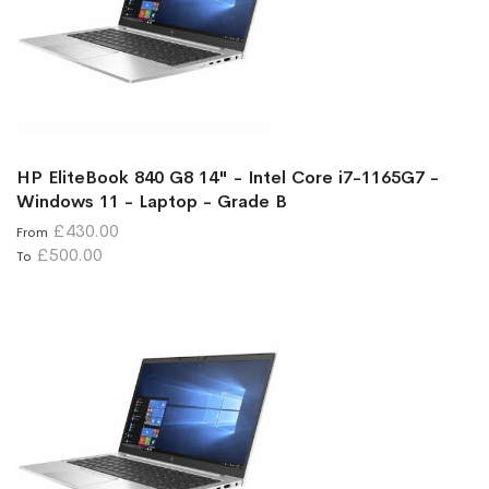
HP EliteBook 840 G8 14" - Intel Core i7-1165G7 -
Windows 11 - Laptop - Grade B
£430.00
From
£500.00
To