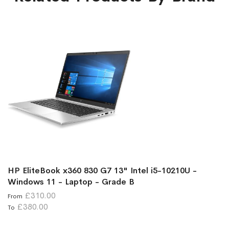
HP EliteBook x360 830 G7 13" Intel i5-10210U -
Windows 11 - Laptop - Grade B
£310.00
From
£380.00
To