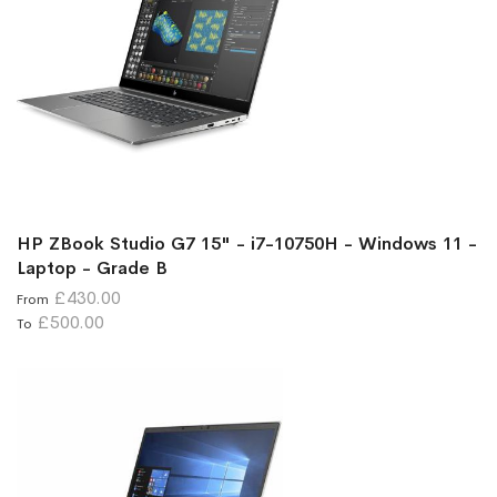
HP ZBook Studio G7 15" - i7-10750H - Windows 11 -
Laptop - Grade B
£430.00
From
£500.00
To