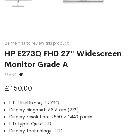
Be the first to review this product
HP E273Q FHD 27" Widescreen
Monitor Grade A
BRAND
HP
£150.00
HP EliteDisplay E273Q
Display diagonal: 68.6 cm (27")
Display resolution: 2560 x 1440 pixels
HD type: Quad HD
Display technology: LED