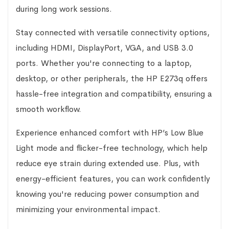
during long work sessions.
Stay connected with versatile connectivity options,
including HDMI, DisplayPort, VGA, and USB 3.0
ports. Whether you're connecting to a laptop,
desktop, or other peripherals, the HP E273q offers
hassle-free integration and compatibility, ensuring a
smooth workflow.
Experience enhanced comfort with HP’s Low Blue
Light mode and flicker-free technology, which help
reduce eye strain during extended use. Plus, with
energy-efficient features, you can work confidently
knowing you're reducing power consumption and
minimizing your environmental impact.