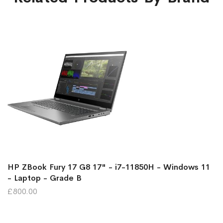
HP ZBook Fury 17 G8 17" - i7-11850H - Windows 11
- Laptop - Grade B
£800.00