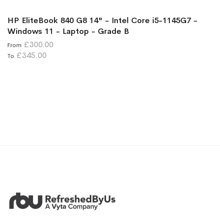
HP EliteBook 840 G8 14" - Intel Core i5-1145G7 -
Windows 11 - Laptop - Grade B
£300.00
From
£345.00
To