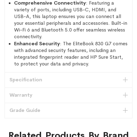
Comprehensive Connectivity
: Featuring a
variety of ports, including USB-C, HDMI, and
USB-A, this laptop ensures you can connect all
your essential peripherals and accessories. Built-in
Wi-Fi 6 and Bluetooth 5.0 offer seamless wireless
connectivity.
Enhanced Security
: The EliteBook 830 G7 comes
with advanced security features, including an
integrated fingerprint reader and HP Sure Start,
to protect your data and privacy.
Specification
Warranty
Grade Guide
Related Products By Brand