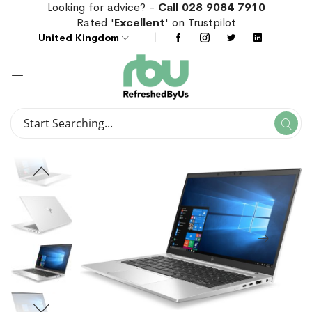
Looking for advice? -
Call 028 9084 7910
Rated '
Excellent
' on Trustpilot
United Kingdom
Search
Se
Search
Skip
Skip
to
to
the
the
end
beginning
of
of
the
the
images
images
gallery
gallery