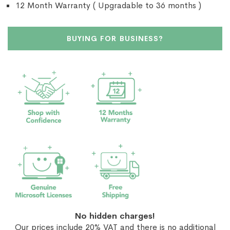
12 Month Warranty ( Upgradable to 36 months )
BUYING FOR BUSINESS?
No hidden charges!
Our prices include 20% VAT and there is no additional