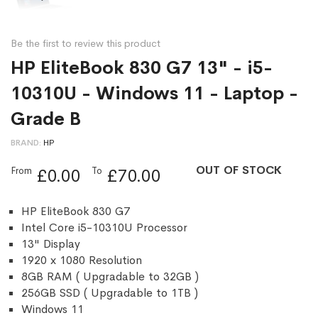
Be the first to review this product
HP EliteBook 830 G7 13" - i5-
10310U - Windows 11 - Laptop -
Grade B
BRAND
HP
OUT OF STOCK
From
To
£0.00
£70.00
HP EliteBook 830 G7
Intel Core i5-10310U Processor
13" Display
1920 x 1080 Resolution
8GB RAM ( Upgradable to 32GB )
256GB SSD ( Upgradable to 1TB )
Windows 11