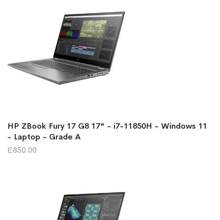
HP ZBook Fury 17 G8 17" - i7-11850H - Windows 11
- Laptop - Grade A
£850.00