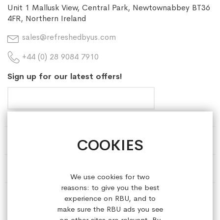
Unit 1 Mallusk View, Central Park, Newtownabbey BT36
4FR, Northern Ireland
sales@refreshedbyus.com
+44 (0) 28 9084 7910
Sign up for our latest offers!
COOKIES
HELP & INFORMATION
ABOUT REFRESHEDBYUS
We use cookies for two
reasons: to give you the best
ONLINE SHOP
experience on RBU, and to
make sure the RBU ads you see
on other sites are relevant. By