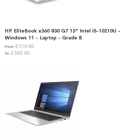
HP EliteBook x360 830 G7 13" Intel i5-10210U -
Windows 11 - Laptop - Grade B
£310.00
From
£355.00
To