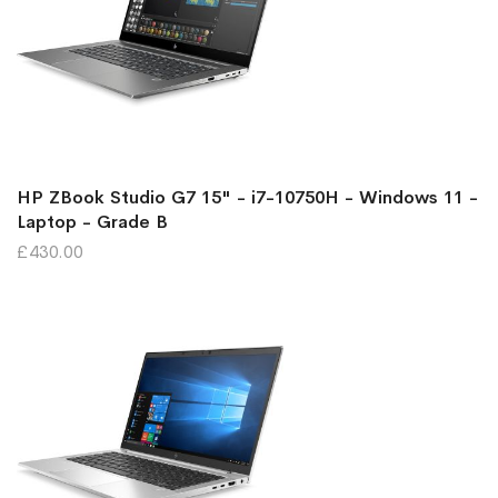
HP ZBook Studio G7 15" - i7-10750H - Windows 11 -
Laptop - Grade B
£430.00