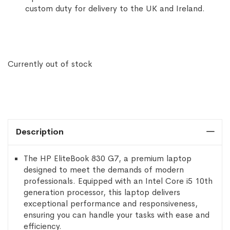
custom duty for delivery to the UK and Ireland.
Currently out of stock
Description
The HP EliteBook 830 G7, a premium laptop
designed to meet the demands of modern
professionals. Equipped with an Intel Core i5 10th
generation processor, this laptop delivers
exceptional performance and responsiveness,
ensuring you can handle your tasks with ease and
efficiency.