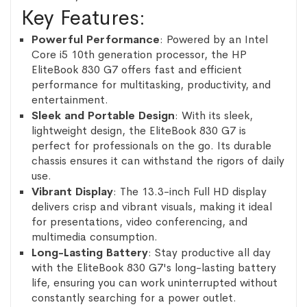
Key Features:
Powerful Performance
: Powered by an Intel
Core i5 10th generation processor, the HP
EliteBook 830 G7 offers fast and efficient
performance for multitasking, productivity, and
entertainment.
Sleek and Portable Design
: With its sleek,
lightweight design, the EliteBook 830 G7 is
perfect for professionals on the go. Its durable
chassis ensures it can withstand the rigors of daily
use.
Vibrant Display
: The 13.3-inch Full HD display
delivers crisp and vibrant visuals, making it ideal
for presentations, video conferencing, and
multimedia consumption.
Long-Lasting Battery
: Stay productive all day
with the EliteBook 830 G7's long-lasting battery
life, ensuring you can work uninterrupted without
constantly searching for a power outlet.