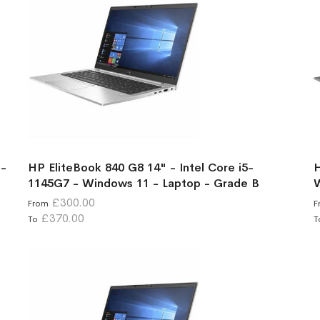
 -
HP EliteBook 840 G8 14" - Intel Core i5-
H
1145G7 - Windows 11 - Laptop - Grade B
W
£300.00
From
F
£370.00
To
T