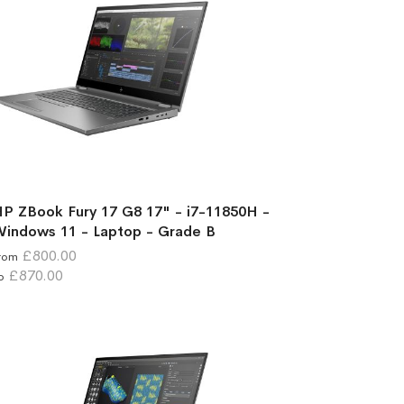
P ZBook Fury 17 G8 17" - i7-11850H -
indows 11 - Laptop - Grade B
£800.00
rom
£870.00
o