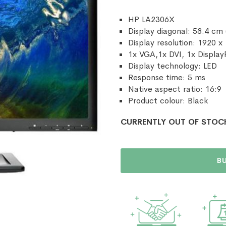
HP LA2306X
Display diagonal: 58.4 cm 
Display resolution: 1920 x
1x VGA,1x DVI, 1x Display
Display technology: LED
Response time: 5 ms
Native aspect ratio: 16:9
Product colour: Black
CURRENTLY OUT OF STOC
B