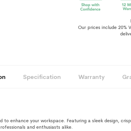
Our prices include 20% V
deliv
on
Specification
Warranty
Gr
 to enhance your workspace. Featuring a sleek design, crisp
professionals and enthusiasts alike.