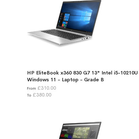
HP EliteBook x360 830 G7 13" Intel i5-10210U
Windows 11 - Laptop - Grade B
£310.00
From
£380.00
To