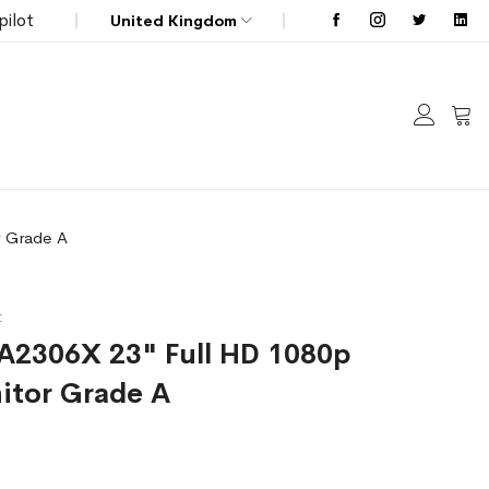
pilot
United Kingdom
My C
r Grade A
t
LA2306X 23" Full HD 1080p
itor Grade A