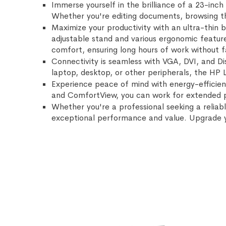
Immerse yourself in the brilliance of a 23-inch 
Whether you're editing documents, browsing th
Maximize your productivity with an ultra-thin 
adjustable stand and various ergonomic features
comfort, ensuring long hours of work without f
Connectivity is seamless with VGA, DVI, and Dis
laptop, desktop, or other peripherals, the HP 
Experience peace of mind with energy-efficien
and ComfortView, you can work for extended pe
Whether you're a professional seeking a reliabl
exceptional performance and value. Upgrade 