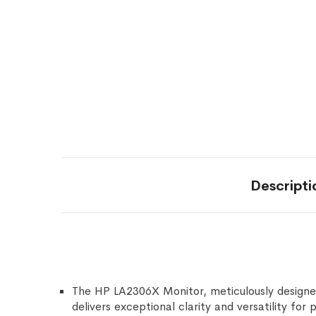
Descripti
The HP LA2306X Monitor, meticulously designed
delivers exceptional clarity and versatility for 