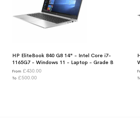
HP EliteBook 840 G8 14" - Intel Core i7-
H
1165G7 - Windows 11 - Laptop - Grade B
W
£430.00
From
F
£500.00
To
T