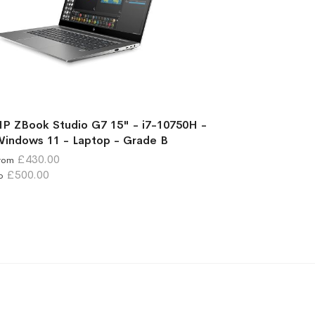
P ZBook Studio G7 15" - i7-10750H -
indows 11 - Laptop - Grade B
£430.00
rom
£500.00
o