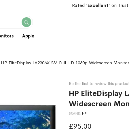
Rated '
Excellent
' on Trust
Search
nitors
Apple
HP EliteDisplay LA2306X 23" Full HD 1080p Widescreen Monito
Be the first to review this produc
HP EliteDisplay 
Widescreen Mon
BRAND
HP
£95.00