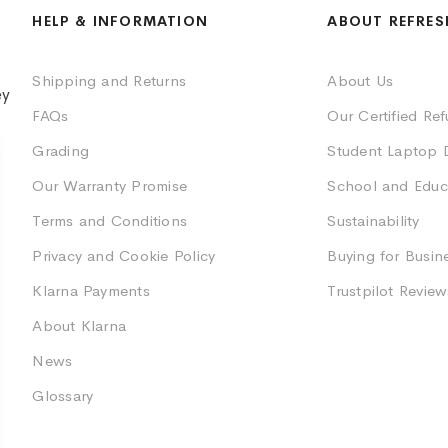
HELP & INFORMATION
ABOUT REFRES
Shipping and Returns
About Us
ey
FAQs
Our Certified Re
Grading
Student Laptop 
Our Warranty Promise
School and Educ
Terms and Conditions
Sustainability
Privacy and Cookie Policy
Buying for Busin
Klarna Payments
Trustpilot Review
About Klarna
News
Glossary