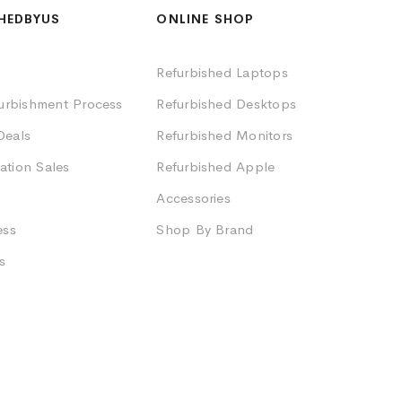
HEDBYUS
ONLINE SHOP
Refurbished Laptops
furbishment Process
Refurbished Desktops
Deals
Refurbished Monitors
ation Sales
Refurbished Apple
Accessories
ess
Shop By Brand
s