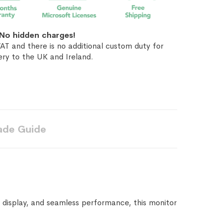
No hidden charges!
AT and there is no additional custom duty for
ery to the UK and Ireland.
ade Guide
 display, and seamless performance, this monitor