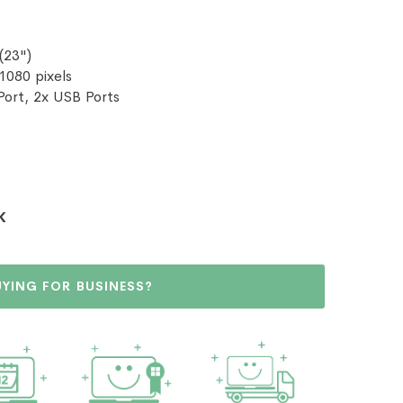
(23")
 1080 pixels
Port, 2x USB Ports
K
UYING FOR BUSINESS?