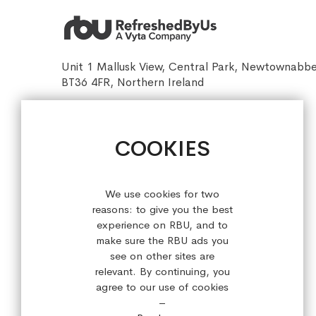
Unit 1 Mallusk View, Central Park, Newtownabb
BT36 4FR, Northern Ireland
sales@refreshedbyus.com
+44 (0) 28 9084 7910
COOKIES
Sign up for our latest offers!
We use cookies for two
reasons: to give you the best
experience on RBU, and to
make sure the RBU ads you
see on other sites are
relevant. By continuing, you
agree to our use of cookies
–