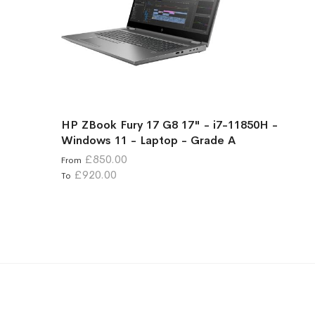
HP ZBook Fury 17 G8 17" - i7-11850H -
Windows 11 - Laptop - Grade A
£850.00
From
£920.00
To