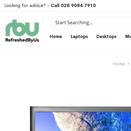
Looking for advice? -
Call 028 9084 7910
Search
Search
Home
Laptops
Desktops
Mo
Home
Skip
Skip
to
to
the
the
end
beginning
of
of
the
the
images
images
gallery
gallery