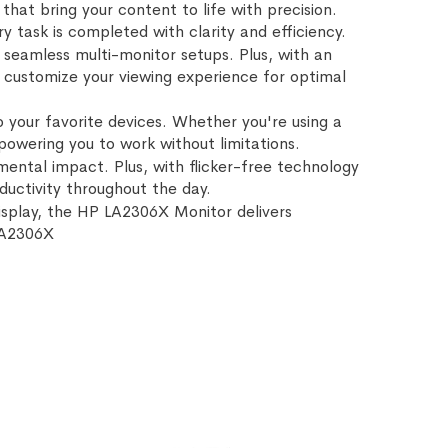
 that bring your content to life with precision.
task is completed with clarity and efficiency.
 seamless multi-monitor setups. Plus, with an
an customize your viewing experience for optimal
o your favorite devices. Whether you're using a
powering you to work without limitations.
ental impact. Plus, with flicker-free technology
uctivity throughout the day.
 display, the HP LA2306X Monitor delivers
LA2306X