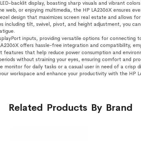
LED-backlit display, boasting sharp visuals and vibrant colors
e web, or enjoying multimedia, the HP LA2306X ensures every 
bezel design that maximizes screen real estate and allows for
 including tilt, swivel, pivot, and height adjustment, you c
atigue.
playPort inputs, providing versatile options for connecting t
LA2306X offers hassle-free integration and compatibility, em
t features that help reduce power consumption and environm
riods without straining your eyes, ensuring comfort and prod
e monitor for daily tasks or a casual user in need of a crisp
your workspace and enhance your productivity with the HP 
Related Products By Brand