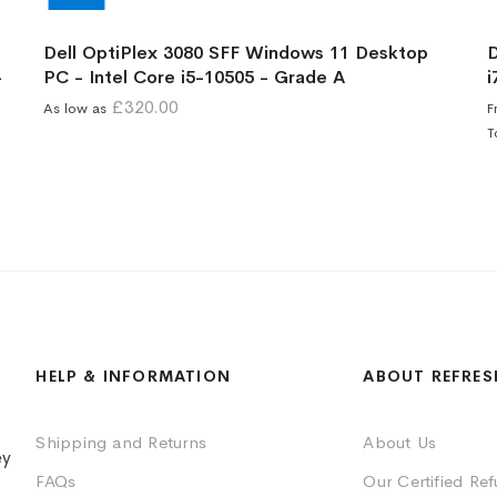
Dell OptiPlex 3080 SFF Windows 11 Desktop
D
-
PC - Intel Core i5-10505 - Grade A
i
£320.00
As low as
F
T
HELP & INFORMATION
ABOUT REFRES
Shipping and Returns
About Us
ey
FAQs
Our Certified Re