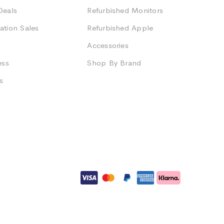
Deals
Refurbished Monitors
ation Sales
Refurbished Apple
Accessories
ess
Shop By Brand
s