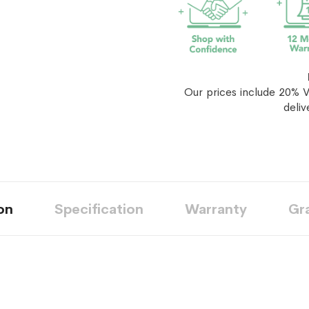
Our prices include 20% V
deliv
on
Specification
Warranty
Gr