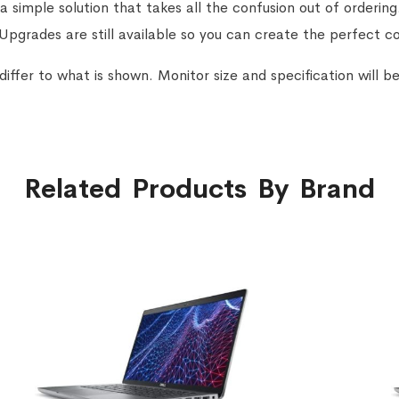
a simple solution that takes all the confusion out of orderin
 Upgrades are still available so you can create the perfect c
ffer to what is shown. Monitor size and specification will be
Related Products By Brand