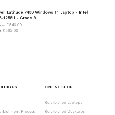
ell Latitude 7430 Windows 11 Laptop - Intel
7-1255U - Grade B
£540.00
rom
£585.00
o
HEDBYUS
ONLINE SHOP
Refurbished Laptops
furbishment Process
Refurbished Desktops