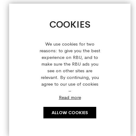
sales@refreshedbyus.com
+44 (0) 28 9084 7910
COOKIES
Sign up for our latest offers!
We use cookies for two
reasons: to give you the best
experience on RBU, and to
make sure the RBU ads you
see on other sites are
relevant. By continuing, you
agree to our use of cookies
–
Read more
ALLOW COOKIES
Copyright © 2023 refreshedbyus.com. All rights reserved.