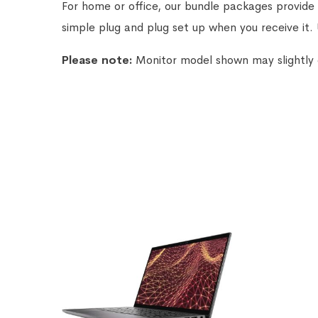
For home or office, our bundle packages provide 
simple plug and plug set up when you receive it.
Please note:
Monitor model shown may slightly di