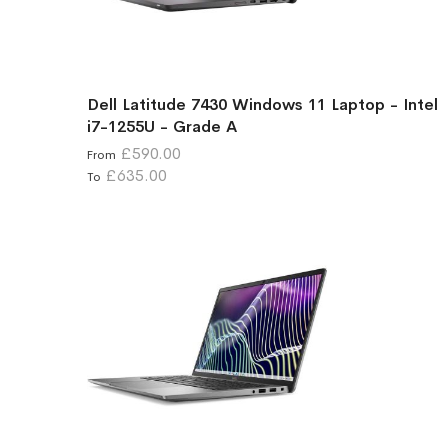
Dell Latitude 7430 Windows 11 Laptop - Intel
i7-1255U - Grade A
£590.00
From
£635.00
To