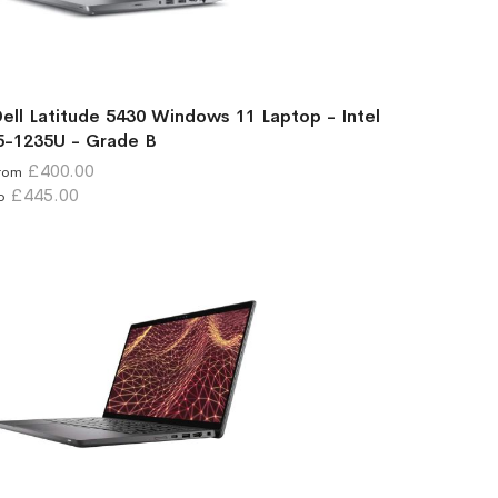
ell Latitude 5430 Windows 11 Laptop - Intel
5-1235U - Grade B
£400.00
rom
£445.00
o