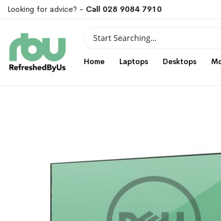
Looking for advice? -
Call 028 9084 7910
Search
Search
Home
Laptops
Desktops
Mo
Skip
Skip
to
to
the
the
end
beginning
of
of
the
the
images
images
gallery
gallery