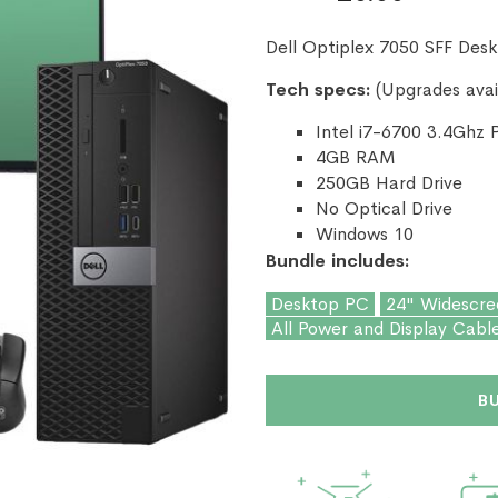
Dell Optiplex 7050 SFF Des
Tech specs:
(Upgrades avai
Intel i7-6700 3.4Ghz 
4GB RAM
250GB Hard Drive
No Optical Drive
Windows 10
Bundle includes:
Desktop PC
24" Widescre
All Power and Display Cabl
B