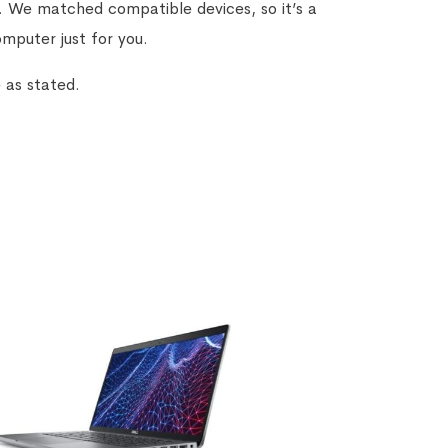
g. We matched compatible devices, so it’s a
omputer just for you.
 as stated.