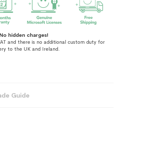
No hidden charges!
AT and there is no additional custom duty for
ery to the UK and Ireland.
ade Guide