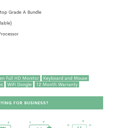
ktop Grade A Bundle
lable)
Processor
en Full HD Monitor
Keyboard and Mouse
es
WiFi Dongle
12 Month Warranty
UYING FOR BUSINESS?