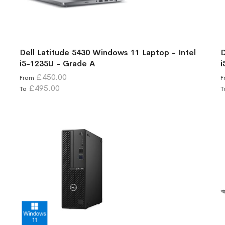
Dell Latitude 5430 Windows 11 Laptop - Intel
D
i5-1235U - Grade A
i
£450.00
From
F
£495.00
To
T