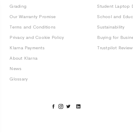
Grading
Student Laptop 
Our Warranty Promise
School and Educ
Terms and Conditions
Sustainability
Privacy and Cookie Policy
Buying for Busin
Klarna Payments
Trustpilot Review
About Klarna
News
Glossary