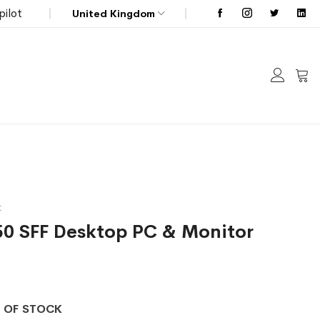
pilot
United Kingdom
My C
t
050 SFF Desktop PC & Monitor
 OF STOCK