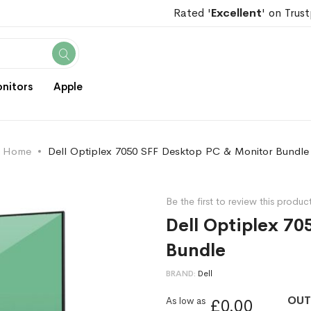
Rated '
Excellent
' on Trust
Search
nitors
Apple
Home
Dell Optiplex 7050 SFF Desktop PC & Monitor Bundle
Be the first to review this produc
Dell Optiplex 7
Bundle
BRAND
Dell
OUT
As low as
£0.00