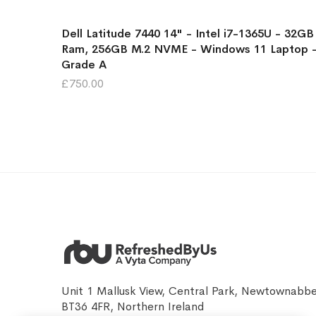
Dell Latitude 7440 14" - Intel i7-1365U - 32GB
Ram, 256GB M.2 NVME - Windows 11 Laptop 
Grade A
£750.00
Unit 1 Mallusk View, Central Park, Newtownabb
BT36 4FR, Northern Ireland