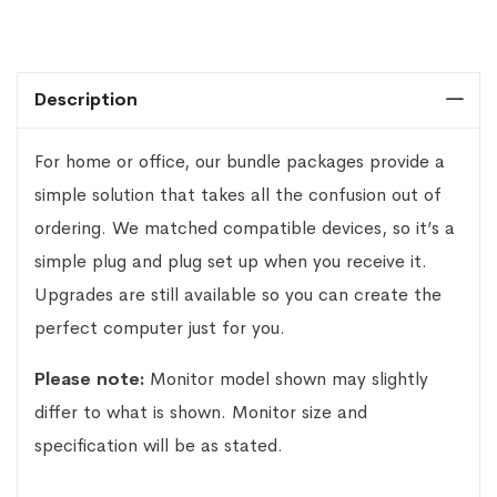
Description
For home or office, our bundle packages provide a
simple solution that takes all the confusion out of
ordering. We matched compatible devices, so it’s a
simple plug and plug set up when you receive it.
Upgrades are still available so you can create the
perfect computer just for you.
Please note:
Monitor model shown may slightly
differ to what is shown. Monitor size and
specification will be as stated.