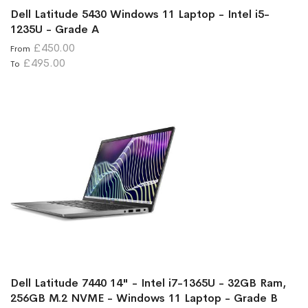
Dell Latitude 5430 Windows 11 Laptop - Intel i5-
1235U - Grade A
£450.00
From
£495.00
To
Dell Latitude 7440 14" - Intel i7-1365U - 32GB Ram,
256GB M.2 NVME - Windows 11 Laptop - Grade B