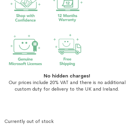
No hidden charges!
Our prices include 20% VAT and there is no additional
custom duty for delivery to the UK and Ireland.
Currently out of stock