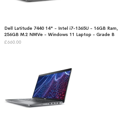
Dell Latitude 7440 14" - Intel i7-1365U - 16GB Ram,
256GB M.2 NMVe - Windows 11 Laptop - Grade B
£660.00