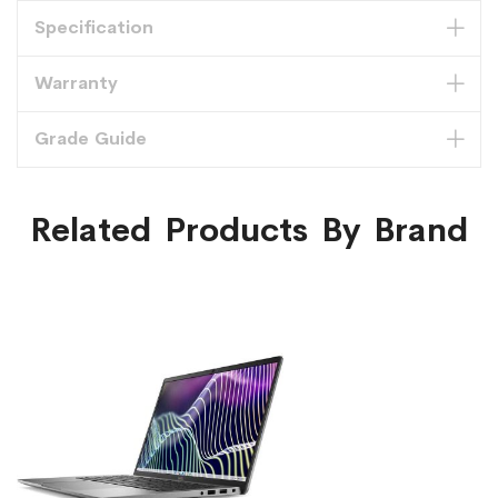
Specification
Warranty
Grade Guide
Related Products By Brand