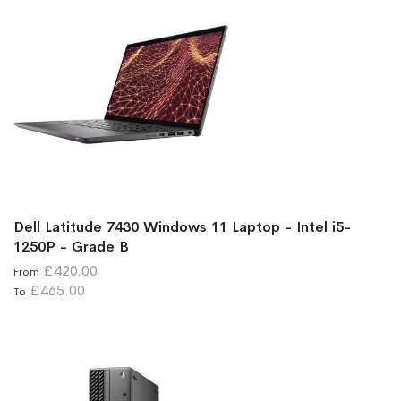
Dell Latitude 7430 Windows 11 Laptop - Intel i5-
1250P - Grade B
£420.00
From
£465.00
To