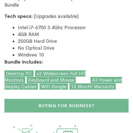
Bundle
Tech specs:
(Upgrades available)
Intel i7-6700 3.4Ghz Processor
4GB RAM
250GB Hard Drive
No Optical Drive
Windows 10
Bundle includes:
Desktop PC
x2 Widescreen Full HD
Monitors
Keyboard and Mouse
All Power and
Display Cables
WiFi Dongle
12 Month Warranty
BUYING FOR BUSINESS?