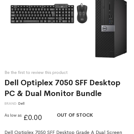
Be the first to review this product
Dell Optiplex 7050 SFF Desktop
PC & Dual Monitor Bundle
BRAND
Dell
OUT OF STOCK
As low as
£0.00
Dell Optiplex 7050 SFF Desktop Grade A Dual Screen