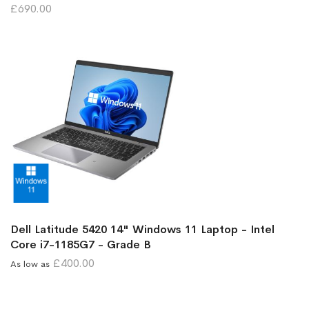
£690.00
Dell Latitude 5420 14" Windows 11 Laptop - Intel
Core i7-1185G7 - Grade B
£400.00
As low as