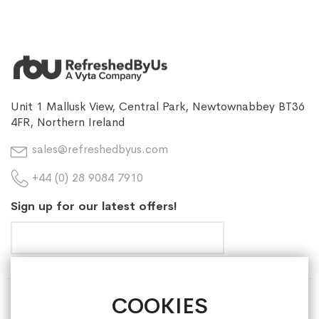
Unit 1 Mallusk View, Central Park, Newtownabbey BT36
4FR, Northern Ireland
sales@refreshedbyus.com
+44 (0) 28 9084 7910
Sign up for our latest offers!
COOKIES
HELP & INFORMATION