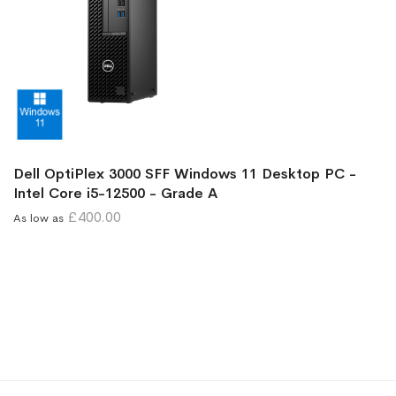
Dell OptiPlex 3000 SFF Windows 11 Desktop PC -
Intel Core i5-12500 - Grade A
£400.00
As low as