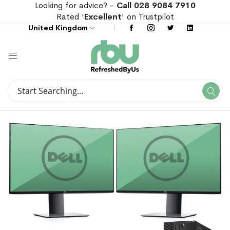
Looking for advice? -
Call 028 9084 7910
Rated '
Excellent
' on Trustpilot
United Kingdom
Search
Se
Search
Skip
Skip
to
to
the
the
end
beginning
of
of
the
the
images
images
gallery
gallery