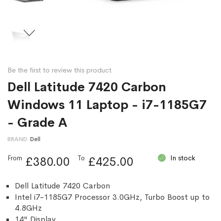
Be the first to review this product
Dell Latitude 7420 Carbon
Windows 11 Laptop - i7-1185G7
- Grade A
BRAND
Dell
In stock
From
To
£380.00
£425.00
Dell Latitude 7420 Carbon
Intel i7-1185G7 Processor 3.0GHz, Turbo Boost up to
4.8GHz
14" Display