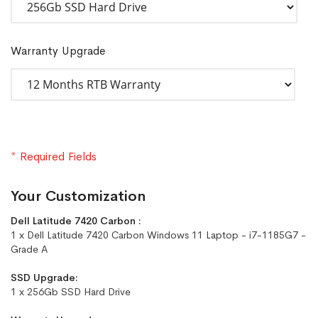
Warranty Upgrade
* Required Fields
Your Customization
Dell Latitude 7420 Carbon :
1 x Dell Latitude 7420 Carbon Windows 11 Laptop - i7-1185G7 -
Grade A
SSD Upgrade:
1 x 256Gb SSD Hard Drive