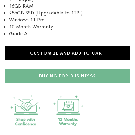
16GB RAM
256GB SSD (Upgradable to 1TB )
Windows 11 Pro
12 Month Warranty
Grade A
CUSTOMIZE AND ADD TO CART
BUYING FOR BUSINESS?