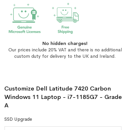
No hidden charges!
Our prices include 20% VAT and there is no additional
custom duty for delivery to the UK and Ireland.
Customize Dell Latitude 7420 Carbon
Windows 11 Laptop - i7-1185G7 - Grade
A
SSD Upgrade