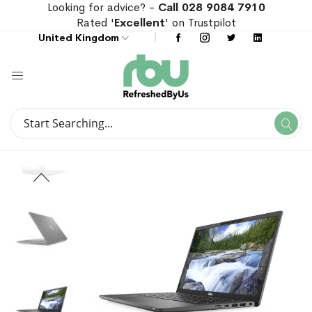
Looking for advice? -
Call 028 9084 7910
Rated '
Excellent
' on Trustpilot
United Kingdom
Search
Se
Search
Skip
Skip
to
to
the
the
end
beginning
of
of
the
the
images
images
gallery
gallery