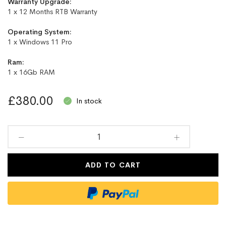
Warranty Upgrade:
1 x 12 Months RTB Warranty
Operating System:
1 x Windows 11 Pro
Ram:
1 x 16Gb RAM
£380.00
In stock
ADD TO CART