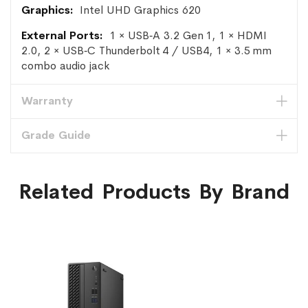
Intel UHD Graphics 620
1 × USB‑A 3.2 Gen 1, 1 × HDMI
2.0, 2 × USB‑C Thunderbolt 4 / USB4, 1 × 3.5 mm
combo audio jack
Warranty
Grade Guide
Related Products By Brand