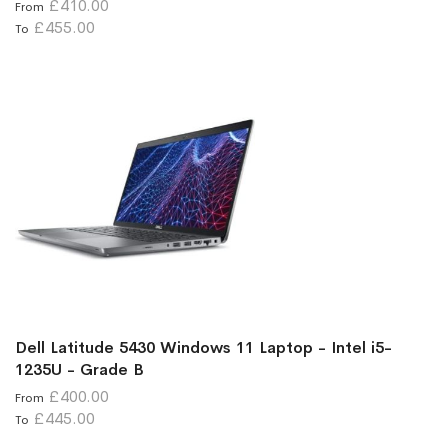
£410.00
From
£455.00
To
Dell Latitude 5430 Windows 11 Laptop - Intel i5-
1235U - Grade B
£400.00
From
£445.00
To