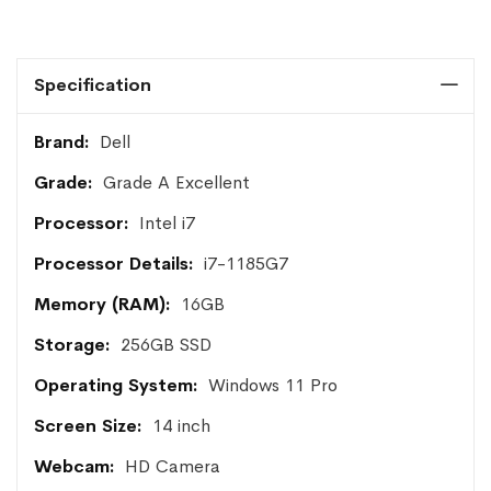
Specification
More
Dell
Information
Grade A Excellent
Intel i7
i7-1185G7
16GB
256GB SSD
Windows 11 Pro
14 inch
HD Camera