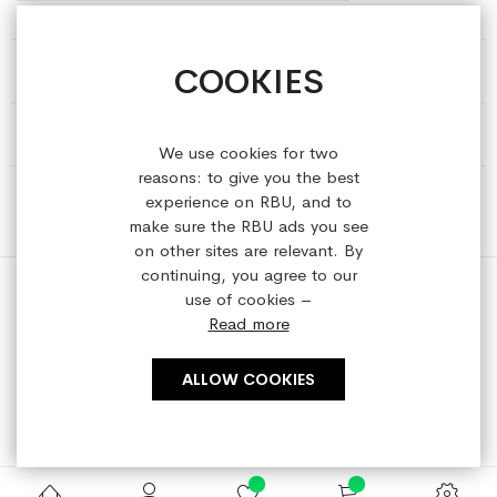
COOKIES
HELP & INFORMATION
ABOUT REFRESHEDBYUS
We use cookies for two
reasons: to give you the best
ONLINE SHOP
experience on RBU, and to
make sure the RBU ads you see
on other sites are relevant. By
continuing, you agree to our
use of cookies –
Read more
Copyright © 2023 refreshedbyus.com. All rights reserved.
ALLOW COOKIES