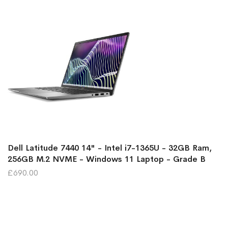
Dell Latitude 7440 14" - Intel i7-1365U - 32GB Ram,
256GB M.2 NVME - Windows 11 Laptop - Grade B
£690.00