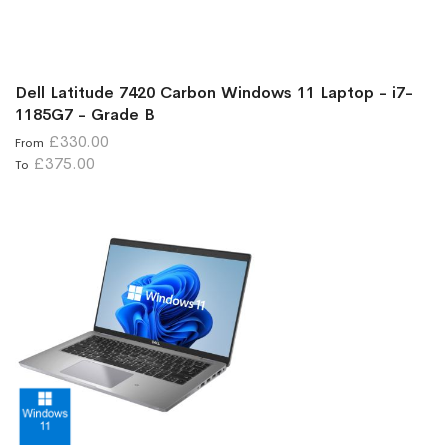
Dell Latitude 7420 Carbon Windows 11 Laptop - i7-
1185G7 - Grade B
£330.00
From
£375.00
To