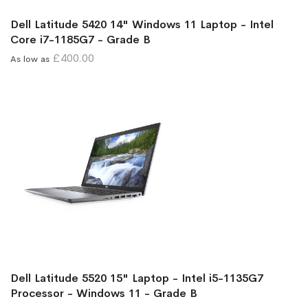
Dell Latitude 5420 14" Windows 11 Laptop - Intel
Core i7-1185G7 - Grade B
£400.00
As low as
Dell Latitude 5520 15" Laptop - Intel i5-1135G7
Processor - Windows 11 - Grade B