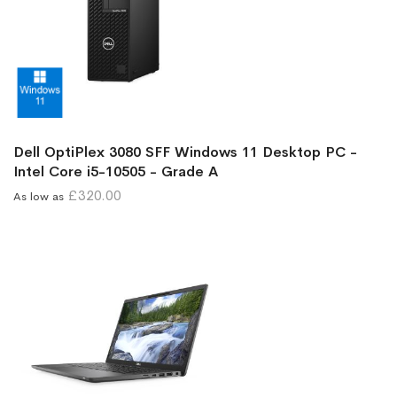
Dell OptiPlex 3080 SFF Windows 11 Desktop PC -
Intel Core i5-10505 - Grade A
£320.00
As low as