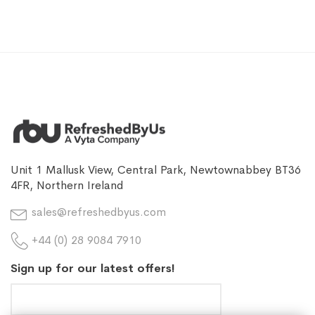
Unit 1 Mallusk View, Central Park, Newtownabbey BT36
4FR, Northern Ireland
sales@refreshedbyus.com
+44 (0) 28 9084 7910
Sign up for our latest offers!