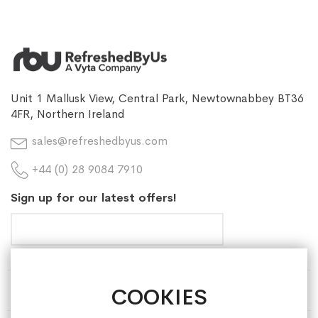
Unit 1 Mallusk View, Central Park, Newtownabbey BT36
4FR, Northern Ireland
sales@refreshedbyus.com
+44 (0) 28 9084 7910
Sign up for our latest offers!
COOKIES
HELP & INFORMATION