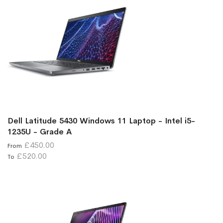
Dell Latitude 5430 Windows 11 Laptop - Intel i5-
1235U - Grade A
£450.00
From
£520.00
To