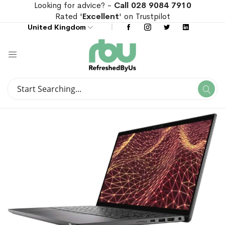
Looking for advice? -
Call 028 9084 7910
Rated '
Excellent
' on Trustpilot
United Kingdom
Search
Se
Search
Skip
Skip
to
to
the
the
end
beginning
of
of
the
the
images
images
gallery
gallery