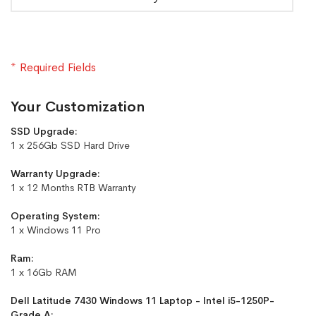
* Required Fields
Your Customization
SSD Upgrade:
1 x 256Gb SSD Hard Drive
Warranty Upgrade:
1 x 12 Months RTB Warranty
Operating System:
1 x Windows 11 Pro
Ram:
1 x 16Gb RAM
Dell Latitude 7430 Windows 11 Laptop - Intel i5-1250P-
Grade A: