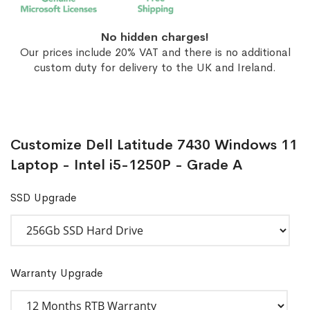
No hidden charges!
Our prices include 20% VAT and there is no additional
custom duty for delivery to the UK and Ireland.
Customize Dell Latitude 7430 Windows 11
Laptop - Intel i5-1250P - Grade A
SSD Upgrade
Warranty Upgrade