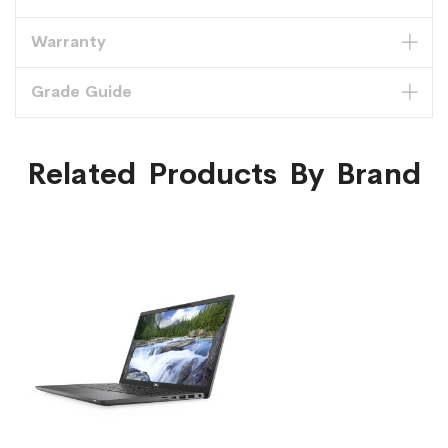
Warranty
Grade Guide
Related Products By Brand