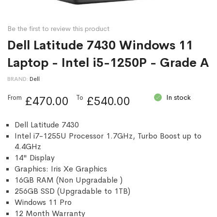
Be the first to review this product
Dell Latitude 7430 Windows 11
Laptop - Intel i5-1250P - Grade A
BRAND
Dell
In stock
From
To
£470.00
£540.00
Dell Latitude 7430
Intel i7-1255U Processor 1.7GHz, Turbo Boost up to
4.4GHz
14" Display
Graphics: Iris Xe Graphics
16GB RAM (Non Upgradable )
256GB SSD (Upgradable to 1TB)
Windows 11 Pro
12 Month Warranty