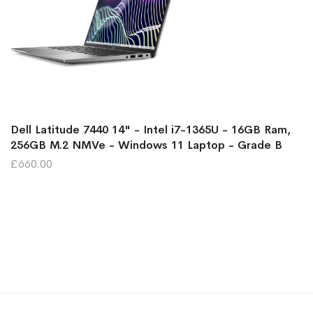
Dell Latitude 7440 14" - Intel i7-1365U - 16GB Ram,
256GB M.2 NMVe - Windows 11 Laptop - Grade B
£660.00