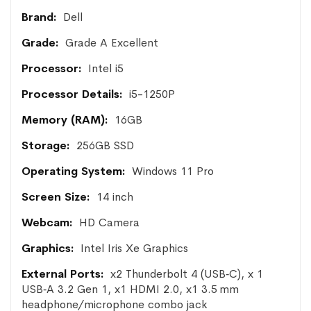
More
Dell
Information
Grade A Excellent
Intel i5
i5-1250P
16GB
256GB SSD
Windows 11 Pro
14 inch
HD Camera
Intel Iris Xe Graphics
x2 Thunderbolt 4 (USB‑C), x 1
USB‑A 3.2 Gen 1, x1 HDMI 2.0, x1 3.5 mm
headphone/microphone combo jack