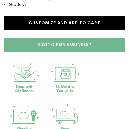
Grade A
CUSTOMIZE AND ADD TO CART
BUYING FOR BUSINESS?