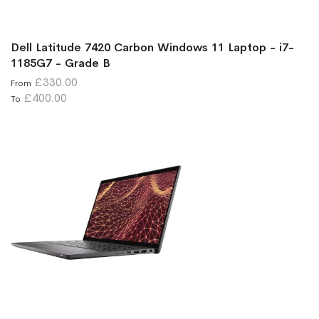
Dell Latitude 7420 Carbon Windows 11 Laptop - i7-
1185G7 - Grade B
£330.00
From
£400.00
To