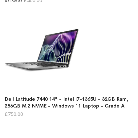
£400.00
As low as
Dell Latitude 7440 14" - Intel i7-1365U - 32GB Ram,
256GB M.2 NVME - Windows 11 Laptop - Grade A
£750.00