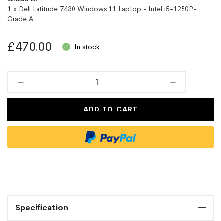
1 x Dell Latitude 7430 Windows 11 Laptop - Intel i5-1250P-
Grade A
£470.00
In stock
ADD TO CART
Specification