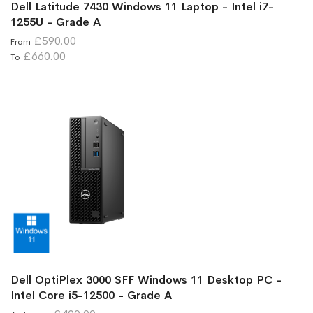
Dell Latitude 7430 Windows 11 Laptop - Intel i7-
1255U - Grade A
£590.00
From
£660.00
To
Dell OptiPlex 3000 SFF Windows 11 Desktop PC -
Intel Core i5-12500 - Grade A