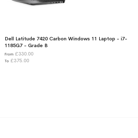
Dell Latitude 7420 Carbon Windows 11 Laptop - i7-
1185G7 - Grade B
£330.00
From
£375.00
To