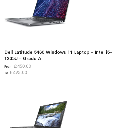
Dell Latitude 5430 Windows 11 Laptop - Intel i5-
1235U - Grade A
£450.00
From
£495.00
To