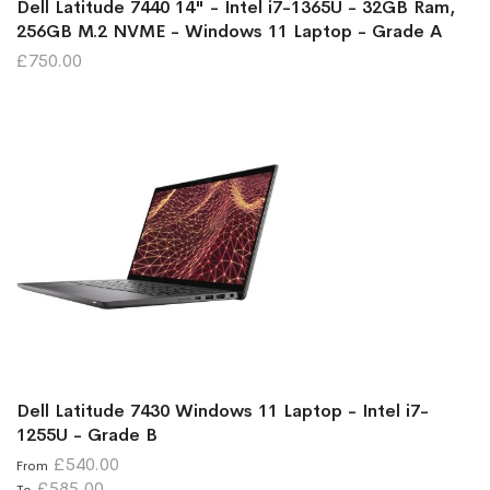
Dell Latitude 7440 14" - Intel i7-1365U - 32GB Ram,
256GB M.2 NVME - Windows 11 Laptop - Grade A
£750.00
Dell Latitude 7430 Windows 11 Laptop - Intel i7-
1255U - Grade B
£540.00
From
£585.00
To