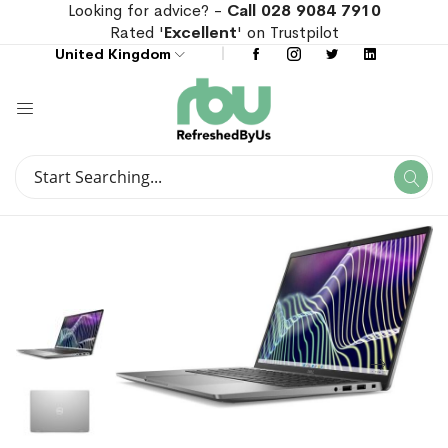
Looking for advice? -
Call 028 9084 7910
Rated '
Excellent
' on Trustpilot
United Kingdom
Search
Se
Search
Skip
Skip
to
to
the
the
end
beginning
of
of
the
the
images
images
gallery
gallery