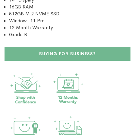
16GB RAM
512GB M.2 NVME SSD
Windows 11 Pro
12 Month Warranty
Grade B
BUYING FOR BUSINESS?