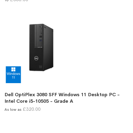
Dell OptiPlex 3080 SFF Windows 11 Desktop PC -
Intel Core i5-10505 - Grade A
£320.00
As low as