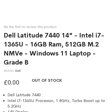
Be the first to review this product
Dell Latitude 7440 14" - Intel i7-
1365U - 16GB Ram, 512GB M.2
NMVe - Windows 11 Laptop -
Grade B
BRAND
Dell
OUT OF STOCK
£0.00
Dell Latitude 7440
Intel i7-1365U Processor, 1.8GHz, Turbo Boost up to
5.2GHz
14" Display