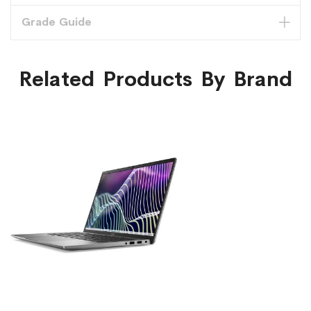
Grade Guide
Related Products By Brand