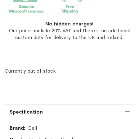
No hidden charges!
Our prices include 20% VAT and there is no additional
custom duty for delivery to the UK and Ireland.
Currently out of stock
Specification
More
Dell
Information