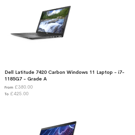
Dell Latitude 7420 Carbon Windows 11 Laptop - i7-
1185G7 - Grade A
£380.00
From
£425.00
To