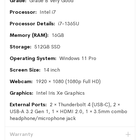
Grade B Very Good
Intel i7
i7-1365U
16GB
512GB SSD
Windows 11 Pro
14 inch
1920 × 1080 (1080p Full HD)
Intel Iris Xe Graphics
2 × Thunderbolt 4 (USB‑C), 2 ×
USB‑A 3.2 Gen 1, 1 × HDMI 2.0, 1 × 3.5mm combo
headphone/microphone jack
Warranty