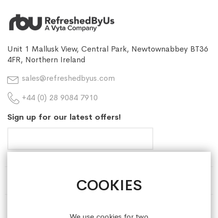
Unit 1 Mallusk View, Central Park, Newtownabbey BT36
4FR, Northern Ireland
sales@refreshedbyus.com
+44 (0) 28 9084 7910
Sign up for our latest offers!
COOKIES
HELP & INFORMATION
ABOUT REFRESHEDBYUS
We use cookies for two