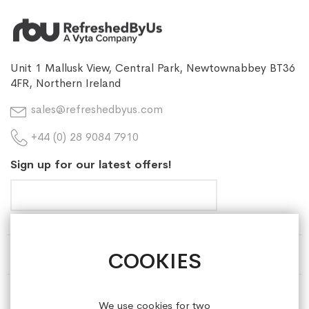
Unit 1 Mallusk View, Central Park, Newtownabbey BT36
4FR, Northern Ireland
sales@refreshedbyus.com
+44 (0) 28 9084 7910
Sign up for our latest offers!
COOKIES
HELP & INFORMATION
ABOUT REFRESHEDBYUS
We use cookies for two