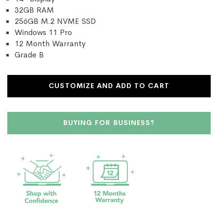
32GB RAM
256GB M.2 NVME SSD
Windows 11 Pro
12 Month Warranty
Grade B
CUSTOMIZE AND ADD TO CART
BUYING FOR BUSINESS?