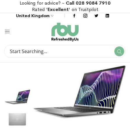
Looking for advice? -
Call 028 9084 7910
Rated '
Excellent
' on Trustpilot
United Kingdom
Search
Se
Search
Skip
Skip
to
to
the
the
end
beginning
of
of
the
the
images
images
gallery
gallery