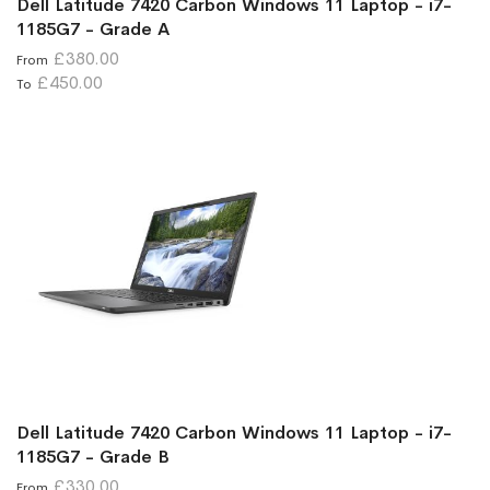
Dell Latitude 7420 Carbon Windows 11 Laptop - i7-
1185G7 - Grade A
£380.00
From
£450.00
To
Dell Latitude 7420 Carbon Windows 11 Laptop - i7-
1185G7 - Grade B
£330.00
From