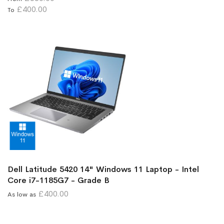
£400.00
To
Dell Latitude 5420 14" Windows 11 Laptop - Intel
Core i7-1185G7 - Grade B
£400.00
As low as