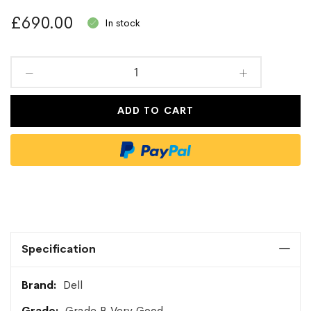
£690.00
In stock
ADD TO CART
Specification
More
Dell
Information
Grade B Very Good