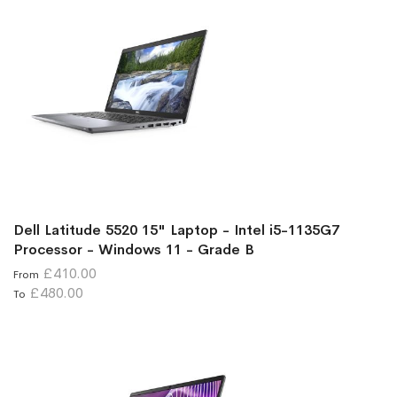
Dell Latitude 5520 15" Laptop - Intel i5-1135G7
Processor - Windows 11 - Grade B
£410.00
From
£480.00
To