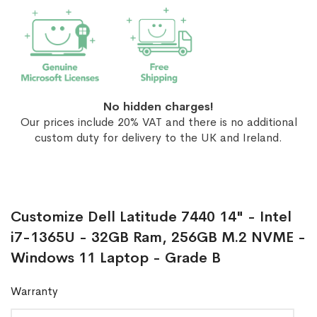
No hidden charges!
Our prices include 20% VAT and there is no additional
custom duty for delivery to the UK and Ireland.
Customize Dell Latitude 7440 14" - Intel
i7-1365U - 32GB Ram, 256GB M.2 NVME -
Windows 11 Laptop - Grade B
Warranty