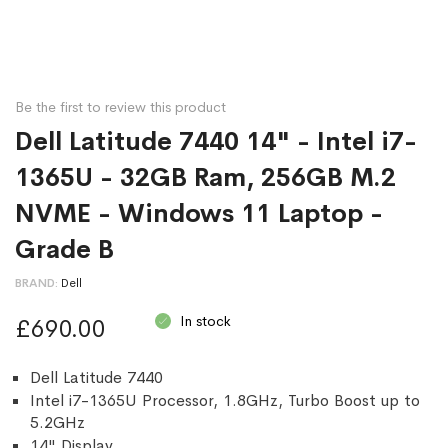
Be the first to review this product
Dell Latitude 7440 14" - Intel i7-
1365U - 32GB Ram, 256GB M.2
NVME - Windows 11 Laptop -
Grade B
BRAND
Dell
In stock
£690.00
Dell Latitude 7440
Intel i7-1365U Processor, 1.8GHz, Turbo Boost up to
5.2GHz
14" Display