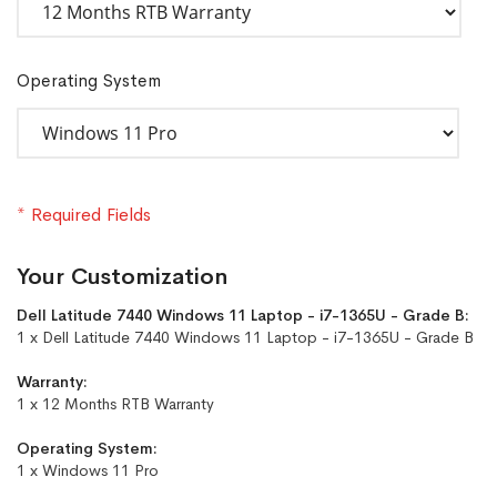
Operating System
* Required Fields
Your Customization
Dell Latitude 7440 Windows 11 Laptop - i7-1365U - Grade B:
1 x Dell Latitude 7440 Windows 11 Laptop - i7-1365U - Grade B
Warranty:
1 x 12 Months RTB Warranty
Operating System:
1 x Windows 11 Pro