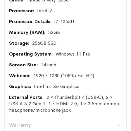
Intel i7
i7-1365U
32GB
256GB SSD
Windows 11 Pro
14 inch
1920 × 1080 (1080p Full HD)
Intel Iris Xe Graphics
2 × Thunderbolt 4 (USB‑C), 2 ×
USB‑A 3.2 Gen 1, 1 × HDMI 2.0, 1 × 3.5mm combo
headphone/microphone jack
Warranty