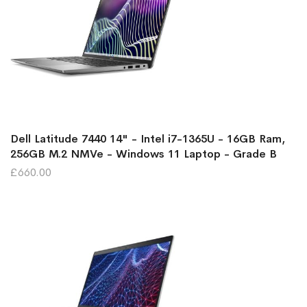
Dell Latitude 7440 14" - Intel i7-1365U - 16GB Ram,
256GB M.2 NMVe - Windows 11 Laptop - Grade B
£660.00