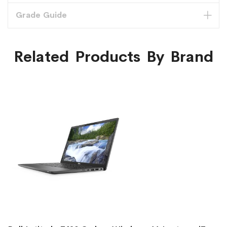
Grade Guide
Related Products By Brand