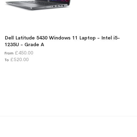
Dell Latitude 5430 Windows 11 Laptop - Intel i5-
1235U - Grade A
£450.00
From
£520.00
To