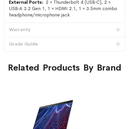
2 × Thunderbolt 4 (USB‑C), 2 ×
USB‑A 3.2 Gen 1, 1 × HDMI 2.1, 1 × 3.5mm combo
headphone/microphone jack
Warranty
Grade Guide
Related Products By Brand