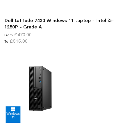
Dell Latitude 7430 Windows 11 Laptop - Intel i5-
1250P - Grade A
£470.00
From
£515.00
To