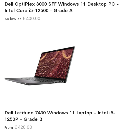
Dell OptiPlex 3000 SFF Windows 11 Desktop PC -
Intel Core i5-12500 - Grade A
£400.00
As low as
Dell Latitude 7430 Windows 11 Laptop - Intel i5-
1250P - Grade B
£420.00
From