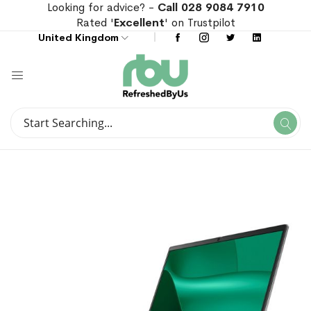
Looking for advice? -
Call 028 9084 7910
Rated '
Excellent
' on Trustpilot
United Kingdom
Search
Se
Search
Skip
Skip
to
to
the
the
end
beginning
of
of
the
the
images
images
gallery
gallery