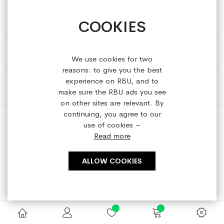
COOKIES
HELP & INFORMATION
ABOUT REFRESHEDBYUS
We use cookies for two
reasons: to give you the best
ONLINE SHOP
experience on RBU, and to
make sure the RBU ads you see
on other sites are relevant. By
continuing, you agree to our
use of cookies –
Read more
Copyright © 2023 refreshedbyus.com. All rights reserved.
ALLOW COOKIES
Search engine powered by
ElasticSuite