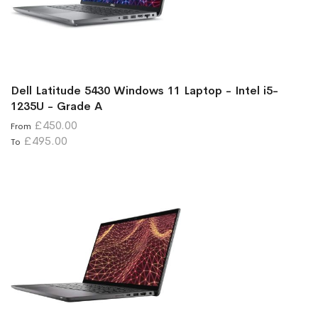
Dell Latitude 5430 Windows 11 Laptop - Intel i5-
1235U - Grade A
£450.00
From
£495.00
To