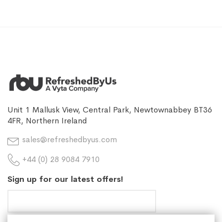
Unit 1 Mallusk View, Central Park, Newtownabbey BT36
4FR, Northern Ireland
sales@refreshedbyus.com
+44 (0) 28 9084 7910
Sign up for our latest offers!