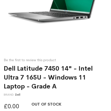
Be the first to review this product
Dell Latitude 7450 14" - Intel
Ultra 7 165U - Windows 11
Laptop - Grade A
BRAND
Dell
OUT OF STOCK
£0.00