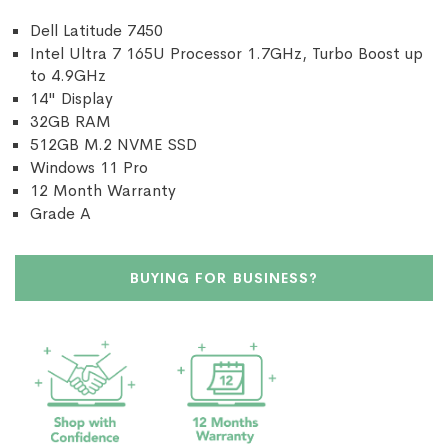
Dell Latitude 7450
Intel Ultra 7 165U Processor 1.7GHz, Turbo Boost up
to 4.9GHz
14" Display
32GB RAM
512GB M.2 NVME SSD
Windows 11 Pro
12 Month Warranty
Grade A
BUYING FOR BUSINESS?