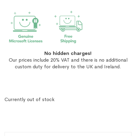
No hidden charges!
Our prices include 20% VAT and there is no additional
custom duty for delivery to the UK and Ireland.
Currently out of stock