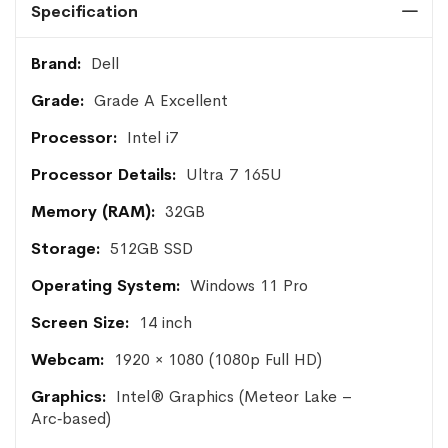
Specification
More
Dell
Information
Grade A Excellent
Intel i7
Ultra 7 165U
32GB
512GB SSD
Windows 11 Pro
14 inch
1920 × 1080 (1080p Full HD)
Intel® Graphics (Meteor Lake –
Arc‑based)