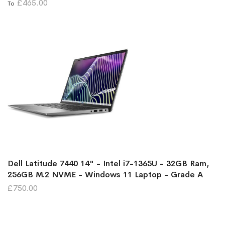
£465.00
To
Dell Latitude 7440 14" - Intel i7-1365U - 32GB Ram,
256GB M.2 NVME - Windows 11 Laptop - Grade A
£750.00