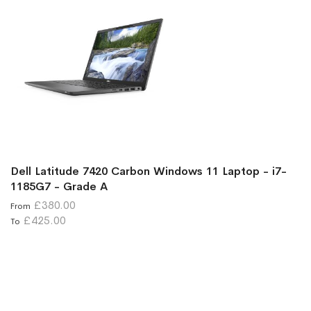
Dell Latitude 7420 Carbon Windows 11 Laptop - i7-
1185G7 - Grade A
£380.00
From
£425.00
To