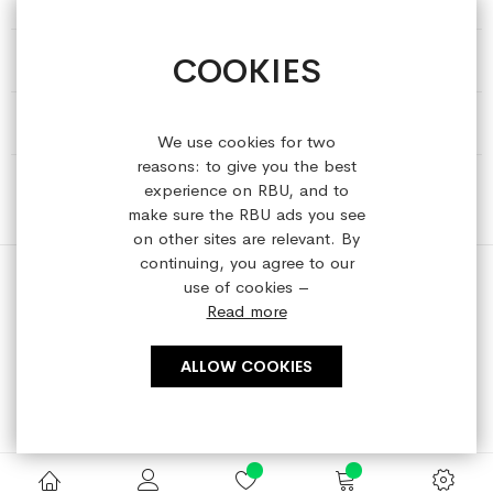
COOKIES
HELP & INFORMATION
ABOUT REFRESHEDBYUS
We use cookies for two
reasons: to give you the best
ONLINE SHOP
experience on RBU, and to
make sure the RBU ads you see
on other sites are relevant. By
continuing, you agree to our
use of cookies –
Read more
Copyright © 2023 refreshedbyus.com. All rights reserved.
ALLOW COOKIES