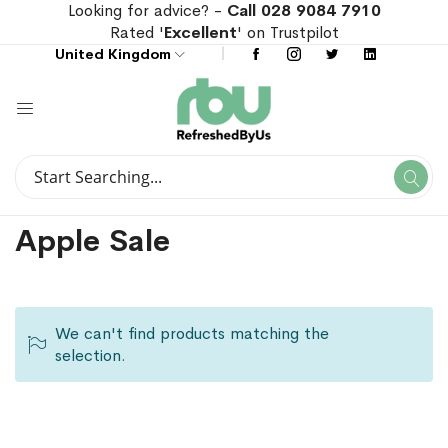
Looking for advice? -
Call 028 9084 7910
Rated '
Excellent
' on Trustpilot
United Kingdom
Search
Se
Search
Apple Sale
We can't find products matching the
selection.