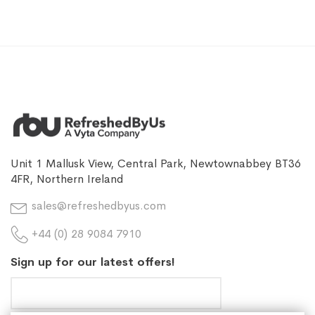
Unit 1 Mallusk View, Central Park, Newtownabbey BT36
4FR, Northern Ireland
sales@refreshedbyus.com
+44 (0) 28 9084 7910
Sign up for our latest offers!