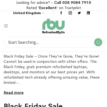
Looking for advice? -
Call 028 9084 7910
Rated '
Excellent
' on Trustpilot
United Kingdom
Search
Se
Search
Black Friday Sale – Once They're Gone, They're Gone!
Cannot be used in conjunction with other offers. This
Black Friday, grab premium refurbished laptops,
desktops, and monitors at our best prices yet. With
refurbished tech already offering amazing value, these
limited-
...
Read more
Black Friday Sale