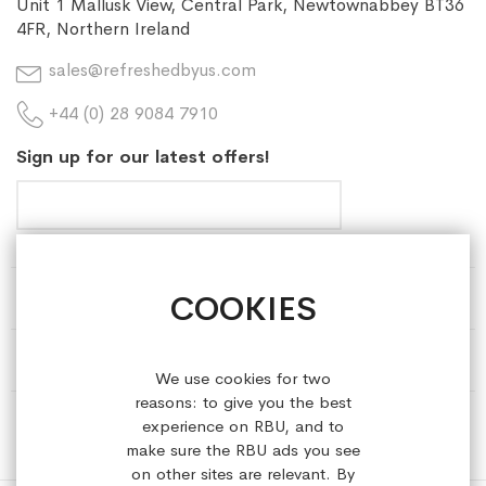
Unit 1 Mallusk View, Central Park, Newtownabbey BT36
4FR, Northern Ireland
sales@refreshedbyus.com
+44 (0) 28 9084 7910
Sign up for our latest offers!
COOKIES
HELP & INFORMATION
ABOUT REFRESHEDBYUS
We use cookies for two
reasons: to give you the best
ONLINE SHOP
experience on RBU, and to
make sure the RBU ads you see
on other sites are relevant. By