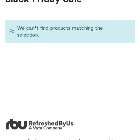
We can't find products matching the
selection.