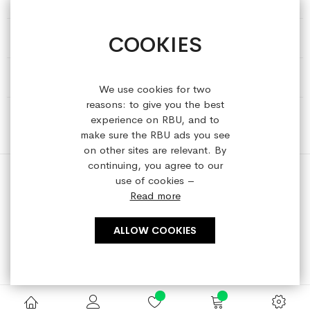
COOKIES
HELP & INFORMATION
ABOUT REFRESHEDBYUS
We use cookies for two
reasons: to give you the best
ONLINE SHOP
experience on RBU, and to
make sure the RBU ads you see
on other sites are relevant. By
continuing, you agree to our
use of cookies –
Read more
Copyright © 2023 refreshedbyus.com. All rights reserved.
ALLOW COOKIES