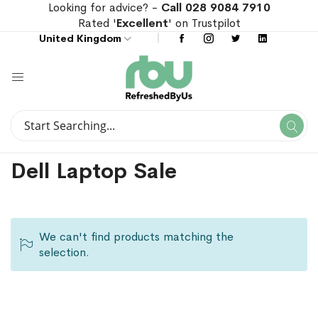
Looking for advice? -
Call 028 9084 7910
Rated '
Excellent
' on Trustpilot
United Kingdom
Search
Se
Search
Dell Laptop Sale
We can't find products matching the
selection.