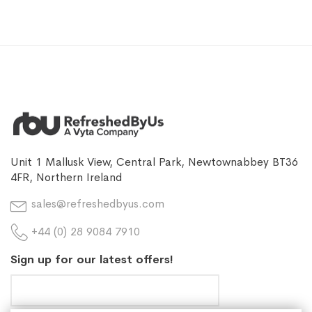
Unit 1 Mallusk View, Central Park, Newtownabbey BT36
4FR, Northern Ireland
sales@refreshedbyus.com
+44 (0) 28 9084 7910
Sign up for our latest offers!