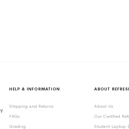
HELP & INFORMATION
ABOUT REFRES
Shipping and Returns
About Us
ey
FAQs
Our Certified Re
Grading
Student Laptop 