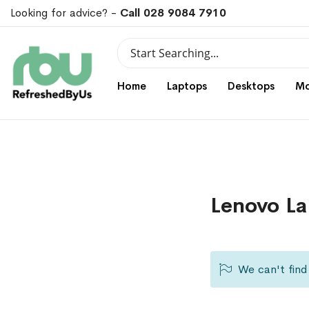
Looking for advice? -
Call 028 9084 7910
Search
Search
Home
Laptops
Desktops
Mo
Lenovo La
We can't find