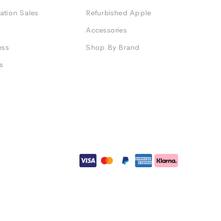
ation Sales
Refurbished Apple
Accessories
ess
Shop By Brand
s