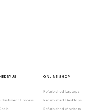
HEDBYUS
ONLINE SHOP
Refurbished Laptops
furbishment Process
Refurbished Desktops
Deals
Refurbished Monitors