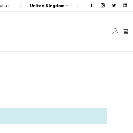
pilot
United Kingdom
My C