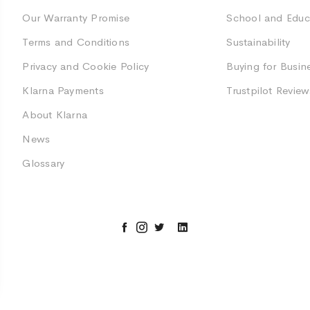
Our Warranty Promise
School and Educ
Terms and Conditions
Sustainability
Privacy and Cookie Policy
Buying for Busin
Klarna Payments
Trustpilot Review
About Klarna
News
Glossary