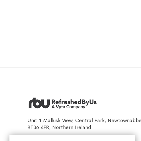
Unit 1 Mallusk View, Central Park, Newtownabb
BT36 4FR, Northern Ireland
sales@refreshedbyus.com