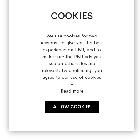
+44 (0) 28 9084 7910
COOKIES
Sign up for our latest offers!
We use cookies for two
reasons: to give you the best
experience on RBU, and to
make sure the RBU ads you
see on other sites are
relevant. By continuing, you
agree to our use of cookies
–
Read more
ALLOW COOKIES
Copyright © 2023 refreshedbyus.com. All rights reserved.