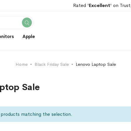
Rated '
Excellent
' on Trust
Search
nitors
Apple
Home
Black Friday Sale
Lenovo Laptop Sale
ptop Sale
 products matching the selection.