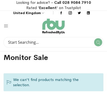
Looking for advice? -
Call 028 9084 7910
Rated '
Excellent
' on Trustpilot
United Kingdom
Search
Se
Search
Monitor Sale
We can't find products matching the
selection.