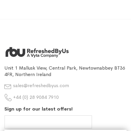
Unit 1 Mallusk View, Central Park, Newtownabbey BT36
4FR, Northern Ireland
sales@refreshedbyus.com
+44 (0) 28 9084 7910
Sign up for our latest offers!