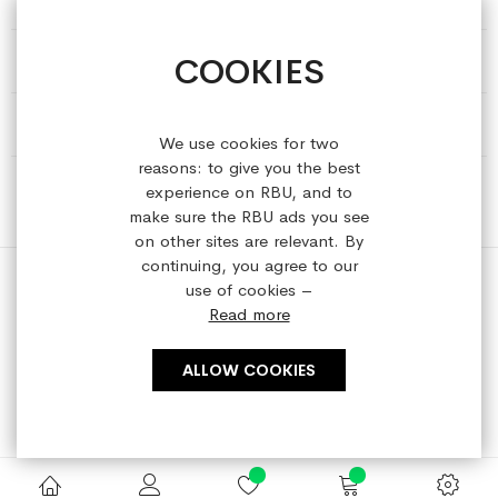
COOKIES
HELP & INFORMATION
ABOUT REFRESHEDBYUS
We use cookies for two
reasons: to give you the best
ONLINE SHOP
experience on RBU, and to
make sure the RBU ads you see
on other sites are relevant. By
continuing, you agree to our
use of cookies –
Read more
Copyright © 2023 refreshedbyus.com. All rights reserved.
ALLOW COOKIES