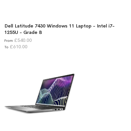
Dell Latitude 7430 Windows 11 Laptop - Intel i7-
1255U - Grade B
£540.00
From
£610.00
To