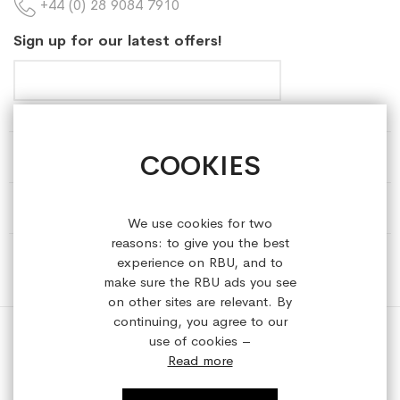
+44 (0) 28 9084 7910
Sign up for our latest offers!
COOKIES
HELP & INFORMATION
ABOUT REFRESHEDBYUS
We use cookies for two
reasons: to give you the best
ONLINE SHOP
experience on RBU, and to
make sure the RBU ads you see
on other sites are relevant. By
continuing, you agree to our
use of cookies –
Read more
Copyright © 2023 refreshedbyus.com. All rights reserved.