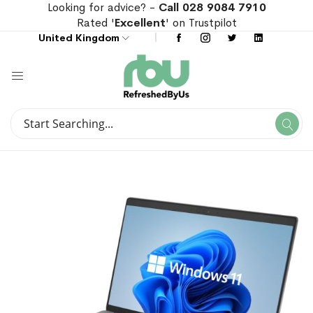
Looking for advice? -
Call 028 9084 7910
Rated '
Excellent
' on Trustpilot
United Kingdom
Search
Se
Search
Skip
Skip
to
to
the
the
end
beginning
of
of
the
the
images
images
gallery
gallery