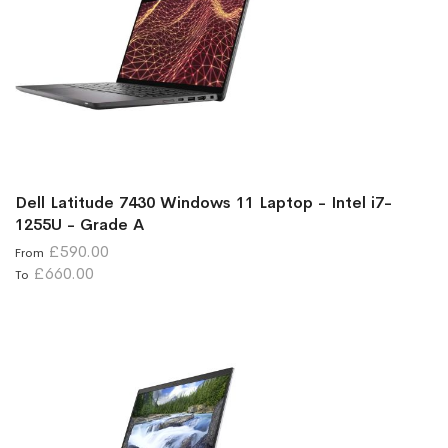
Dell Latitude 7430 Windows 11 Laptop - Intel i7-
1255U - Grade A
£590.00
From
£660.00
To