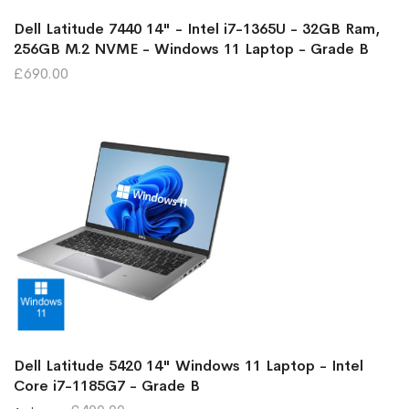
Dell Latitude 7440 14" - Intel i7-1365U - 32GB Ram,
256GB M.2 NVME - Windows 11 Laptop - Grade B
£690.00
Dell Latitude 5420 14" Windows 11 Laptop - Intel
Core i7-1185G7 - Grade B