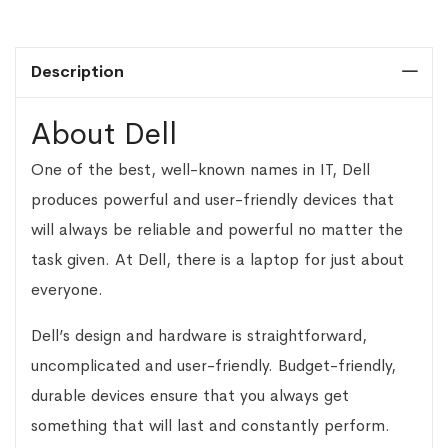
Description
About Dell
One of the best, well-known names in IT, Dell
produces powerful and user-friendly devices that
will always be reliable and powerful no matter the
task given. At Dell, there is a laptop for just about
everyone.
Dell’s design and hardware is straightforward,
uncomplicated and user-friendly. Budget-friendly,
durable devices ensure that you always get
something that will last and constantly perform.