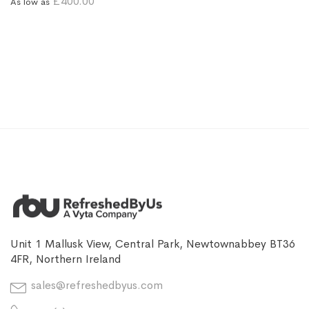
£400.00
As low as
Unit 1 Mallusk View, Central Park, Newtownabbey BT36
4FR, Northern Ireland
sales@refreshedbyus.com