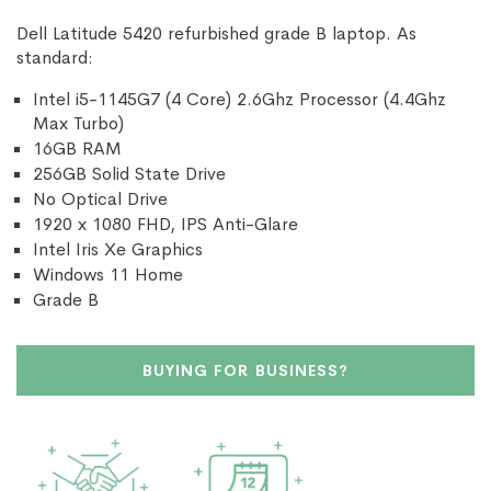
Dell Latitude 5420 refurbished grade B laptop. As
standard:
Intel i5-1145G7 (4 Core) 2.6Ghz Processor (4.4Ghz
Max Turbo)
16GB RAM
256GB Solid State Drive
No Optical Drive
1920 x 1080 FHD, IPS Anti-Glare
Intel Iris Xe Graphics
Windows 11 Home
Grade B
BUYING FOR BUSINESS?