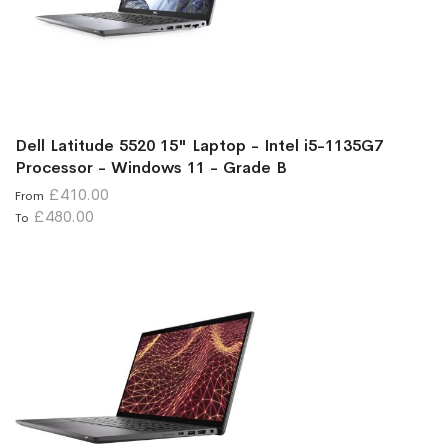
Dell Latitude 5520 15" Laptop - Intel i5-1135G7
Processor - Windows 11 - Grade B
£410.00
From
£480.00
To