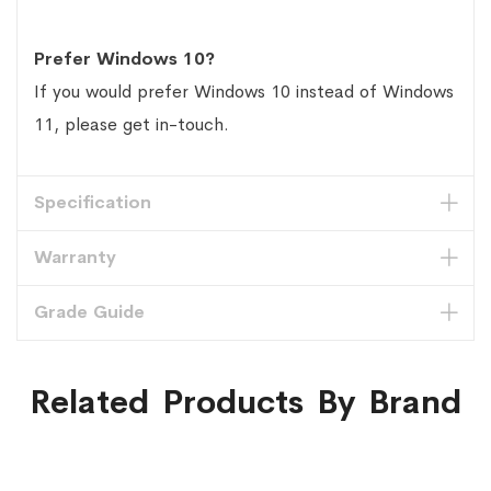
Prefer Windows 10?
If you would prefer Windows 10 instead of Windows
11, please get in-touch.
Specification
Warranty
Grade Guide
Related Products By Brand