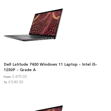
Dell Latitude 7430 Windows 11 Laptop - Intel i5-
1250P - Grade A
£470.00
From
£540.00
To