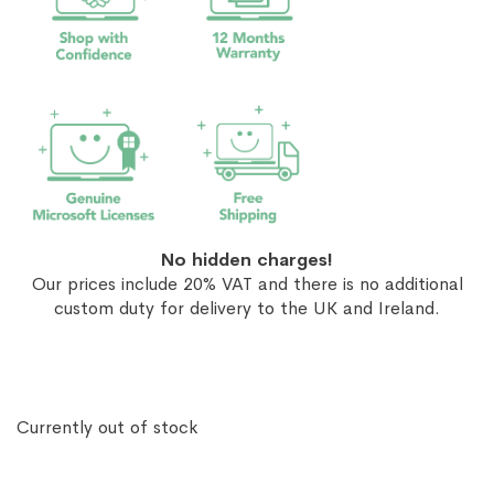
No hidden charges!
Our prices include 20% VAT and there is no additional
custom duty for delivery to the UK and Ireland.
Currently out of stock