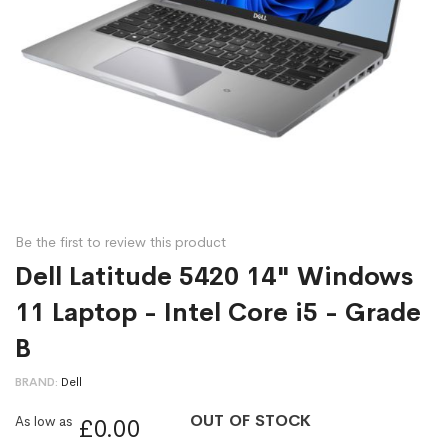
Be the first to review this product
Dell Latitude 5420 14" Windows
11 Laptop - Intel Core i5 - Grade
B
BRAND
Dell
OUT OF STOCK
As low as
£0.00