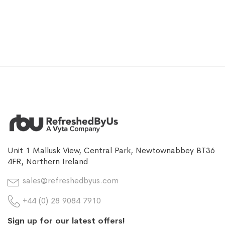
Unit 1 Mallusk View, Central Park, Newtownabbey BT36
4FR, Northern Ireland
sales@refreshedbyus.com
+44 (0) 28 9084 7910
Sign up for our latest offers!