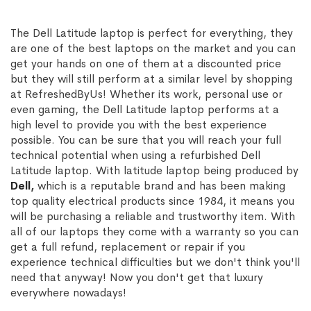
The Dell Latitude laptop is perfect for everything, they
are one of the best laptops on the market and you can
get your hands on one of them at a discounted price
but they will still perform at a similar level by shopping
at RefreshedByUs! Whether its work, personal use or
even gaming, the Dell Latitude laptop performs at a
high level to provide you with the best experience
possible. You can be sure that you will reach your full
technical potential when using a refurbished Dell
Latitude laptop. With latitude laptop being produced by
Dell
,
which is a reputable brand and has been making
top quality electrical products since 1984, it means you
will be purchasing a reliable and trustworthy item. With
all of our laptops they come with a warranty so you can
get a full refund, replacement or repair if you
experience technical difficulties but we don't think you'll
need that anyway! Now you don't get that luxury
everywhere nowadays!