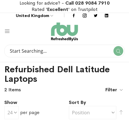
Looking for advice? -
Call 028 9084 7910
Rated '
Excellent
' on Trustpilot
United Kingdom
Search
Se
Search
Refurbished Dell Latitude
Laptops
2
Items
Filter
Show
Sort By
Se
per page
De
Di