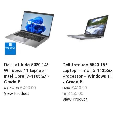
Dell Latitude 5420 14"
Dell Latitude 5520 15"
Windows 11 Laptop -
Laptop - Intel i5-1135G7
Intel Core i7-1185G7 -
Processor - Windows 11
Grade B
- Grade B
£400.00
£410.00
As low as
From
View Product
£455.00
To
View Product