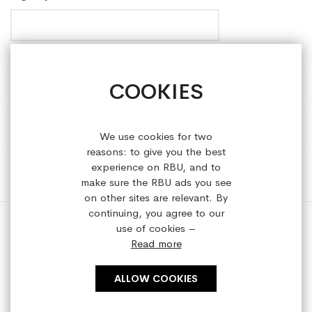
COOKIES
HELP & INFORMATION
ABOUT REFRESHEDBYUS
We use cookies for two
reasons: to give you the best
ONLINE SHOP
experience on RBU, and to
make sure the RBU ads you see
on other sites are relevant. By
continuing, you agree to our
use of cookies –
Read more
Copyright © 2023 refreshedbyus.com. All rights reserved.
ALLOW COOKIES