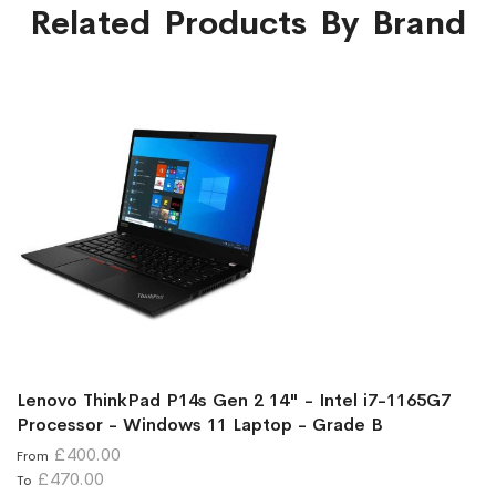
Related Products By Brand
Lenovo ThinkPad P14s Gen 2 14" - Intel i7-1165G7
Processor - Windows 11 Laptop - Grade B
£400.00
From
£470.00
To