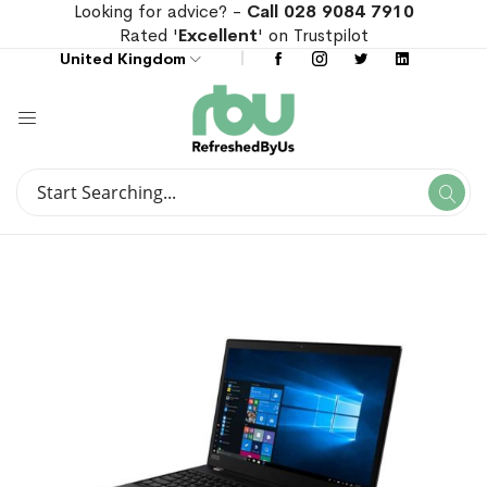
Looking for advice? -
Call 028 9084 7910
Rated '
Excellent
' on Trustpilot
United Kingdom
Search
Se
Search
Skip
Skip
to
to
the
the
end
beginning
of
of
the
the
images
images
gallery
gallery