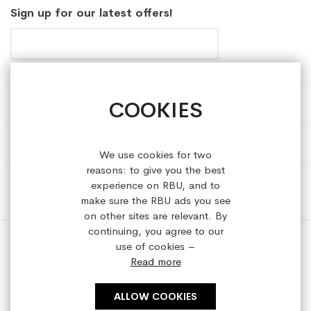
Sign up for our latest offers!
COOKIES
HELP & INFORMATION
ABOUT REFRESHEDBYUS
We use cookies for two
reasons: to give you the best
ONLINE SHOP
experience on RBU, and to
make sure the RBU ads you see
on other sites are relevant. By
continuing, you agree to our
use of cookies –
Read more
Copyright © 2023 refreshedbyus.com. All rights reserved.
ALLOW COOKIES