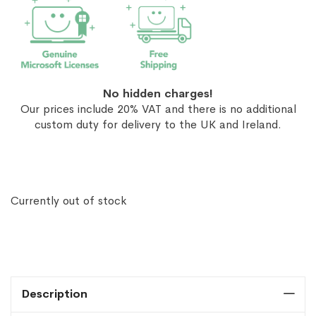
No hidden charges!
Our prices include 20% VAT and there is no additional
custom duty for delivery to the UK and Ireland.
Currently out of stock
Description