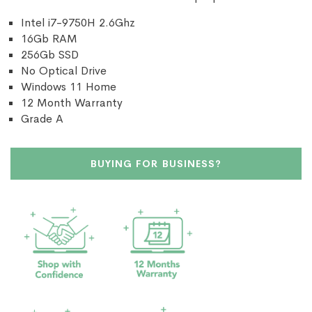
Intel i7-9750H 2.6Ghz
16Gb RAM
256Gb SSD
No Optical Drive
Windows 11 Home
12 Month Warranty
Grade A
BUYING FOR BUSINESS?