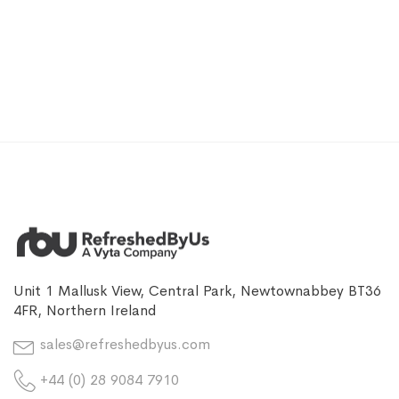
Unit 1 Mallusk View, Central Park, Newtownabbey BT36
4FR, Northern Ireland
sales@refreshedbyus.com
+44 (0) 28 9084 7910