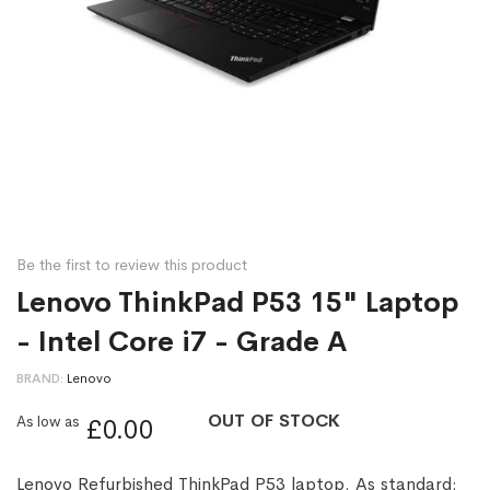
Be the first to review this product
Lenovo ThinkPad P53 15" Laptop
- Intel Core i7 - Grade A
BRAND
Lenovo
OUT OF STOCK
As low as
£0.00
Lenovo Refurbished ThinkPad P53 laptop. As standard: