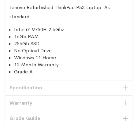
Lenovo Refurbished ThinkPad P53 laptop. As
standard:
Intel i7-9750H 2.6Ghz
16Gb RAM
256Gb SSD
No Optical Drive
Windows 11 Home
12 Month Warranty
Grade A
Specification
Warranty
Grade Guide