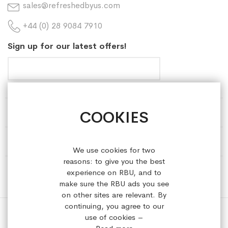
sales@refreshedbyus.com
+44 (0) 28 9084 7910
Sign up for our latest offers!
COOKIES
HELP & INFORMATION
ABOUT REFRESHEDBYUS
We use cookies for two
reasons: to give you the best
ONLINE SHOP
experience on RBU, and to
make sure the RBU ads you see
on other sites are relevant. By
continuing, you agree to our
use of cookies –