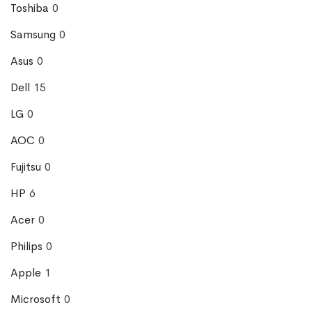
Toshiba
0
Samsung
0
Asus
0
Dell
15
LG
0
AOC
0
Fujitsu
0
HP
6
Acer
0
Philips
0
Apple
1
Microsoft
0