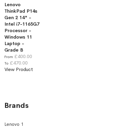
Lenovo
ThinkPad P14s
Gen 2 14" -
Intel i7-1165G7
Processor -
Windows 11
Laptop -
Grade B
£400.00
From
£470.00
To
View Product
Brands
Lenovo
1