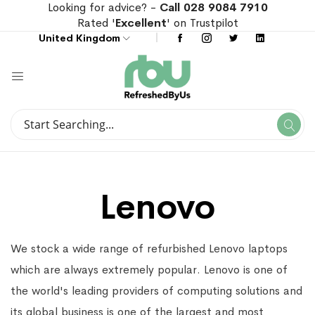
Looking for advice? -
Call 028 9084 7910
Rated '
Excellent
' on Trustpilot
United Kingdom
Search
Se
Search
Lenovo
We stock a wide range of refurbished Lenovo laptops
which are always extremely popular. Lenovo is one of
the world's leading providers of computing solutions and
its global business is one of the largest and most