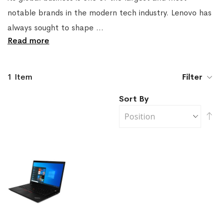
notable brands in the modern tech industry. Lenovo has
always sought to shape
...
Read more
1
Item
Filter
Sort By
Se
De
Di