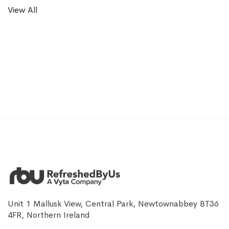
View All
Unit 1 Mallusk View, Central Park, Newtownabbey BT36
4FR, Northern Ireland