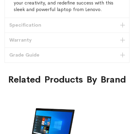
your creativity, and redefine success with this
sleek and powerful laptop from Lenovo.
Specification
Warranty
Grade Guide
Related Products By Brand