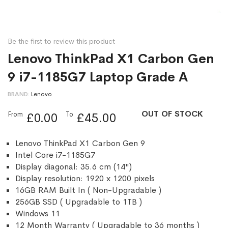
Be the first to review this product
Lenovo ThinkPad X1 Carbon Gen
9 i7-1185G7 Laptop Grade A
BRAND
Lenovo
OUT OF STOCK
From
To
£0.00
£45.00
Lenovo ThinkPad X1 Carbon Gen 9
Intel Core i7-1185G7
Display diagonal: 35.6 cm (14")
Display resolution: 1920 x 1200 pixels
16GB RAM Built In ( Non-Upgradable )
256GB SSD ( Upgradable to 1TB )
Windows 11
12 Month Warranty ( Upgradable to 36 months )