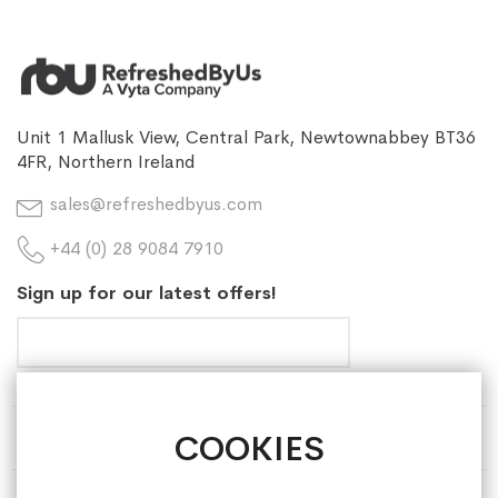
Unit 1 Mallusk View, Central Park, Newtownabbey BT36
4FR, Northern Ireland
sales@refreshedbyus.com
+44 (0) 28 9084 7910
Sign up for our latest offers!
COOKIES
HELP & INFORMATION