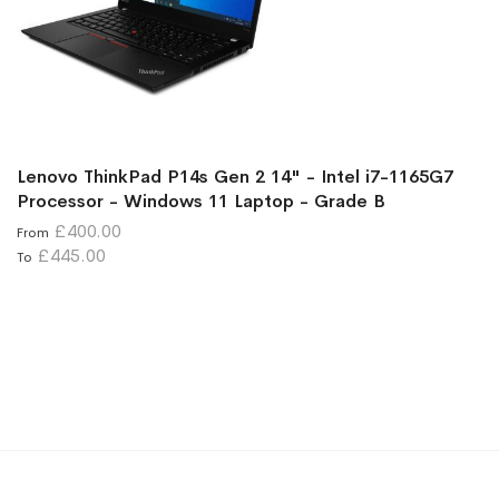
Lenovo ThinkPad P14s Gen 2 14" - Intel i7-1165G7
Processor - Windows 11 Laptop - Grade B
£400.00
From
£445.00
To