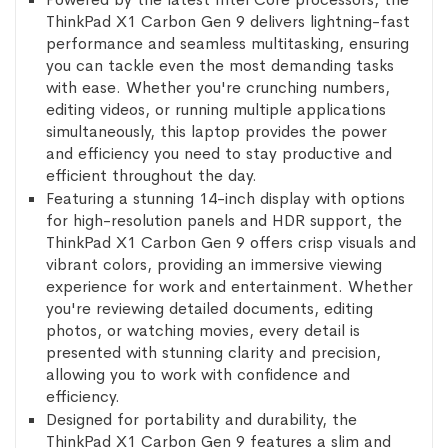
ThinkPad X1 Carbon Gen 9 delivers lightning-fast
performance and seamless multitasking, ensuring
you can tackle even the most demanding tasks
with ease. Whether you're crunching numbers,
editing videos, or running multiple applications
simultaneously, this laptop provides the power
and efficiency you need to stay productive and
efficient throughout the day.
Featuring a stunning 14-inch display with options
for high-resolution panels and HDR support, the
ThinkPad X1 Carbon Gen 9 offers crisp visuals and
vibrant colors, providing an immersive viewing
experience for work and entertainment. Whether
you're reviewing detailed documents, editing
photos, or watching movies, every detail is
presented with stunning clarity and precision,
allowing you to work with confidence and
efficiency.
Designed for portability and durability, the
ThinkPad X1 Carbon Gen 9 features a slim and