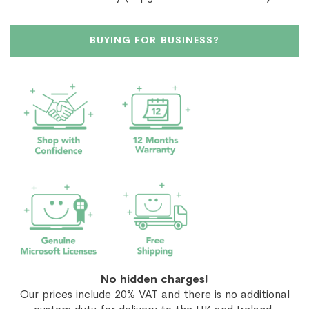
BUYING FOR BUSINESS?
No hidden charges!
Our prices include 20% VAT and there is no additional