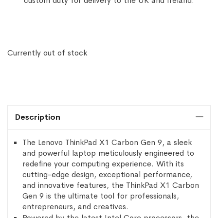
custom duty for delivery to the UK and Ireland.
Currently out of stock
Description
The Lenovo ThinkPad X1 Carbon Gen 9, a sleek
and powerful laptop meticulously engineered to
redefine your computing experience. With its
cutting-edge design, exceptional performance,
and innovative features, the ThinkPad X1 Carbon
Gen 9 is the ultimate tool for professionals,
entrepreneurs, and creatives.
Powered by the latest Intel Core processors, the