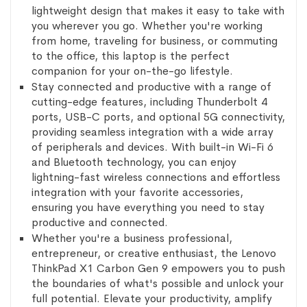
lightweight design that makes it easy to take with
you wherever you go. Whether you're working
from home, traveling for business, or commuting
to the office, this laptop is the perfect
companion for your on-the-go lifestyle.
Stay connected and productive with a range of
cutting-edge features, including Thunderbolt 4
ports, USB-C ports, and optional 5G connectivity,
providing seamless integration with a wide array
of peripherals and devices. With built-in Wi-Fi 6
and Bluetooth technology, you can enjoy
lightning-fast wireless connections and effortless
integration with your favorite accessories,
ensuring you have everything you need to stay
productive and connected.
Whether you're a business professional,
entrepreneur, or creative enthusiast, the Lenovo
ThinkPad X1 Carbon Gen 9 empowers you to push
the boundaries of what's possible and unlock your
full potential. Elevate your productivity, amplify