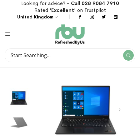
Looking for advice? -
Call 028 9084 7910
Rated '
Excellent
' on Trustpilot
United Kingdom
Search
Se
Search
Skip
Skip
to
to
the
the
end
beginning
of
of
the
the
images
images
gallery
gallery