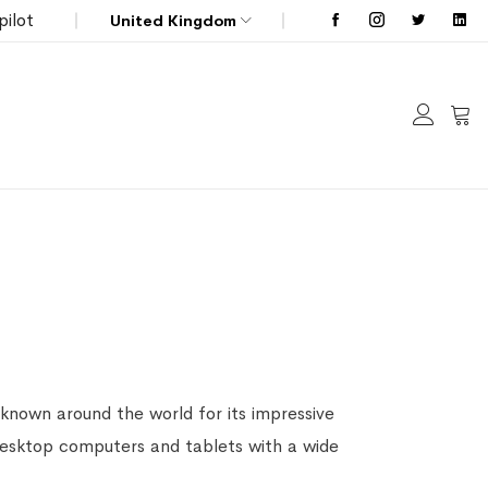
pilot
United Kingdom
My C
known around the world for its impressive
 desktop computers and tablets with a wide