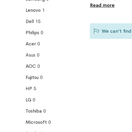
Read more
Lenovo
1
Dell
15
We can't find
Philips
0
Acer
0
Asus
0
AOC
0
Fujitsu
0
HP
5
LG
0
Toshiba
0
Microsoft
0