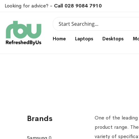
Looking for advice? -
Call 028 9084 7910
Search
Search
Home
Laptops
Desktops
Mo
Brands
One of the leading
product range. The
variety of specific
Samsung
0