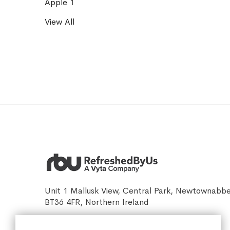
Apple
1
View All
Unit 1 Mallusk View, Central Park, Newtownabb
BT36 4FR, Northern Ireland
sales@refreshedbyus.com