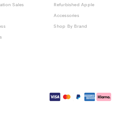
ation Sales
Refurbished Apple
Accessories
ess
Shop By Brand
s