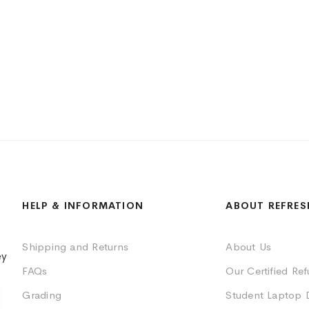
HELP & INFORMATION
ABOUT REFRES
Shipping and Returns
About Us
ey
FAQs
Our Certified Re
Grading
Student Laptop 