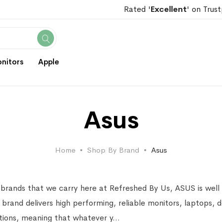
Rated '
Excellent
' on Trust
Search
nitors
Apple
Asus
Home
Shop By Brand
Asus
 brands that we carry here at Refreshed By Us, ASUS is well 
 brand delivers high performing, reliable monitors, laptops,
ations, meaning that whatever y
...