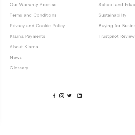
Our Warranty Promise
School and Educ
Terms and Conditions
Sustainability
Privacy and Cookie Policy
Buying for Busin
Klarna Payments
Trustpilot Review
About Klarna
News
Glossary