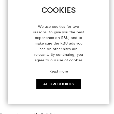
+44 (0) 28 9084 7910
COOKIES
Sign up for our latest offers!
We use cookies for two
reasons: to give you the best
experience on RBU, and to
make sure the RBU ads you
see on other sites are
relevant. By continuing, you
agree to our use of cookies
–
Read more
ALLOW COOKIES
Copyright © 2023 refreshedbyus.com. All rights reserved.