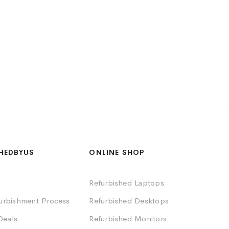
HEDBYUS
ONLINE SHOP
Refurbished Laptops
furbishment Process
Refurbished Desktops
Deals
Refurbished Monitors