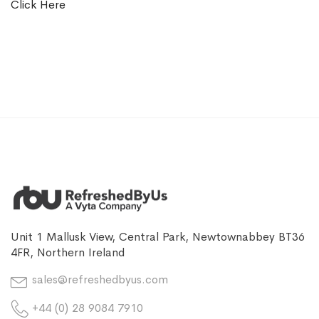
Click Here
Unit 1 Mallusk View, Central Park, Newtownabbey BT36
4FR, Northern Ireland
sales@refreshedbyus.com
+44 (0) 28 9084 7910