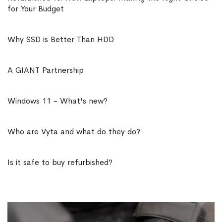
for Your Budget
Why SSD is Better Than HDD
A GIANT Partnership
Windows 11 - What's new?
Who are Vyta and what do they do?
Is it safe to buy refurbished?