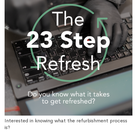
Interested in knowing what the refurbishment process
is?