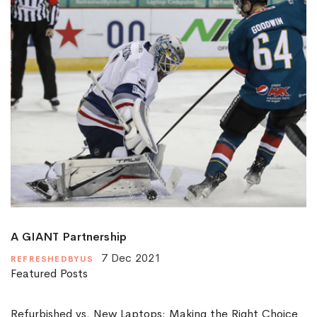
A GIANT Partnership
7 Dec 2021
REFRESHEDBYUS
Featured Posts
Refurbished vs. New Laptops: Making the Right Choice