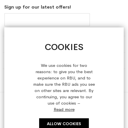
Sign up for our latest offers!
COOKIES
HELP & INFORMATION
ABOUT REFRESHEDBYUS
We use cookies for two
reasons: to give you the best
ONLINE SHOP
experience on RBU, and to
make sure the RBU ads you see
on other sites are relevant. By
continuing, you agree to our
use of cookies –
Read more
Copyright © 2023 refreshedbyus.com. All rights reserved.
ALLOW COOKIES