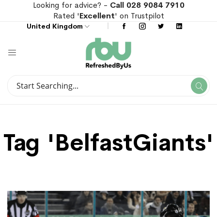
Looking for advice? -
Call 028 9084 7910
Rated '
Excellent
' on Trustpilot
United Kingdom
Search
Se
Search
Tag 'BelfastGiants'