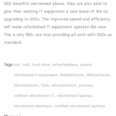
SSD benefits mentioned above, they are also able to
give their existing IT equipment a new lease of life by
upgrading to SSDs. The improved speed and efficiency
will make refurbished IT equipment operate like new.
This is why RBU are now providing all units with SSDs as
standard.
Tags:
ssd
hdd
hard drive
refreshedbyus
speed
refurbished it equipment
BelfastGiants
WeAreGiants
GiantsReborn
Vyta
refurbishment
process
certified refurbished IT
refurbished laptops
refurbished desktops
certified refurbished laptops